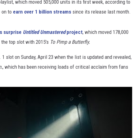
laylist, which moved 505,000 units in its first week, according to
e on to
earn over 1 billion streams
since its release last month.
is surprise
Untitled Unmastered
project
, which moved 178,000
d the top slot with 2015's
To Pimp a Butterfly.
. 1 slot on Sunday, April 23 when the list is updated and revealed,
.
, which has been receiving loads of critical acclaim from fans