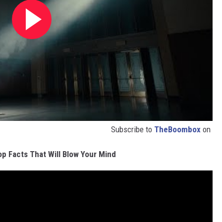
Subscribe to
TheBoombox
on
p Facts That Will Blow Your Mind