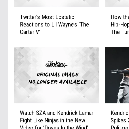
T
H
Twitter’s Most Ecstatic
How th
w
o
Reactions to Lil Wayne’s ‘The
Hip-Hop
i
w
Carter V’
The Tur
t
t
t
h
e
e
r
S
’
o
s
u
M
l
o
q
s
u
t
a
E
r
W
K
c
i
Watch SZA and Kendrick Lamar
Kendric
a
e
s
a
Fight Like Ninjas in the New
Spikes 
t
n
t
n
Video for ‘Doves In the Wind’
Pulitze
c
d