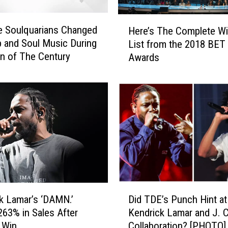
H
e Soulquarians Changed
Here’s The Complete W
e
 and Soul Music During
List from the 2018 BET
r
n of The Century
Awards
e
’
s
T
h
e
C
o
m
p
l
D
e
k Lamar’s ‘DAMN.’
Did TDE’s Punch Hint at
i
t
263% in Sales After
Kendrick Lamar and J. 
d
e
r Win
Collaboration? [PHOTO]
T