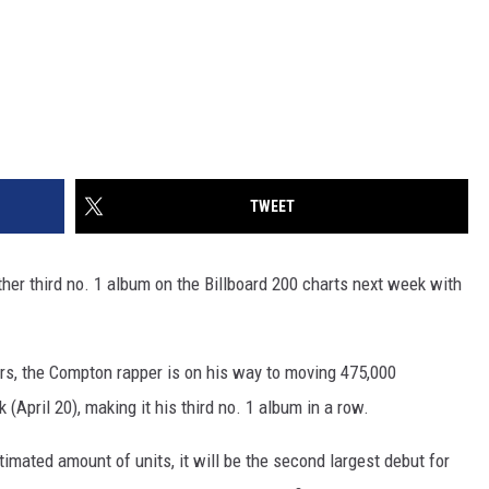
TWEET
her third no. 1 album on the Billboard 200 charts next week with
rs, the Compton rapper is on his way to moving 475,000
(April 20), making it his third no. 1 album in a row.
stimated amount of units, it will be the second largest debut for