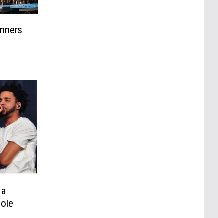
inners
 a
Cole