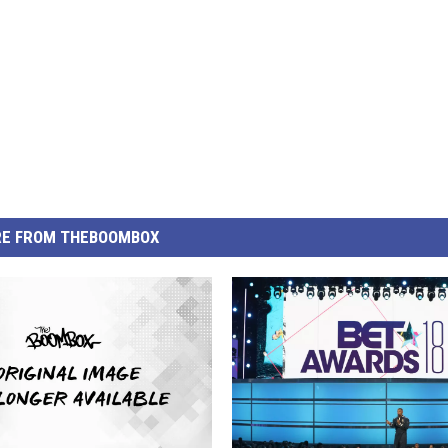
E FROM THEBOOMBOX