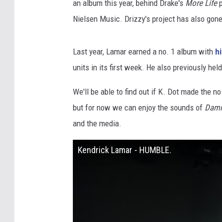
an album this year, behind Drake's
More Life
p
Nielsen Music. Drizzy's project has also gon
Last year, Lamar earned a no. 1 album with
h
units in its first week. He also previously hel
We'll be able to find out if K. Dot made the no
but for now we can enjoy the sounds of
Damn
and the media.
Kendrick Lamar - HUMBLE.