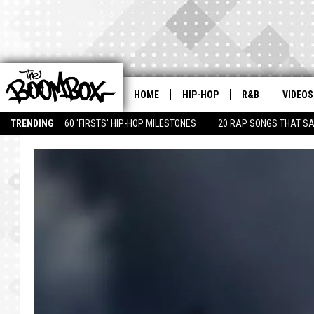
HOME
HIP-HOP
R&B
VIDEOS
TRENDING
60 'FIRSTS' HIP-HOP MILESTONES
20 RAP SONGS THAT S