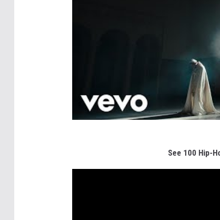
See 100 Hip-Ho