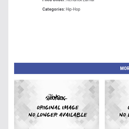
Categories
:
Hip-Hop
MOR