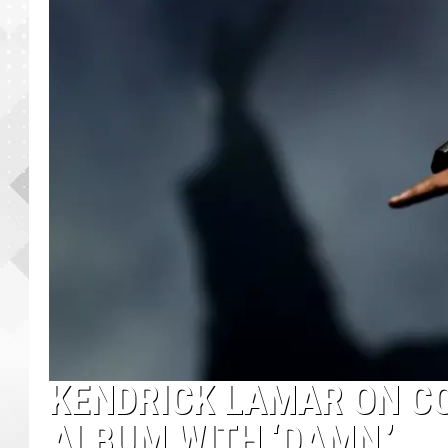
KENDRICK LAMAR ON CO
ALBUM WITH ‘DAMN.’