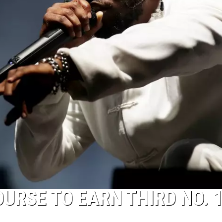
URSE TO EARN THIRD NO. 