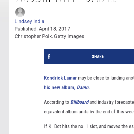
Lindsey India
Published: April 18, 2017
Christopher Polk, Getty Images
SHARE
Kendrick Lamar
may be close to landing anot
his new album,
Damn.
According to
Billboard
and industry forecaste
equivalent album units by the end of this week 
If K. Dot hits the no. 1 slot, and moves the e