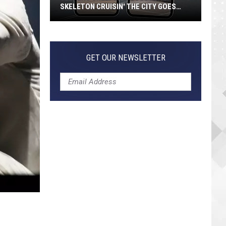
SKELETON CRUISIN' THE CITY GOES
VIRAL
Jeepers
Creepers!
Colossal
GET OUR NEWSLETTER
Skeleton
Cruisin'
the
City
Goes
Viral
1