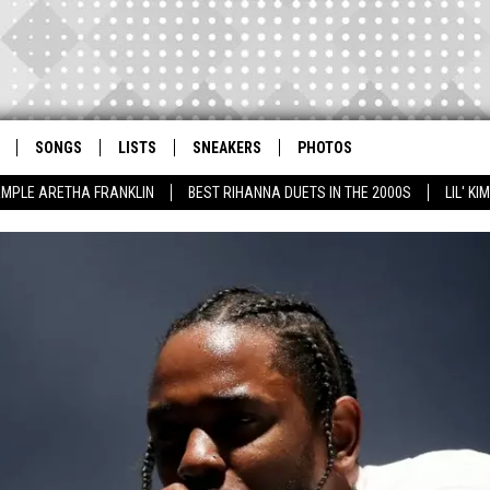
SONGS
LISTS
SNEAKERS
PHOTOS
AMPLE ARETHA FRANKLIN
BEST RIHANNA DUETS IN THE 2000S
LIL' K