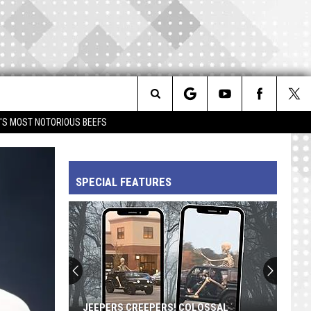
Search
IM'S MOST NOTORIOUS BEEFS
The
SPECIAL FEATURES
Site
JEEPERS CREEPERS! COLOSSAL