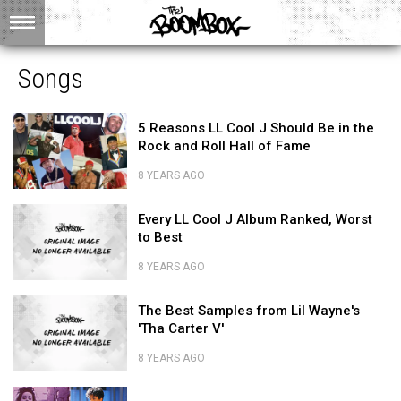
Songs
5
5 Reasons LL Cool J Should Be in the
Reasons
Rock and Roll Hall of Fame
LL
Cool
8 YEARS AGO
J
5
Should
Every
Reasons
Every LL Cool J Album Ranked, Worst
Be
LL
LL
to Best
in
Cool
Cool
the
J
J
8 YEARS AGO
Rock
Album
Should
Every
and
Ranked,
The
Be
LL
The Best Samples from Lil Wayne's
Roll
Worst
Best
in
Cool
'Tha Carter V'
Hall
to
Samples
the
J
of
Best
from
Rock
Album
8 YEARS AGO
Fame
Lil
and
Ranked,
The
Wayne's
Roll
Prince
Worst
Best