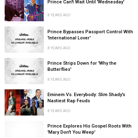
Prince Can't Wait Until 'Wednesday'
'Tha
Hall
Can't
to
Samples
Carter
of
Wait
Best
from
V'
8 YEARS AGO
Fame
Until
Lil
'Wednesday'
Wayne's
Prince
Prince
'Tha
Can't
Prince Bypasses Passport Control With
Bypasses
Carter
Wait
'International Lover'
Passport
V'
Until
Control
'Wednesday'
8 YEARS AGO
With
Prince
'International
Prince
Bypasses
Prince Strips Down for 'Why the
Lover'
Strips
Passport
Butterflies'
Down
Control
for
With
8 YEARS AGO
'Why
'International
Prince
the
Eminem
Lover'
Strips
Eminem Vs. Everybody: Slim Shady's
Butterflies'
Vs.
Down
Nastiest Rap Feuds
Everybody:
for
Slim
'Why
8 YEARS AGO
Shady's
the
Eminem
Nastiest
Prince
Butterflies'
Vs.
Prince Explores His Gospel Roots With
Rap
Explores
Everybody:
'Mary Don't You Weep'
Feuds
His
Slim