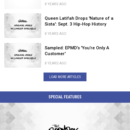
Gospel
Shady's
8 YEARS AGO
Prince
Roots
Nastiest
Explores
With
Queen
Rap
Queen Latifah Drops 'Nature of a
His
'Mary
Latifah
Feuds
Sista': Sept. 3 Hip-Hop History
Gospel
Don't
Drops
Roots
You
'Nature
8 YEARS AGO
With
Weep'
of
Queen
'Mary
a
Sampled:
Latifah
Sampled: EPMD’s 'You’re Only A
Don't
Sista':
EPMD’s
Drops
Customer'
You
Sept.
'You’re
'Nature
Weep'
3
Only
of
8 YEARS AGO
Hip-
A
a
Sampled:
Hop
Customer'
Sista':
EPMD’s
LOAD MORE ARTICLES
History
Sept.
'You’re
3
Only
Hip-
A
SPECIAL FEATURES
Hop
Customer'
History