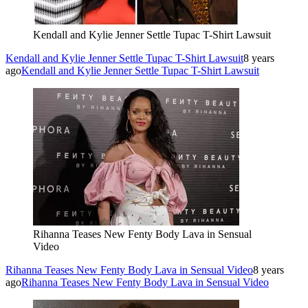
Kendall and Kylie Jenner Settle Tupac T-Shirt Lawsuit
Kendall and Kylie Jenner Settle Tupac T-Shirt Lawsuit
8 years
ago
Kendall and Kylie Jenner Settle Tupac T-Shirt Lawsuit
Rihanna Teases New Fenty Body Lava in Sensual
Video
Rihanna Teases New Fenty Body Lava in Sensual Video
8 years
ago
Rihanna Teases New Fenty Body Lava in Sensual Video