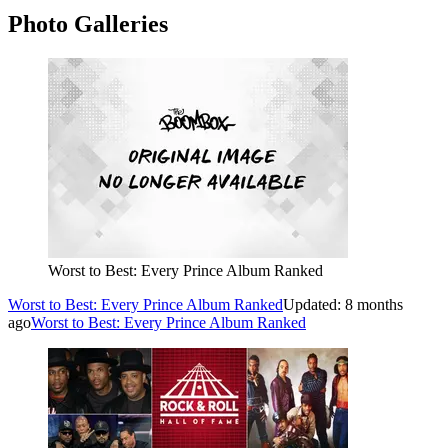
Photo Galleries
Worst to Best: Every Prince Album Ranked
Worst to Best: Every Prince Album Ranked
Updated: 8 months
ago
Worst to Best: Every Prince Album Ranked