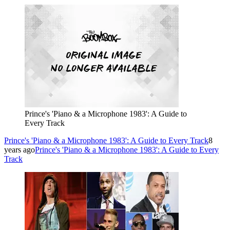
Prince's 'Piano & a Microphone 1983': A Guide to
Every Track
Prince's 'Piano & a Microphone 1983': A Guide to Every Track
8
years ago
Prince's 'Piano & a Microphone 1983': A Guide to Every
Track