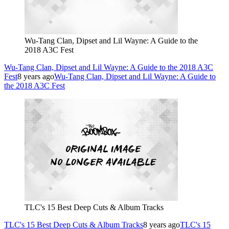
Wu-Tang Clan, Dipset and Lil Wayne: A Guide to the
2018 A3C Fest
Wu-Tang Clan, Dipset and Lil Wayne: A Guide to the 2018 A3C
Fest
8 years ago
Wu-Tang Clan, Dipset and Lil Wayne: A Guide to
the 2018 A3C Fest
TLC's 15 Best Deep Cuts & Album Tracks
TLC's 15 Best Deep Cuts & Album Tracks
8 years ago
TLC's 15