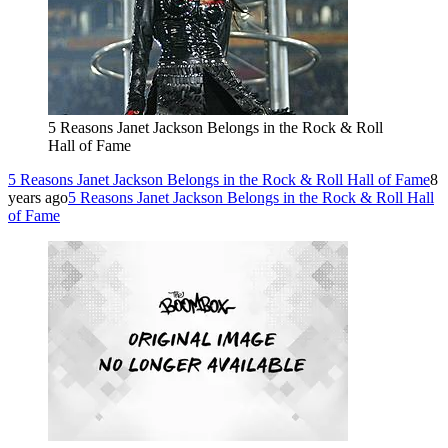
5 Reasons Janet Jackson Belongs in the Rock & Roll
Hall of Fame
5 Reasons Janet Jackson Belongs in the Rock & Roll Hall of Fame
8
years ago
5 Reasons Janet Jackson Belongs in the Rock & Roll Hall
of Fame