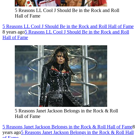
5 Reasons LL Cool J Should Be in the Rock and Roll
Hall of Fame
5 Reasons LL Cool J Should Be in the Rock and Roll Hall of Fame
8 years ago
5 Reasons LL Cool J Should Be in the Rock and Roll
Hall of Fame
5 Reasons Janet Jackson Belongs in the Rock & Roll
Hall of Fame
5 Reasons Janet Jackson Belongs in the Rock & Roll Hall of Fame
8
years ago
5 Reasons Janet Jackson Belongs in the Rock & Roll Hall
of Fame