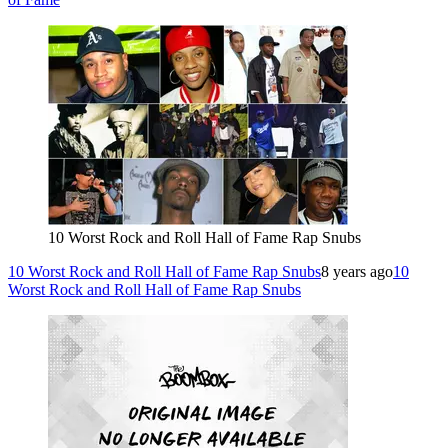
10 Worst Rock and Roll Hall of Fame Rap Snubs
10 Worst Rock and Roll Hall of Fame Rap Snubs
8 years ago
10
Worst Rock and Roll Hall of Fame Rap Snubs