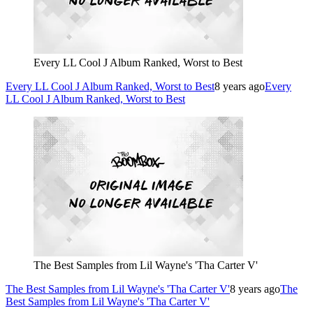
Every LL Cool J Album Ranked, Worst to Best
Every LL Cool J Album Ranked, Worst to Best
8 years ago
Every
LL Cool J Album Ranked, Worst to Best
The Best Samples from Lil Wayne's 'Tha Carter V'
The Best Samples from Lil Wayne's 'Tha Carter V'
8 years ago
The
Best Samples from Lil Wayne's 'Tha Carter V'