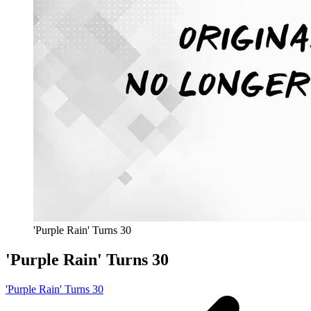
'Purple Rain' Turns 30
'Purple Rain' Turns 30
'Purple Rain' Turns 30