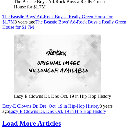
The Beastie Boys' Ad-Rock Buys a Really Green
House for $1.7M
The Beastie Boys' Ad-Rock Buys a Really Green House for
$1.7M
8 years ago
The Beastie Boys' Ad-Rock Buys a Really Green
House for $1.7M
Eazy-E Clowns Dr. Dre: Oct. 19 in Hip-Hop History
Eazy-E Clowns Dr. Dre: Oct. 19 in Hip-Hop History
8 years
ago
Eazy-E Clowns Dr. Dre: Oct. 19 in Hip-Hop History
Load More Articles