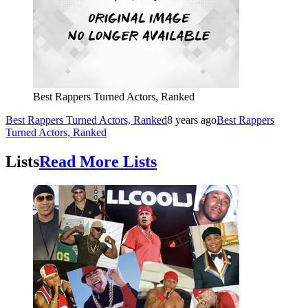
Best Rappers Turned Actors, Ranked
Best Rappers Turned Actors, Ranked
8 years ago
Best Rappers
Turned Actors, Ranked
Lists
Read More Lists