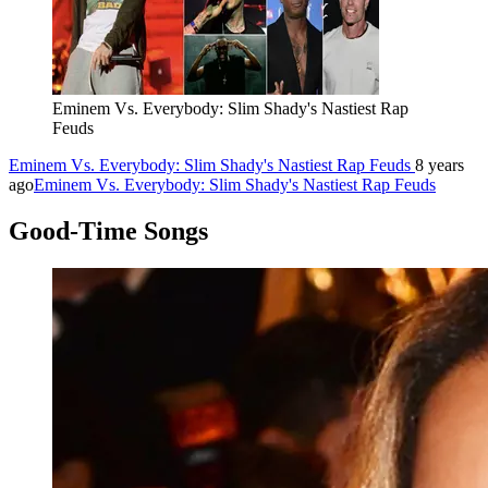
Eminem Vs. Everybody: Slim Shady's Nastiest Rap
Feuds
Eminem Vs. Everybody: Slim Shady's Nastiest Rap Feuds
8 years
ago
Eminem Vs. Everybody: Slim Shady's Nastiest Rap Feuds
Good-Time Songs