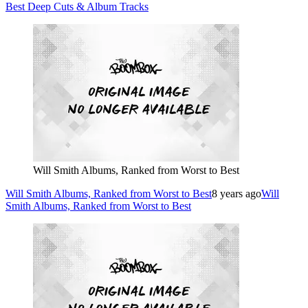
Best Deep Cuts & Album Tracks
Will Smith Albums, Ranked from Worst to Best
Will Smith Albums, Ranked from Worst to Best
8 years ago
Will
Smith Albums, Ranked from Worst to Best