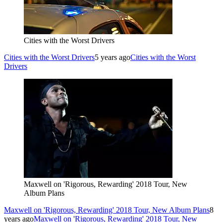
Cities with the Worst Drivers
Cities with the Worst Drivers
5 years ago
Cities with the Worst
Drivers
Maxwell on 'Rigorous, Rewarding' 2018 Tour, New
Album Plans
Maxwell on 'Rigorous, Rewarding' 2018 Tour, New Album Plans
8
years ago
Maxwell on 'Rigorous, Rewarding' 2018 Tour, New