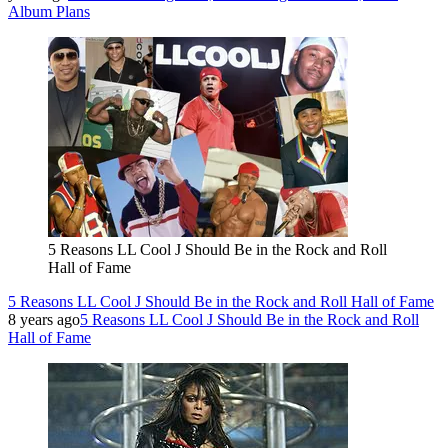
Album Plans
5 Reasons LL Cool J Should Be in the Rock and Roll
Hall of Fame
5 Reasons LL Cool J Should Be in the Rock and Roll Hall of Fame
8 years ago
5 Reasons LL Cool J Should Be in the Rock and Roll
Hall of Fame