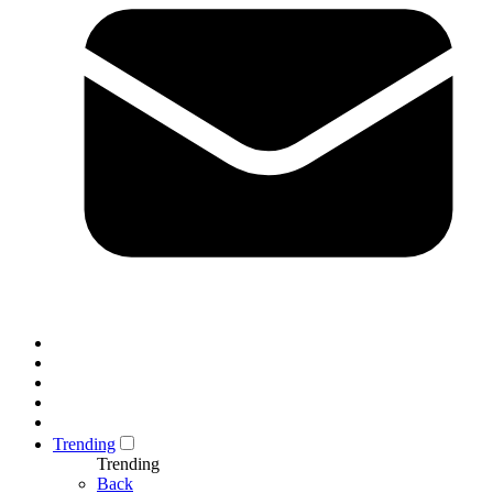
Trending
Trending
Back