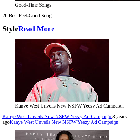
Good-Time Songs
20 Best Feel-Good Songs
Style
Read More
Kanye West Unveils New NSFW Yeezy Ad Campaign
Kanye West Unveils New NSFW Yeezy Ad Campaign
8 years
ago
Kanye West Unveils New NSFW Yeezy Ad Campaign