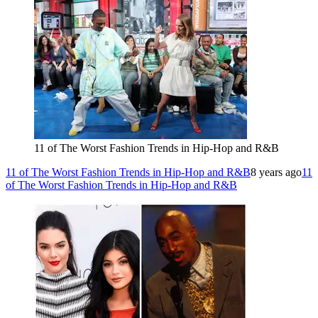
11 of The Worst Fashion Trends in Hip-Hop and R&B
11 of The Worst Fashion Trends in Hip-Hop and R&B
8 years ago
11
of The Worst Fashion Trends in Hip-Hop and R&B