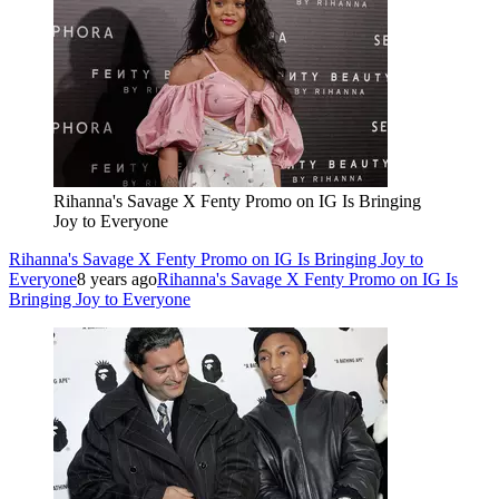
Rihanna's Savage X Fenty Promo on IG Is Bringing
Joy to Everyone
Rihanna's Savage X Fenty Promo on IG Is Bringing Joy to
Everyone
8 years ago
Rihanna's Savage X Fenty Promo on IG Is
Bringing Joy to Everyone