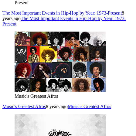
Present
The Most Important Events in Hip-Hop by Year: 1973-Present
8
years ago
The Most Important Events in Hip-Hop by Year: 1973-
Present
Music's Greatest Afros
Music's Greatest Afros
8 years ago
Music's Greatest Afros