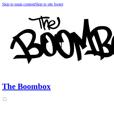
Skip to main content
Skip to site footer
The Boombox