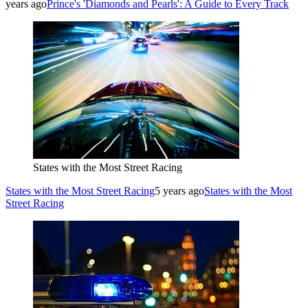
years ago
Prince's 'Diamonds and Pearls': A Guide to Every Track
States with the Most Street Racing
States with the Most Street Racing
5 years ago
States with the Most
Street Racing