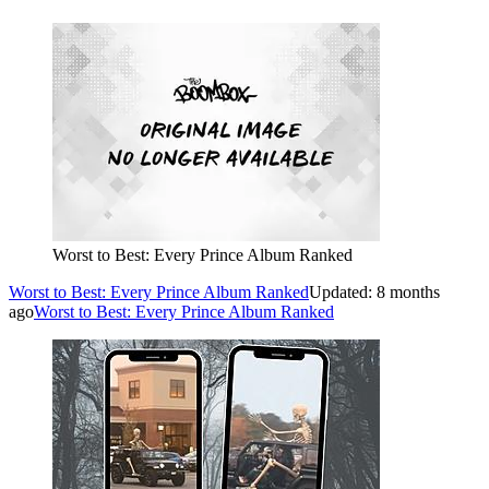
Worst to Best: Every Prince Album Ranked
Worst to Best: Every Prince Album Ranked
Updated: 8 months
ago
Worst to Best: Every Prince Album Ranked