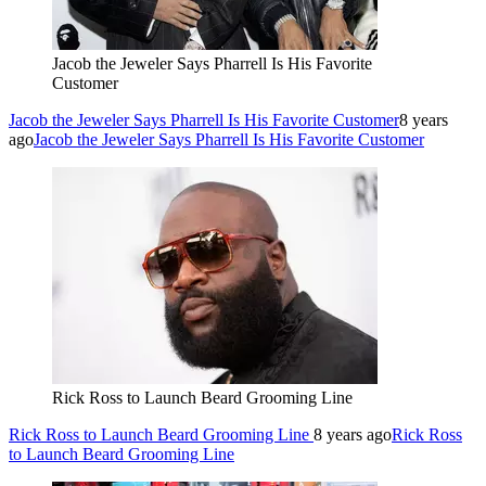
Jacob the Jeweler Says Pharrell Is His Favorite
Customer
Jacob the Jeweler Says Pharrell Is His Favorite Customer
8 years
ago
Jacob the Jeweler Says Pharrell Is His Favorite Customer
Rick Ross to Launch Beard Grooming Line
Rick Ross to Launch Beard Grooming Line
8 years ago
Rick Ross
to Launch Beard Grooming Line