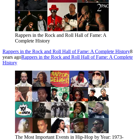
Rappers in the Rock and Roll Hall of Fame: A
Complete History
Rappers in the Rock and Roll Hall of Fame: A Complete History
8
years ago
Rappers in the Rock and Roll Hall of Fame: A Complete
History
The Most Important Events in Hip-Hop by Year: 1973-