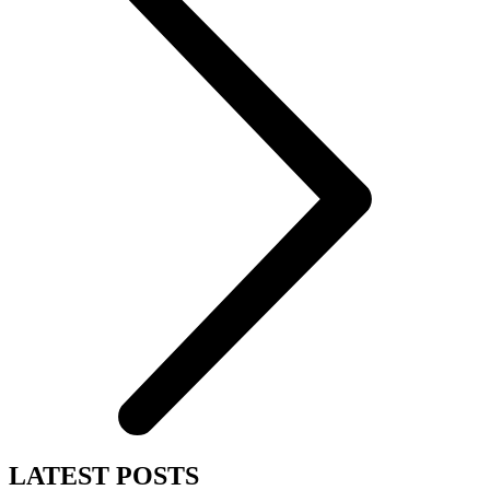
LATEST POSTS