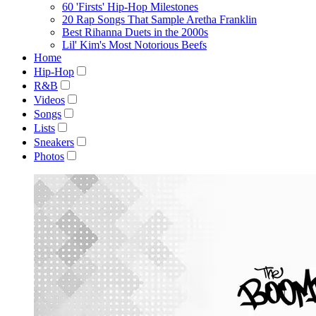
60 'Firsts' Hip-Hop Milestones
20 Rap Songs That Sample Aretha Franklin
Best Rihanna Duets in the 2000s
Lil' Kim's Most Notorious Beefs
Home
Hip-Hop
R&B
Videos
Songs
Lists
Sneakers
Photos