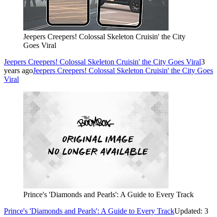
Jeepers Creepers! Colossal Skeleton Cruisin' the City
Goes Viral
Jeepers Creepers! Colossal Skeleton Cruisin' the City Goes Viral
3
years ago
Jeepers Creepers! Colossal Skeleton Cruisin' the City Goes
Viral
Prince's 'Diamonds and Pearls': A Guide to Every Track
Prince's 'Diamonds and Pearls': A Guide to Every Track
Updated: 3