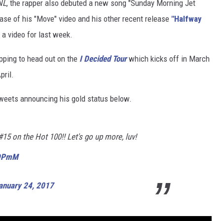
NL
, the rapper also debuted a new song "Sunday Morning Jet
ase of his "Move" video and his other recent release
"Halfway
 a video for last week.
epping to head out on the
I Decided Tour
which kicks off in March
pril.
tweets announcing his gold status below.
15 on the Hot 100!! Let's go up more, luv!
0DPmM
anuary 24, 2017