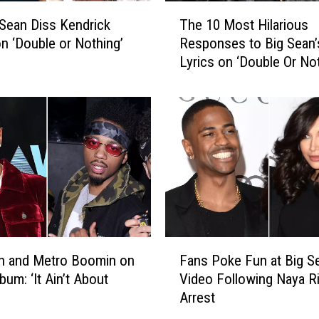
s
T
A
 Sean Diss Kendrick
The 10 Most Hilarious
h
b
n ‘Double or Nothing’
Responses to Big Sean’
e
o
Lyrics on ‘Double Or Not
1
u
0
t
M
H
o
o
s
w
t
H
H
e
i
r
l
R
a
e
r
F
l
i
n and Metro Boomin on
Fans Poke Fun at Big S
a
a
o
bum: ‘It Ain’t About
Video Following Naya Ri
n
t
u
Arrest
s
i
s
P