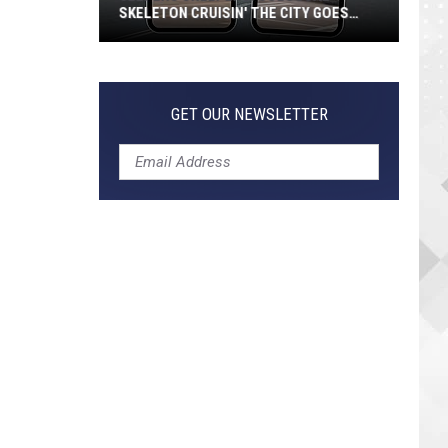
SKELETON CRUISIN' THE CITY GOES
VIRAL
Jeepers
Creepers!
Colossal
GET OUR NEWSLETTER
Skeleton
Cruisin'
the
City
Goes
Viral