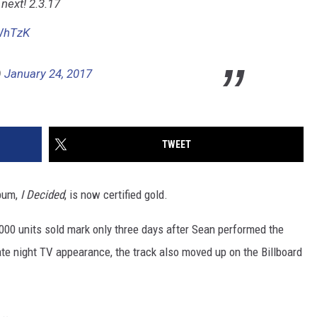
next! 2.3.17
BWhTzK
)
January 24, 2017
TWEET
bum,
I Decided
, is now certified gold.
0,000 units sold mark only three days after Sean performed the
late night TV appearance, the track also moved up on the Billboard