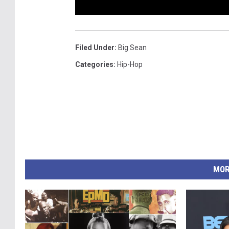
Filed Under
:
Big Sean
Categories
:
Hip-Hop
MOR