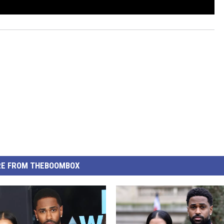
E FROM THEBOOMBOX