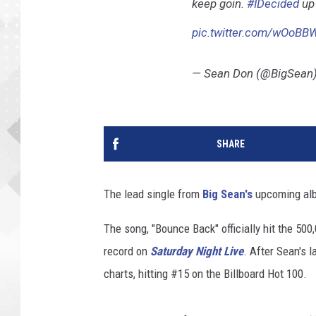
keep goin.
#IDecided
up 
pic.twitter.com/wOoB
— Sean Don (@BigSean
SHARE
The lead single from
Big Sean's
upcoming al
The song, "Bounce Back" officially hit the 50
record on
Saturday Night Live
. After Sean's 
charts, hitting #15 on the Billboard Hot 100.