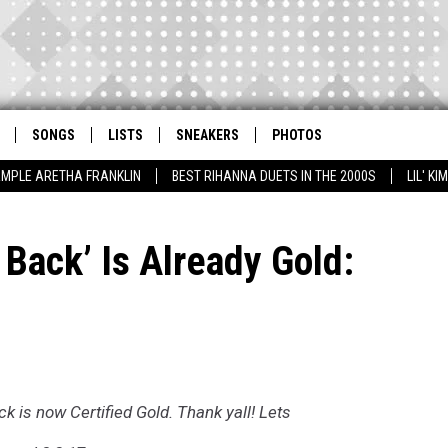
SONGS
LISTS
SNEAKERS
PHOTOS
AMPLE ARETHA FRANKLIN
BEST RIHANNA DUETS IN THE 2000S
LIL' K
 Back’ Is Already Gold:
k is now Certified Gold. Thank yall! Lets