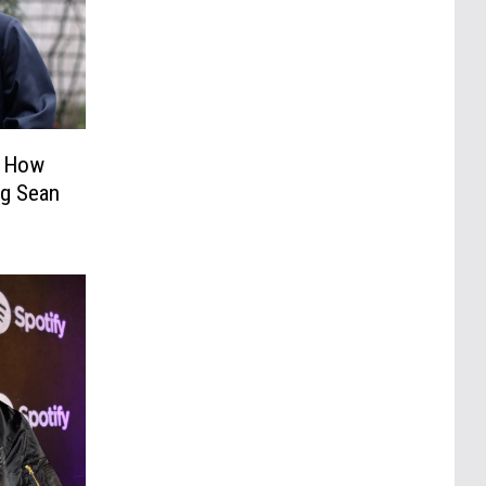
t How
ig Sean