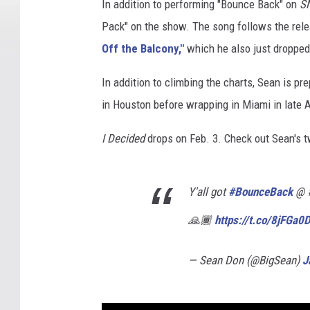
In addition to performing "Bounce Back" on
S
Pack" on the show. The song follows the rele
Off the Balcony,"
which he also just dropped
In addition to climbing the charts, Sean is pr
in Houston before wrapping in Miami in late A
I Decided
drops on Feb. 3. Check out Sean's 
Y'all got
#BounceBack
@ #
🙏🏾
https://t.co/8jFGa
— Sean Don (@BigSean)
J