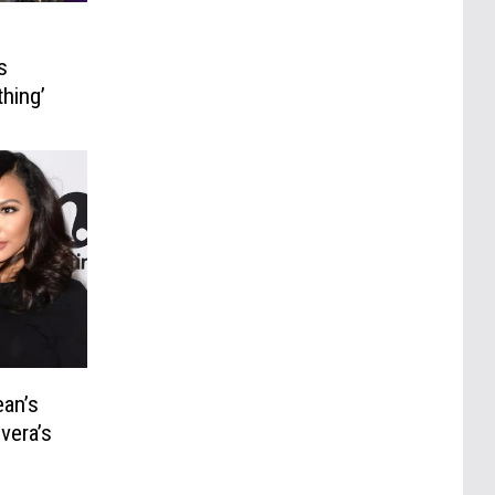
s
hing’
ean’s
vera’s