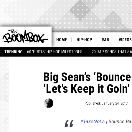
HOME
HIP-HOP
R&B
VIDEOS
TRENDING
60 'FIRSTS' HIP-HOP MILESTONES
20 RAP SONGS THAT S
Big Sean’s ‘Bounce
‘Let’s Keep it Goin’
Jacinta Howard
Published: January 24, 2017
#TakeNoLs
| Bounce Bac