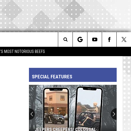
Search
IM'S MOST NOTORIOUS BEEFS
The
SPECIAL FEATURES
Site
JEEPERS CREEPERS! COLOSSAL