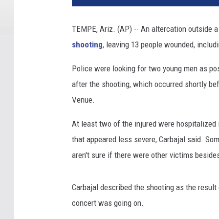
o
l
TEMPE, Ariz. (AP) -- An altercation outside a
d
shooting
, leaving 13 people wounded, includi
T
u
Police were looking for two young men as po
r
n
after the shooting, which occurred shortly be
e
Venue.
r
,
At least two of the injured were hospitalized
W
that appeared less severe, Carbajal said. Som
i
aren't sure if there were other victims beside
r
e
I
Carbajal described the shooting as the result 
m
concert was going on.
a
g