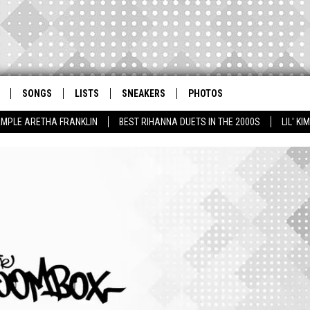
SONGS
LISTS
SNEAKERS
PHOTOS
AMPLE ARETHA FRANKLIN
BEST RIHANNA DUETS IN THE 2000S
LIL' K