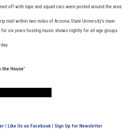
doned off with tape and squad cars were posted around the area.
rip mall within two miles of Arizona State University's main
 for six years hosting music shows nightly for all age groups.
rday.
n the House'
er
|
Like Us on Facebook
|
Sign Up for Newsletter