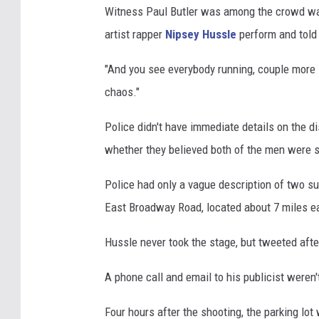
Witness Paul Butler was among the crowd wait
e
artist rapper
Nipsey Hussle
perform and told 
"And you see everybody running, couple more sh
chaos."
Police didn't have immediate details on the
whether they believed both of the men were 
Police had only a vague description of two s
East Broadway Road, located about 7 miles 
Hussle never took the stage, but tweeted after t
A phone call and email to his publicist weren
Four hours after the shooting, the parking lot 