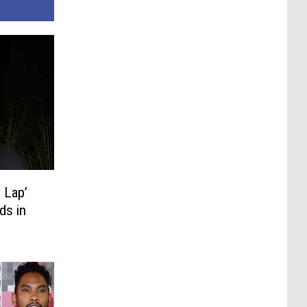
 Lap’
ds in