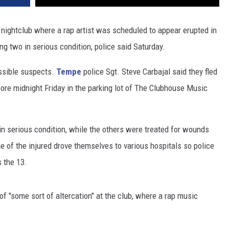
 nightclub where a rap artist was scheduled to appear erupted in
ng two in serious condition, police said Saturday.
ssible suspects.
Tempe
police Sgt. Steve Carbajal said they fled
fore midnight Friday in the parking lot of The Clubhouse Music
 in serious condition, while the others were treated for wounds
e of the injured drove themselves to various hospitals so police
s the 13.
of "some sort of altercation" at the club, where a rap music