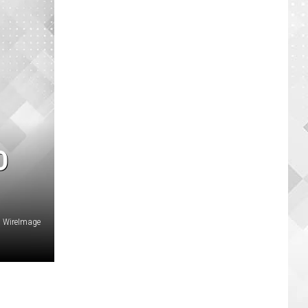
D
, WireImage