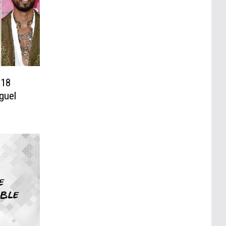
018
guel