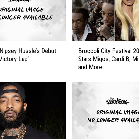
s
s
l
e
’
s
B
‘
Nipsey Hussle’s Debut
Broccoli City Festival 2
r
V
Victory Lap’
Stars Migos, Cardi B, Mi
o
i
and More
c
c
c
t
o
o
l
r
i
y
C
L
i
a
t
p
y
’
F