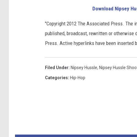
Download Nipsey Hu
"Copyright 2012 The Associated Press. The i
published, broadcast, rewritten or otherwise d
Press. Active hyperlinks have been inserted 
Filed Under
:
Nipsey Hussle
,
Nipsey Hussle Shoo
Categories
:
Hip-Hop