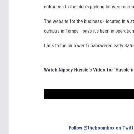
entrances to the club's parking lot were cor
The website for the business - located in a st
campus in Tempe - says it's been in operation
Calls to the club went unanswered early Satu
Watch Nipsey Hussle's Video for 'Hussle i
Follow @theboombox on Twitt