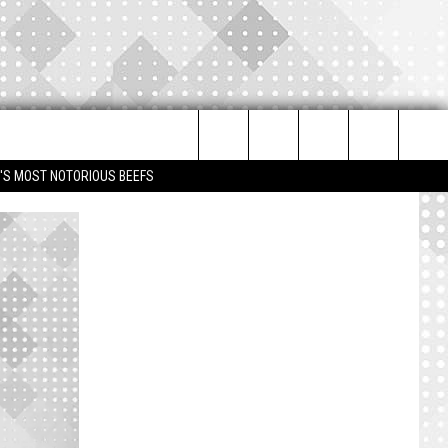
Search
IM'S MOST NOTORIOUS BEEFS
The
Site