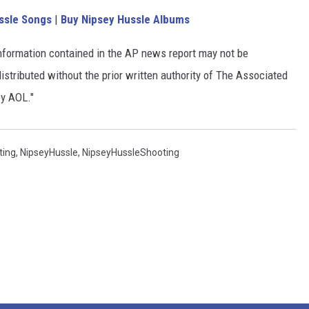
ssle Songs
|
Buy Nipsey Hussle Albums
nformation contained in the AP news report may not be
istributed without the prior written authority of The Associated
by AOL."
ting
,
NipseyHussle
,
NipseyHussleShooting