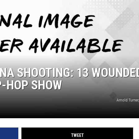
ONA SHOOTING: 13 WOUNDE
IP-HOP SHOW
Arnold Turner
TWEET