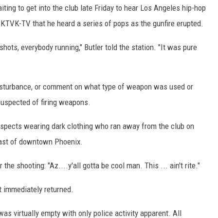
ing to get into the club late Friday to hear Los Angeles hip-hop
KTVK-TV that he heard a series of pops as the gunfire erupted.
ots, everybody running," Butler told the station. "It was pure
 disturbance, or comment on what type of weapon was used or
suspected of firing weapons.
uspects wearing dark clothing who ran away from the club on
east of downtown Phoenix.
he shooting: "Az....y'all gotta be cool man. This ... ain't rite."
't immediately returned.
was virtually empty with only police activity apparent. All