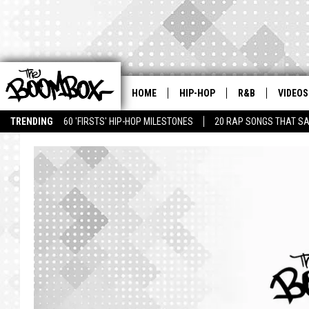
HOME
HIP-HOP
R&B
VIDEOS
TRENDING
60 'FIRSTS' HIP-HOP MILESTONES
20 RAP SONGS THAT S