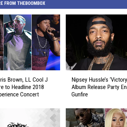
E FROM THEBOOMBOX
N
ris Brown, LL Cool J
Nipsey Hussle’s ‘Victory
i
e to Headline 2018
Album Release Party En
p
perience Concert
Gunfire
s
e
y
H
u