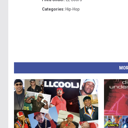
Categories
:
Hip-Hop
MOR