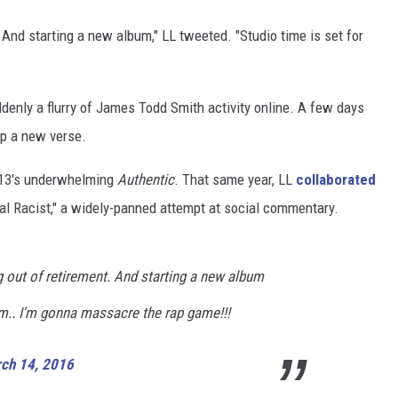
. And starting a new album," LL tweeted. "Studio time is set for
ddenly a flurry of James Todd Smith activity online. A few days
p a new verse.
2013's underwhelming
Authentic
. That same year, LL
collaborated
al Racist," a widely-panned attempt at social commentary.
g out of retirement. And starting a new album
8pm.. I'm gonna massacre the rap game!!!
ch 14, 2016