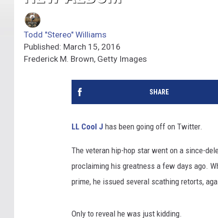
Todd "Stereo" Williams
Published: March 15, 2016
Frederick M. Brown, Getty Images
SHARE
LL Cool J
has been going off on Twitter.
The veteran hip-hop star went on a since-dele
proclaiming his greatness a few days ago. W
prime, he issued several scathing retorts, agai
Only to reveal he was just kidding.