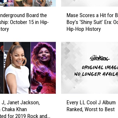
M
 Underground Board the
Mase Scores a Hit for 
a
hip: October 15 in Hip-
Boy’s ‘Shiny Suit’ Era: Oc
s
tory
Hip-Hop History
e
S
c
o
r
e
s
a
H
i
t
E
f
 J, Janet Jackson,
Every LL Cool J Album
v
o
& Chaka Khan
Ranked, Worst to Best
e
r
ed for 2019 Rock and
r