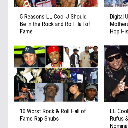
5
D
5 Reasons LL Cool J Should
Digital
R
i
Be in the Rock and Roll Hall of
Mothers
e
g
Fame
Hop His
a
i
s
t
o
a
n
l
s
U
L
n
L
d
C
e
o
r
o
g
l
r
1
L
J
o
10 Worst Rock & Roll Hall of
LL Cool
0
L
S
u
Fame Rap Snubs
Rufus 
W
C
h
n
Nominat
o
o