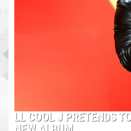
LL COOL J PRETENDS T
NEW ALBUM