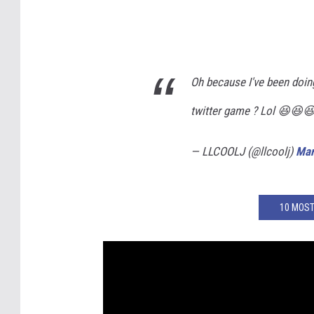
Oh because I've been doing 
twitter game ? Lol 😆😆
— LLCOOLJ (@llcoolj)
Mar
10 MOST