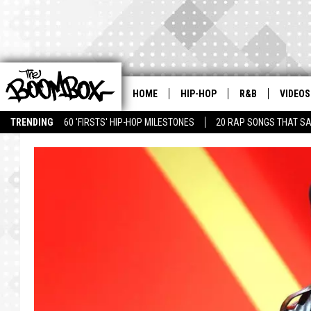
HOME
HIP-HOP
R&B
VIDEOS
TRENDING
60 'FIRSTS' HIP-HOP MILESTONES
20 RAP SONGS THAT S