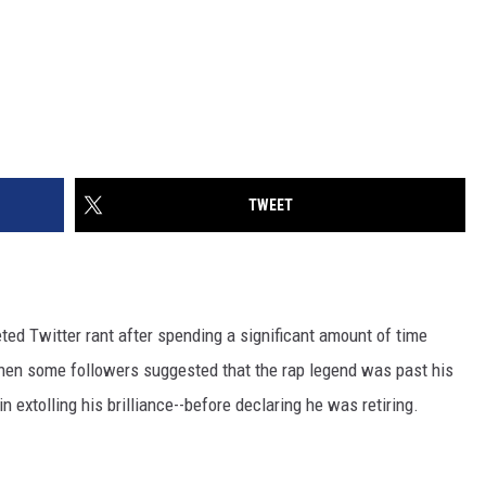
TWEET
ted Twitter rant after spending a significant amount of time
hen some followers suggested that the rap legend was past his
n extolling his brilliance--before declaring he was retiring.