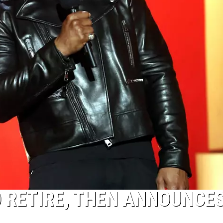
O RETIRE, THEN ANNOUNCE