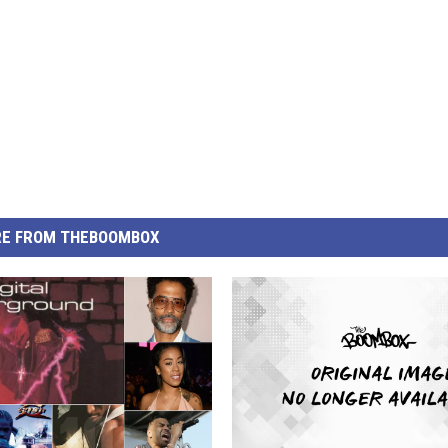
E FROM THEBOOMBOX