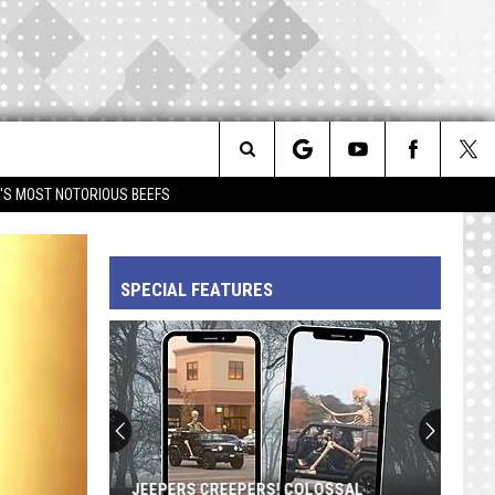
Search
IM'S MOST NOTORIOUS BEEFS
The
SPECIAL FEATURES
Site
JEEPERS CREEPERS! COLOSSAL