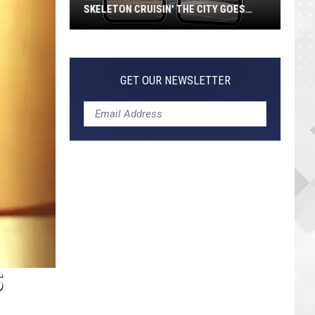
SKELETON CRUISIN' THE CITY GOES
VIRAL
Jeepers
Creepers!
Colossal
GET OUR NEWSLETTER
Skeleton
Cruisin'
the
City
Goes
Viral
S