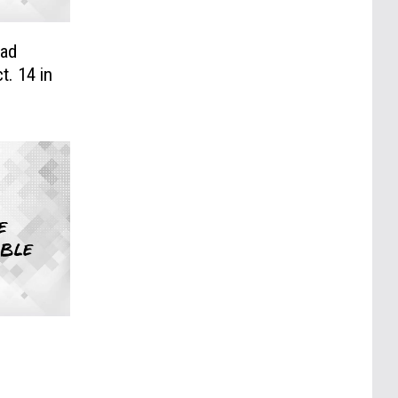
Bad
t. 14 in