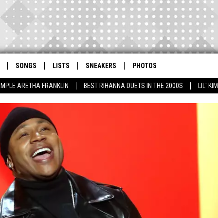
SONGS
LISTS
SNEAKERS
PHOTOS
AMPLE ARETHA FRANKLIN
BEST RIHANNA DUETS IN THE 2000S
LIL' K