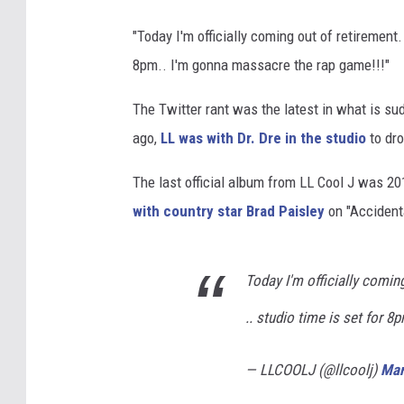
"Today I'm officially coming out of retirement
8pm.. I'm gonna massacre the rap game!!!"
The Twitter rant was the latest in what is su
ago,
LL was with Dr. Dre in the studio
to dro
The last official album from LL Cool J was 
with country star Brad Paisley
on "Accident
Today I'm officially comin
.. studio time is set for 
— LLCOOLJ (@llcoolj)
Mar