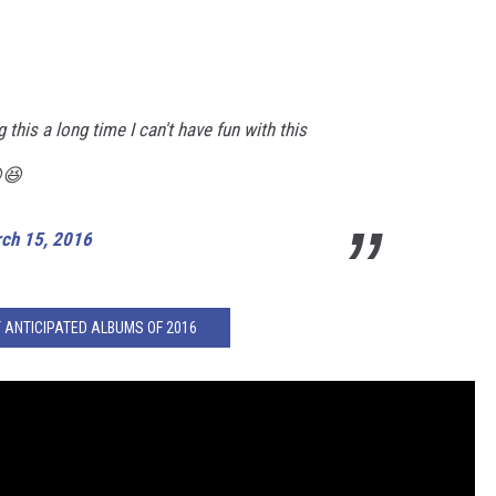
this a long time I can't have fun with this
😆
ch 15, 2016
 ANTICIPATED ALBUMS OF 2016