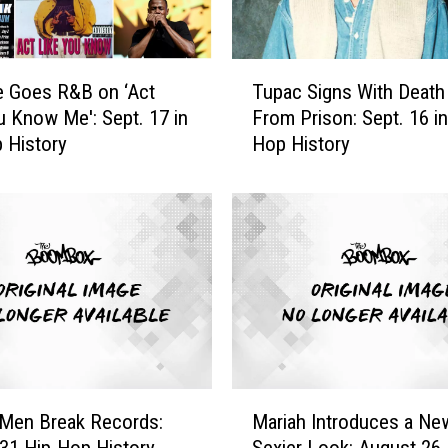
T
e Goes R&B on ‘Act
Tupac Signs With Deat
u
u Know Me': Sept. 17 in
From Prison: Sept. 16 in
p
 History
Hop History
a
c
S
i
g
n
s
W
i
t
h
M
D
 Men Break Records:
Mariah Introduces a Ne
a
e