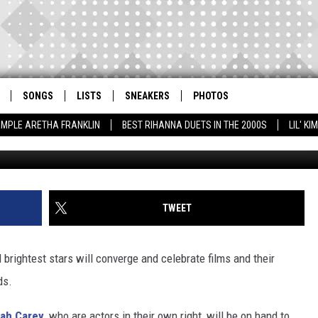
CAREY TO PRESENT AT 20
DS
SONGS
LISTS
SNEAKERS
PHOTOS
AMPLE ARETHA FRANKLIN
BEST RIHANNA DUETS IN THE 2000S
LIL' K
Tibrina Hobson / Tommaso Boddi, G
TWEET
 brightest stars will converge and celebrate films and their
ds.
ah Carey
, who are actors in their own right, will be on hand to