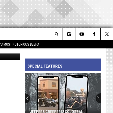
18
Search
IM'S MOST NOTORIOUS BEEFS
etty Images
The
SPECIAL FEATURES
Site
JEEPERS CREEPERS! COLOSSAL