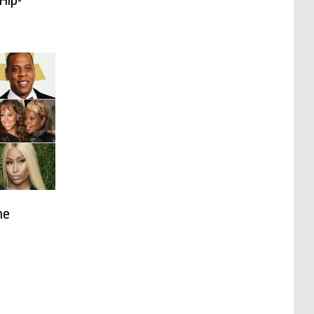
Hip-
he