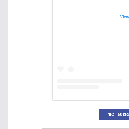
View
NEXT: 50 BE