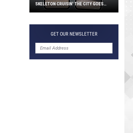
SKELETON CRUISIN' THE CITY GOES
VIRAL
Jeepers
Creepers!
Colossal
GET OUR NEWSLETTER
Skeleton
Cruisin'
the
City
Goes
Viral