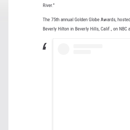
River."
The 75th annual Golden Globe Awards, hosted 
Beverly Hilton in Beverly Hills, Calif., on NBC