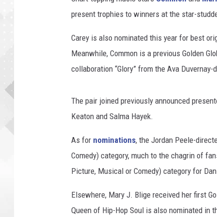
present trophies to winners at the star-studd
Carey is also nominated this year for best orig
Meanwhile, Common is a previous Golden Glob
collaboration “Glory” from the Ava Duvernay-d
The pair joined previously announced presen
Keaton and Salma Hayek.
As for
nominations
, the Jordan Peele-direct
Comedy) category, much to the chagrin of fans
Picture, Musical or Comedy) category for Dan
Elsewhere, Mary J. Blige received her first G
Queen of Hip-Hop Soul is also nominated in t