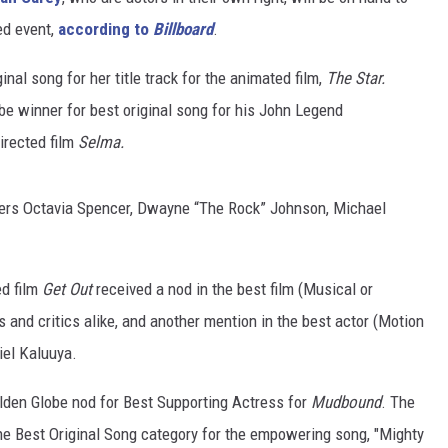
ed event,
according to
Billboard
.
inal song for her title track for the animated film,
The Star.
e winner for best original song for his John Legend
irected film
Selma.
ters Octavia Spencer, Dwayne “The Rock” Johnson, Michael
ed film
Get Out
received a nod in the best film (Musical or
 and critics alike, and another mention in the best actor (Motion
iel Kaluuya.
olden Globe nod for Best Supporting Actress for
Mudbound
. The
he Best Original Song category for the empowering song, "Mighty