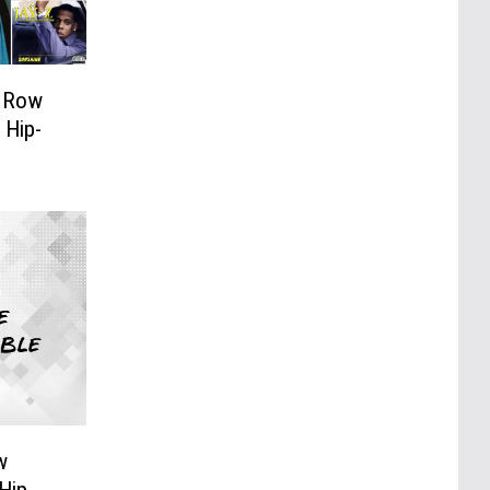
h Row
 Hip-
w