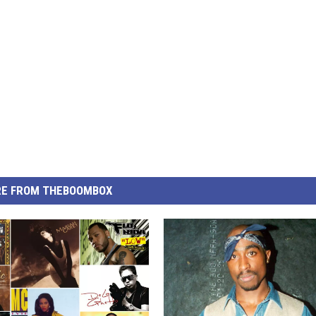
E FROM THEBOOMBOX