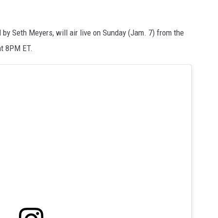
by Seth Meyers, will air live on Sunday (Jam. 7) from the
 at 8PM ET.