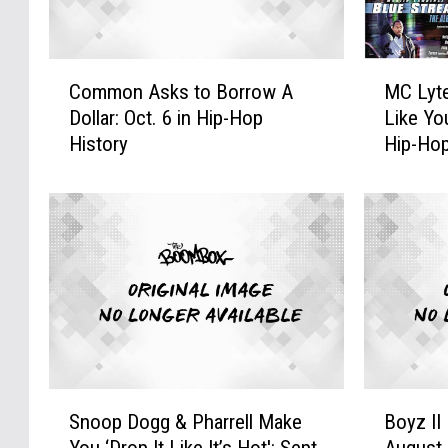
C
M
Common Asks to Borrow A
MC Lyt
o
C
Dollar: Oct. 6 in Hip-Hop
Like Yo
m
L
History
Hip-Hop
m
y
o
t
n
e
A
G
s
o
k
e
s
s
t
R
o
&
B
B
o
o
S
B
r
n
Snoop Dogg & Pharrell Make
Boyz II
n
o
r
‘