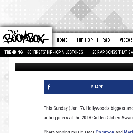
COMMON AND MARIAH 
GOLDEN GLOBES AWAR
HOME
HIP-HOP
R&B
VIDEOS
TRENDING
60 'FIRSTS' HIP-HOP MILESTONES
20 RAP SONGS THAT S
Trent Fitzgerald
Published: January 5, 2018
SHARE
This Sunday (Jan. 7), Hollywood’s biggest and
acting peers at the 2018 Golden Globes Awar
Chart-topping music stars
Common
and
Mari