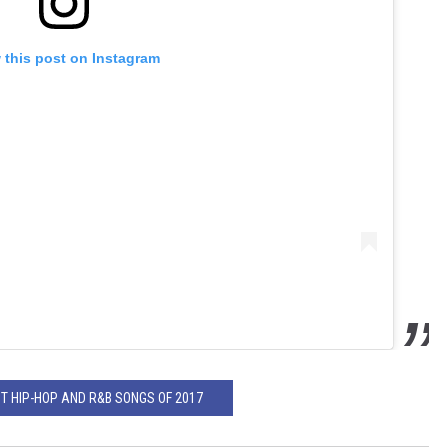
 this post on Instagram
ST HIP-HOP AND R&B SONGS OF 2017