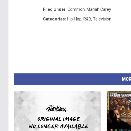
Filed Under
:
Common
,
Mariah Carey
Categories
:
Hip-Hop
,
R&B
,
Television
MOR