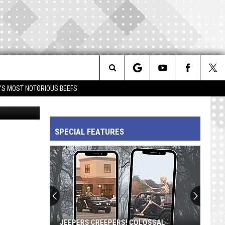
GOT
Search
IM'S MOST NOTORIOUS BEEFS
Getty Images
The
SPECIAL FEATURES
Site
JEEPERS CREEPERS! COLOSSAL