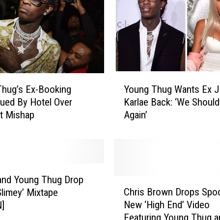
n
d
Y
o
u
n
g
Y
T
hug’s Ex-Booking
Young Thug Wants Ex Je
o
h
ued By Hotel Over
Karlae Back: ‘We Should
u
u
t Mishap
Again’
n
g
g
R
T
o
h
c
u
k
g
and Young Thug Drop
C
F
W
Chris Brown Drops Spo
Slimey’ Mixtape
h
u
a
New ‘High End’ Video
N]
r
r
n
Featuring Young Thug a
i