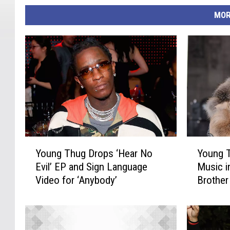
MOR
Y
Y
Young Thug Drops ‘Hear No
Young T
o
o
Evil’ EP and Sign Language
Music i
u
u
Video for ‘Anybody’
Brother
n
n
g
g
T
T
h
h