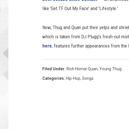
like 'Get TF Out My Face' and 'Lifestyle.'
Now, Thug and Quan put their yelps and shrieks
which is taken from DJ Plugg's fresh-out mixt
here
, features further appearances from the
Filed Under
:
Rich Homie Quan
,
Young Thug
Categories
:
Hip-Hop
,
Songs