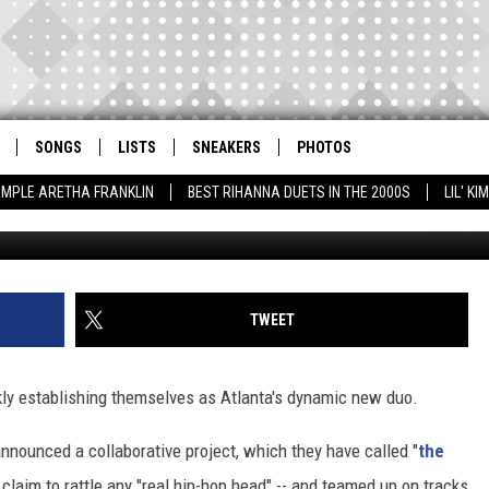
OMIE QUAN TEAM UP ON ‘I 
SONGS
LISTS
SNEAKERS
PHOTOS
AMPLE ARETHA FRANKLIN
BEST RIHANNA DUETS IN THE 2000S
LIL' K
Rick Diamond / Earl Gibson III, 
TWEET
ly establishing themselves as Atlanta's dynamic new duo.
announced a collaborative project, which they have called "
the
 claim to rattle any "real hip-hop head" -- and teamed up on tracks