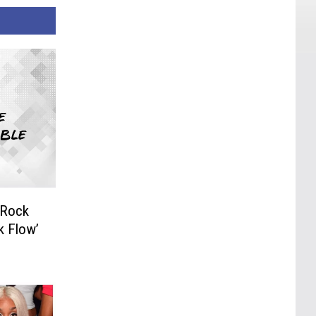
 Rock
k Flow’