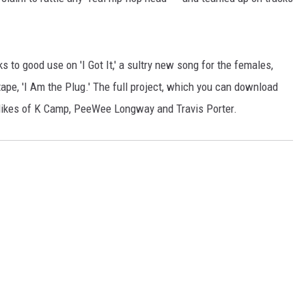
 to good use on 'I Got It,' a sultry new song for the females,
ape, 'I Am the Plug.' The full project, which you can download
 likes of K Camp, PeeWee Longway and Travis Porter.