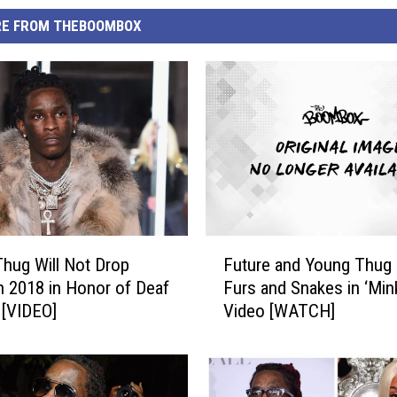
E FROM THEBOOMBOX
F
hug Will Not Drop
Future and Young Thug
u
n 2018 in Honor of Deaf
Furs and Snakes in ‘Min
t
 [VIDEO]
Video [WATCH]
u
r
e
a