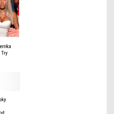
rrika
 Try
oky
nd