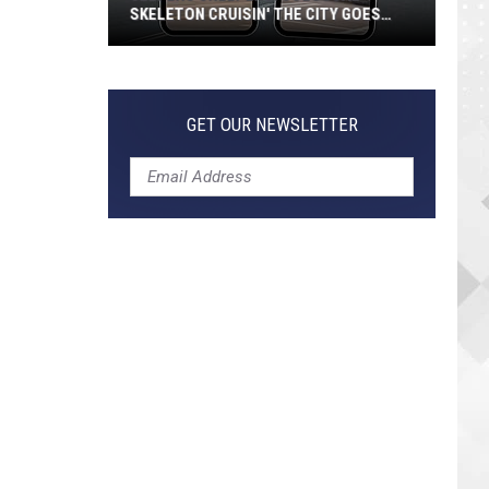
SKELETON CRUISIN' THE CITY GOES
VIRAL
Jeepers
Creepers!
Colossal
GET OUR NEWSLETTER
Skeleton
Cruisin'
the
City
Goes
Viral