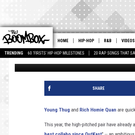
YOUNG THUG & RICH H
IT’
HOME
HIP-HOP
R&B
VIDEOS
TRENDING
60 'FIRSTS' HIP-HOP MILESTONES
20 RAP SONGS THAT S
Andy Bustard
Published: July 7, 2014
SHARE
Young Thug
and
Rich Homie Quan
are quick
This year, the high-pitched pair have already 
best collabo since OutKast
" -- an ambitious