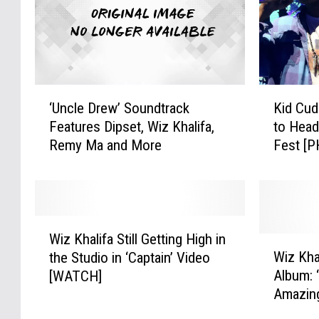
s
c
t
k
o
R
K
a
i
p
‘
K
l
A
‘Uncle Drew’ Soundtrack
Kid Cud
U
i
l
l
Features Dipset, Wiz Khalifa,
to Head
n
d
A
b
Remy Ma and More
Fest [
c
C
u
u
l
u
t
m
e
d
o
C
D
i
-
o
r
,
W
T
v
e
W
Wiz Khalifa Still Getting High in
i
W
u
e
w
i
Wiz Kha
the Studio in ‘Captain’ Video
z
i
n
r
’
z
Album: 
[WATCH]
K
z
e
s
S
K
Amazin
h
K
:
I
o
h
a
h