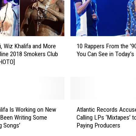
z
K
h
a
l
1
i
i, Wiz Khalifa and More
10 Rappers From the ’
0
f
line 2018 Smokers Club
You Can See in Today’s 
R
a
PHOTO]
a
,
p
T
p
y
e
g
r
a
s
A
a
F
lifa Is Working on New
Atlantic Records Accus
t
n
r
‘Been Writing Some
Calling LPs ‘Mixtapes’ t
l
d
o
g Songs’
Paying Producers
a
M
m
n