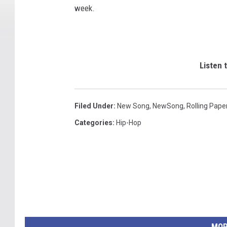
week.
Listen 
Filed Under
:
New Song
,
NewSong
,
Rolling Pape
Categories
:
Hip-Hop
MOR