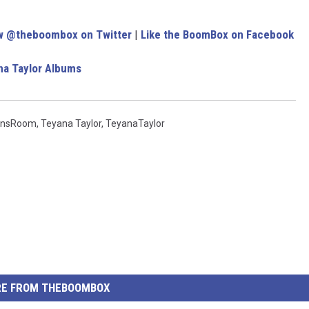
w @theboombox on Twitter
|
Like the BoomBox on Facebook
na Taylor Albums
insRoom
,
Teyana Taylor
,
TeyanaTaylor
E FROM THEBOOMBOX