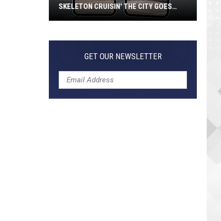
SKELETON CRUISIN' THE CITY GOES
VIRAL
Jeepers
Creepers!
Colossal
GET OUR NEWSLETTER
Skeleton
Cruisin'
the
City
Goes
Viral