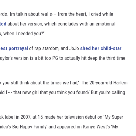
rds. Im talkin about real s--- from the heart, I cried while
ted
about her version, which concludes with an emotional
u, when I needed you?"
nest portrayal
of rap stardom, and JoJo
shed her child-star
Taylor's version is a bit too PG to actually hit deep the third time
ow you still think about the times we had," The 20-year-old Harlem
d f--- that new girl that you think you found/ But you're calling
ak label in 2007, at 15, made her television debut on 'My Super
'Madea's Big Happy Family' and appeared on Kanye West's 'My