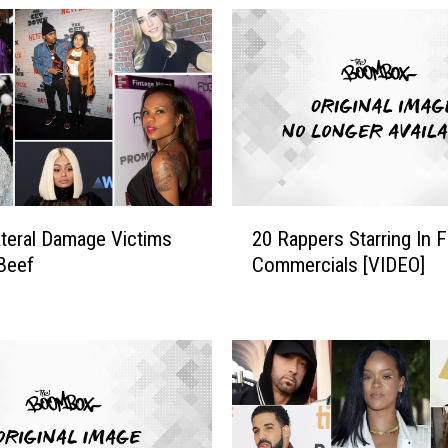
2
ateral Damage Victims
20 Rappers Starring In 
0
Beef
Commercials [VIDEO]
R
a
p
p
e
r
s
S