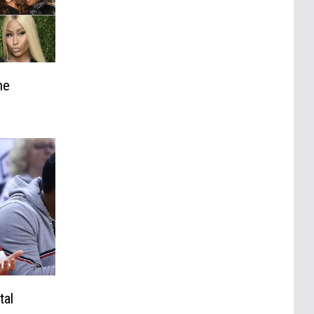
he
tal