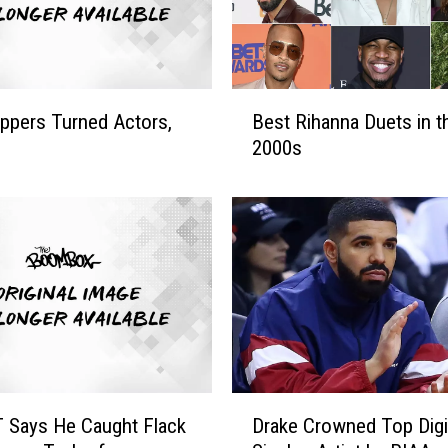
t
a
r
r
B
i
ppers Turned Actors,
Best Rihanna Duets in t
e
n
2000s
s
g
t
I
R
n
i
F
h
u
a
n
n
C
n
o
a
m
D
m
u
D
e
 Says He Caught Flack
Drake Crowned Top Digi
e
r
r