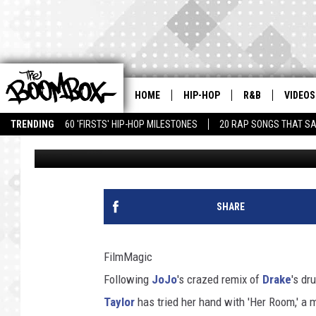
TEYANA TAYLOR COVER
WITH ‘HER ROOM’
HOME
HIP-HOP
R&B
VIDEOS
TRENDING
60 'FIRSTS' HIP-HOP MILESTONES
20 RAP SONGS THAT S
Theo Bark
Published: June 21, 2011
SHARE
FilmMagic
Following
JoJo
's crazed remix of
Drake
's dr
Taylor
has tried her hand with 'Her Room,' a 