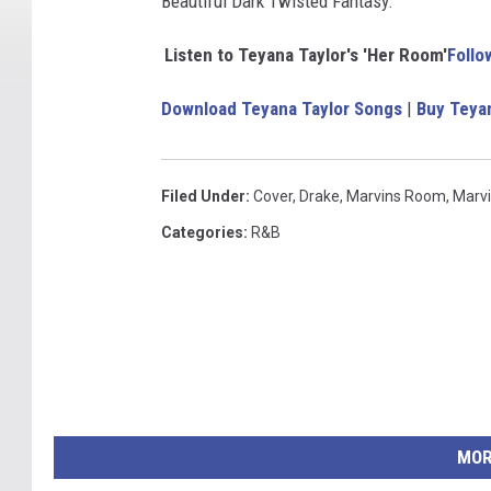
Beautiful Dark Twisted Fantasy.'
Listen to Teyana Taylor's 'Her Room'
Follo
Download Teyana Taylor Songs
|
Buy Teya
Filed Under
:
Cover
,
Drake
,
Marvins Room
,
Marv
Categories
:
R&B
MOR