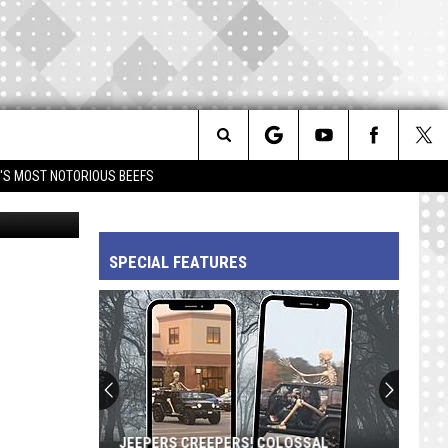
M’
Search
IM'S MOST NOTORIOUS BEEFS
FilmMagic
The
SPECIAL FEATURES
Site
JEEPERS CREEPERS! COLOSSAL