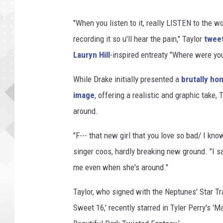
"When you listen to it, really LISTEN to the wo
recording it so u'll hear the pain," Taylor
twee
Lauryn Hill
-inspired entreaty "Where were yo
While Drake initially presented a
brutally ho
image
, offering a realistic and graphic take, 
around.
"F--- that new girl that you love so bad/ I kn
singer coos, hardly breaking new ground. "I sai
me even when she's around."
Taylor, who signed with the Neptunes' Star Tr
Sweet 16,' recently starred in Tyler Perry's 