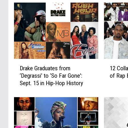
D
1
Drake Graduates from
12 Coll
r
2
‘Degrassi’ to ‘So Far Gone':
of Rap 
a
C
Sept. 15 in Hip-Hop History
k
o
e
l
G
l
r
a
a
t
d
e
u
r