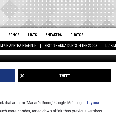
S DRAKE’S ‘MARVIN’S ROO
SONGS
LISTS
SNEAKERS
PHOTOS
AMPLE ARETHA FRANKLIN
BEST RIHANNA DUETS IN THE 2000S
LIL' K
TWEET
unk dial anthem 'Marvin's Room,' 'Google Me' singer
Teyana
much more somber, toned down affair than previous versions.