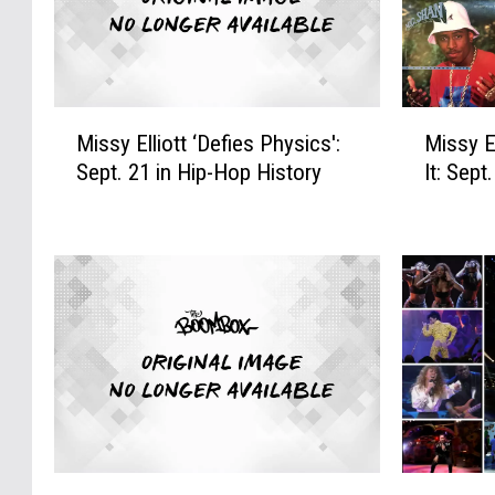
M
M
Missy Elliott ‘Defies Physics':
Missy El
i
i
Sept. 21 in Hip-Hop History
It: Sept
s
s
s
s
y
y
E
E
l
l
l
l
i
i
o
o
t
t
t
t
‘
F
D
l
2
T