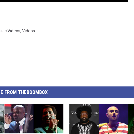
Music Videos
,
Videos
E FROM THEBOOMBOX