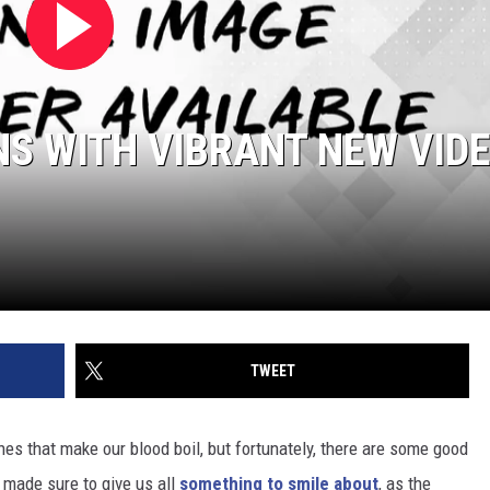
NS WITH VIBRANT NEW VID
TWEET
ines that make our blood boil, but fortunately, there are some good
made sure to give us all
something to smile about
, as the