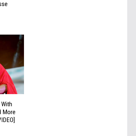
sse
 With
nd More
VIDEO]