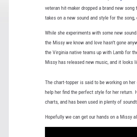
veteran hit-maker dropped a brand new song ti
takes on a new sound and style for the song, c
While she experiments with some new sounds f
the Missy we know and love hasn't gone anywhe
the Virginia native teams up with Lamb for th
Missy has released new music, and it looks li
The chart-topper is said to be working on he
help her find the perfect style for her return
charts, and has been used in plenty of sound
Hopefully we can get our hands on a Missy al