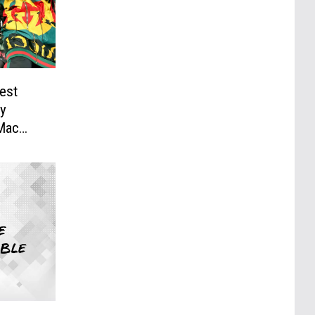
lest
sy
 Mac