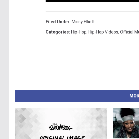
Filed Under
:
Missy Elliott
Categories
:
Hip-Hop
,
Hip-Hop Videos
,
Official 
MOR