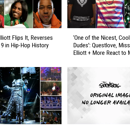
‘
liott Flips It, Reverses
‘One of the Nicest, Coo
O
. 9 in Hip-Hop History
Dudes': Questlove, Mis
n
Elliott + More React to
e
Miller’s Death
o
f
t
h
e
N
i
c
e
s
2