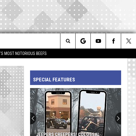
Search
IM'S MOST NOTORIOUS BEEFS
The
SPECIAL FEATURES
Site
JEEPERS CREEPERS! COLOSSAL