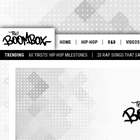
HOME
HIP-HOP
R&B
VIDEOS
TRENDING
60 'FIRSTS' HIP-HOP MILESTONES
20 RAP SONGS THAT S