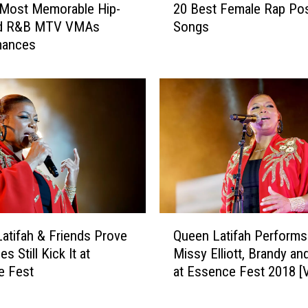
t
 Most Memorable Hip-
20 Best Female Rap Po
0
,
d R&B MTV VMAs
Songs
B
C
mances
e
o
s
o
t
l
F
e
e
s
m
t
a
D
l
u
e
d
R
e
a
Q
s
p
atifah & Friends Prove
Queen Latifah Performs
u
'
P
es Still Kick It at
Missy Elliott, Brandy a
e
:
o
e Fest
at Essence Fest 2018 [
e
Q
s
n
u
s
L