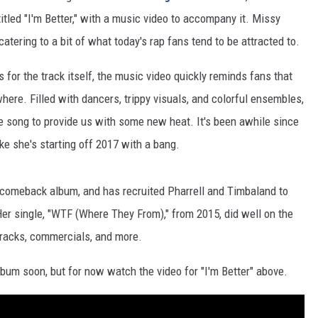
tled "I'm Better," with a music video to accompany it. Missy
atering to a bit of what today's rap fans tend to be attracted to.
or the track itself, the music video quickly reminds fans that
re. Filled with dancers, trippy visuals, and colorful ensembles,
e song to provide us with some new heat. It's been awhile since
ke she's starting off 2017 with a bang.
r comeback album, and has recruited Pharrell and Timbaland to
. Her single, "WTF (Where They From)," from 2015, did well on the
tracks, commercials, and more.
bum soon, but for now watch the video for "I'm Better" above.