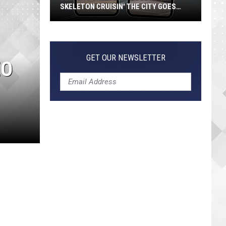
SKELETON CRUISIN' THE CITY GOES
VIRAL
Jeepers
Creepers!
Colossal
GET OUR NEWSLETTER
EO
Skeleton
Cruisin'
the
City
Goes
Viral