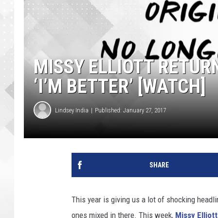
MISSY ELLIOTT RETUR
‘I’M BETTER’ [WATCH]
Lindsey India
Published: January 27, 2017
SHARE
This year is giving us a lot of shocking headl
ones mixed in there. This week,
Missy Elliott