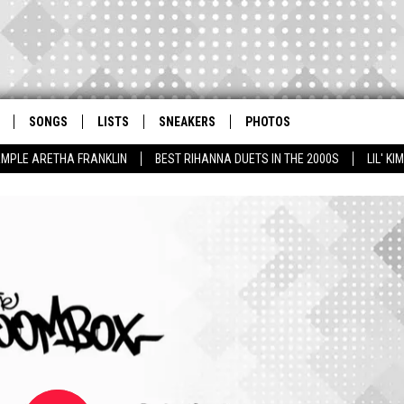
SONGS
LISTS
SNEAKERS
PHOTOS
AMPLE ARETHA FRANKLIN
BEST RIHANNA DUETS IN THE 2000S
LIL' K