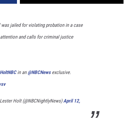
as jailed for violating probation in a case
attention and calls for criminal justice
HoltNBC
in an
@NBCNews
exclusive.
vsv
 Lester Holt (@NBCNightlyNews)
April 12,