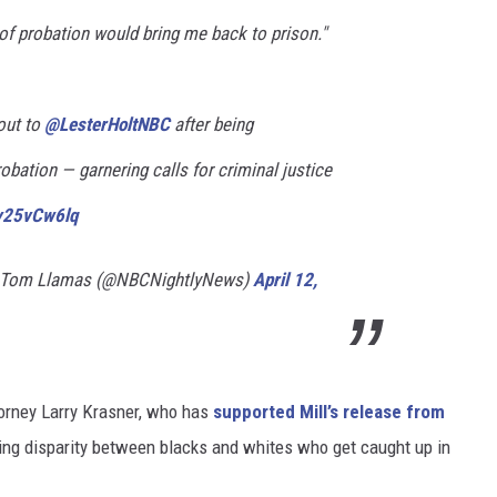
of probation would bring me back to prison."
out to
@LesterHoltNBC
after being
obation — garnering calls for criminal justice
Ky25vCw6lq
h Tom Llamas (@NBCNightlyNews)
April 12,
torney Larry Krasner, who has
supported Mill’s release from
bling disparity between blacks and whites who get caught up in