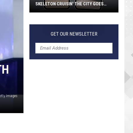
SKELETON CRUISIN' THE CITY GOES
VIRAL
Jeepers
Creepers!
Colossal
GET OUR NEWSLETTER
Skeleton
Cruisin'
the
City
TH
Goes
Viral
etty Images