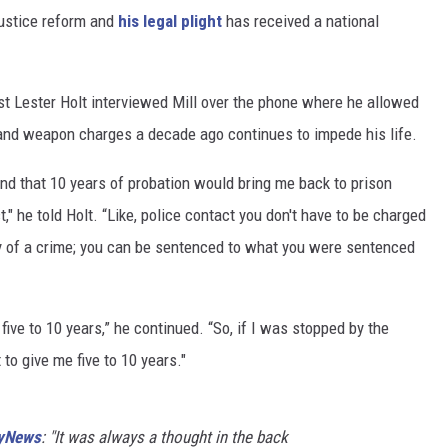
ustice reform and
his legal plight
has received a national
t Lester Holt interviewed Mill over the phone where he allowed
 and weapon charges a decade ago continues to impede his life.
nd that 10 years of probation would bring me back to prison
," he told Holt. “Like, police contact you don't have to be charged
lty of a crime; you can be sentenced to what you were sentenced
five to 10 years,” he continued. “So, if I was stopped by the
 to give me five to 10 years."
yNews
: "It was always a thought in the back