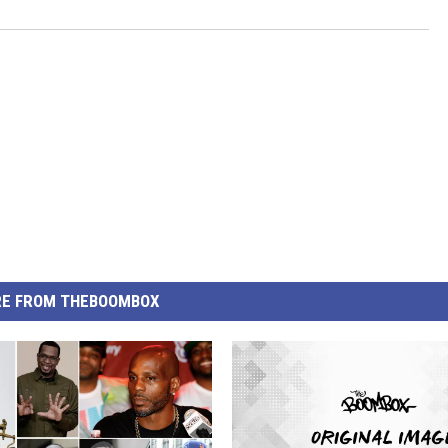
E FROM THEBOOMBOX