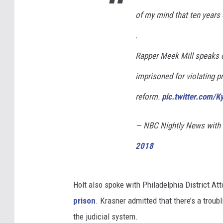
of my mind that ten years 
.
Rapper Meek Mill speaks 
imprisoned for violating pr
reform.
pic.twitter.com/
— NBC Nightly News wit
2018
Holt also spoke with Philadelphia District At
prison
. Krasner admitted that there’s a trou
the judicial system.