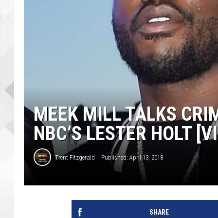
MEEK MILL TALKS CRI
NBC’S LESTER HOLT [V
Trent Fitzgerald
Published: April 13, 2018
SHARE