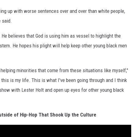
ing up with worse sentences over and over than white people,
e said.
. He believes that God is using him as vessel to highlight the
ystem. He hopes his plight will help keep other young black men
, helping minorities that come from these situations like myself,"
this is my life. This is what I've been going through and I think
a show with Lester Holt and open up eyes for other young black
utside of Hip-Hop That Shook Up the Culture