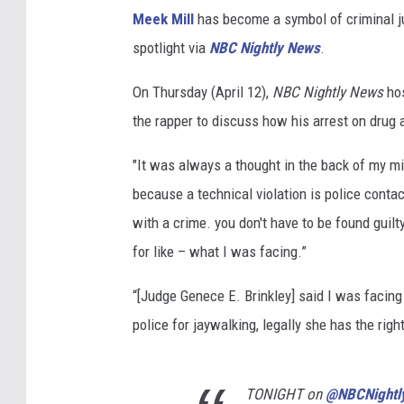
Meek Mill
has become a symbol of criminal j
spotlight via
NBC Nightly News
.
On Thursday (April 12),
NBC Nightly News
hos
the rapper to discuss how his arrest on drug
"It was always a thought in the back of my mi
because a technical violation is police contact
with a crime. you don't have to be found gui
for like – what I was facing.”
“[Judge Genece E. Brinkley] said I was facing 
police for jaywalking, legally she has the right
TONIGHT on
@NBCNightl