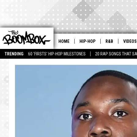
HOME
HIP-HOP
R&B
VIDEOS
TRENDING
60 'FIRSTS' HIP-HOP MILESTONES
20 RAP SONGS THAT S