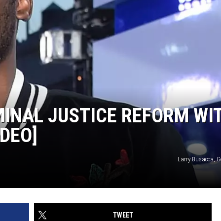
MINAL JUSTICE REFORM WI
IDEO]
Larry Busacca, G
TWEET