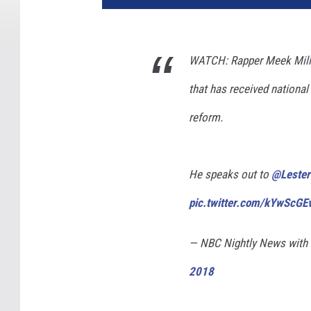
WATCH: Rapper Meek Mill w
that has received national 
reform.
He speaks out to
@Lester
pic.twitter.com/kYwScGE
— NBC Nightly News with
2018