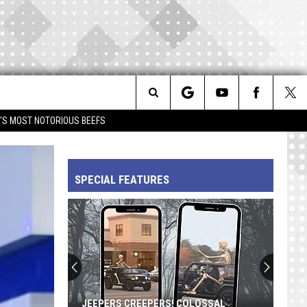
Search
IM'S MOST NOTORIOUS BEEFS
The
SPECIAL FEATURES
Site
JEEPERS CREEPERS! COLOSSAL