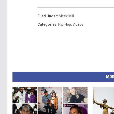
Filed Under
:
Meek Mill
Categories
:
Hip-Hop
,
Videos
MOR