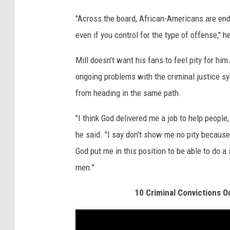
"Across the board, African-Americans are end
even if you control for the type of offense," h
Mill doesn’t want his fans to feel pity for him
ongoing problems with the criminal justice s
from heading in the same path.
"I think God delivered me a job to help people
he said. "I say don't show me no pity because 
God put me in this position to be able to do 
men."
10 Criminal Convictions O