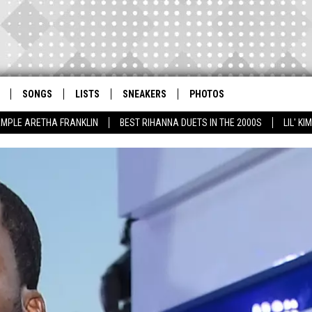
SONGS
LISTS
SNEAKERS
PHOTOS
AMPLE ARETHA FRANKLIN
BEST RIHANNA DUETS IN THE 2000S
LIL' K