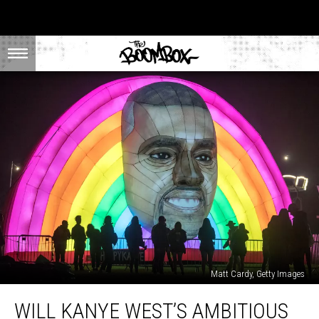
Matt Cardy, Getty Images
Will
WILL KANYE WEST’S AMBITIOUS
Kanye