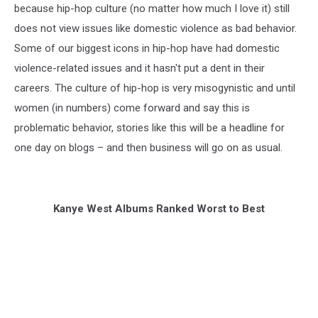
because hip-hop culture (no matter how much I love it) still
does not view issues like domestic violence as bad behavior.
Some of our biggest icons in hip-hop have had domestic
violence-related issues and it hasn't put a dent in their
careers. The culture of hip-hop is very misogynistic and until
women (in numbers) come forward and say this is
problematic behavior, stories like this will be a headline for
one day on blogs – and then business will go on as usual.
Kanye West Albums Ranked Worst to Best