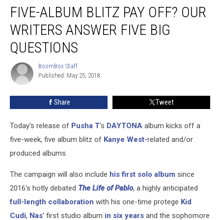
West’s
FIVE-ALBUM BLITZ PAY OFF? OUR
Ambitious
Five-
WRITERS ANSWER FIVE BIG
Album
QUESTIONS
Blitz
Pay
BoomBox Staff
Off?
BoomBox
Published: May 25, 2018
Staff
Our
Writers
Answer
Share
Tweet
Five
Big
Today's release of
Pusha T
's
DAYTONA
album kicks off a
Questions
five-week, five album blitz of
Kanye West-
related and/or
produced albums.
The campaign will also include
his first solo album
since
2016's hotly debated
The Life of Pablo
, a highly anticipated
full-length collaboration
with his one-time protege
Kid
Cudi
,
Nas
' first studio album
in six years
and the sophomore