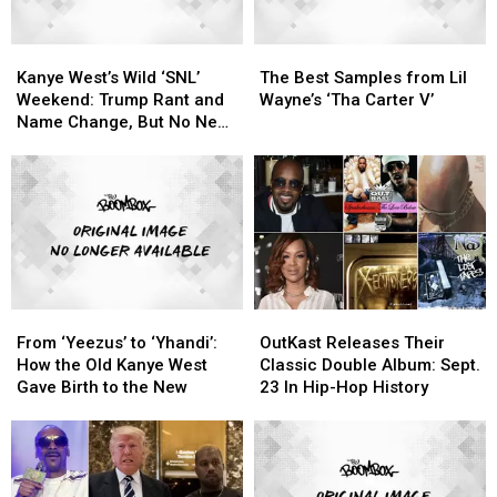
Kanye
Kanye
The
The
West’s
West’s
Best
Best
Kanye West’s Wild ‘SNL’
The Best Samples from Lil
Wild
Wild
Samples
Samples
Weekend: Trump Rant and
Wayne’s ‘Tha Carter V’
‘SNL’
‘SNL’
from
from
Name Change, But No New
Weekend:
Weekend:
Lil
Lil
Album
Trump
Trump
Wayne’s
Wayne’s
Rant
Rant
‘Tha
‘Tha
and
and
Carter
Carter
Name
Name
V’
V’
Change,
Change,
But
But
No
No
From
From
OutKast
OutKast
New
New
‘Yeezus’
‘Yeezus’
Releases
Releases
Album
Album
From ‘Yeezus’ to ‘Yhandi’:
OutKast Releases Their
to
to
Their
Their
How the Old Kanye West
Classic Double Album: Sept.
‘Yhandi’:
‘Yhandi’:
Classic
Classic
Gave Birth to the New
23 In Hip-Hop History
How
How
Double
Double
the
the
Album:
Album:
Old
Old
Sept.
Sept.
Kanye
Kanye
23
23
West
West
In
In