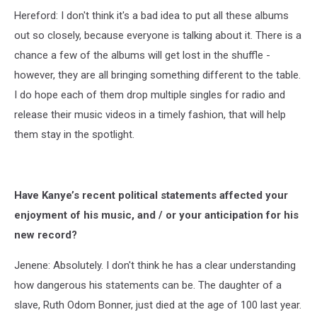
Hereford: I don't think it's a bad idea to put all these albums
out so closely, because everyone is talking about it. There is a
chance a few of the albums will get lost in the shuffle -
however, they are all bringing something different to the table.
I do hope each of them drop multiple singles for radio and
release their music videos in a timely fashion, that will help
them stay in the spotlight.
Have Kanye’s recent political statements affected your
enjoyment of his music, and / or your anticipation for his
new record?
Jenene: Absolutely. I don't think he has a clear understanding
how dangerous his statements can be. The daughter of a
slave, Ruth Odom Bonner, just died at the age of 100 last year.