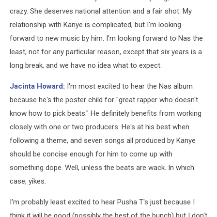
crazy. She deserves national attention and a fair shot. My
relationship with Kanye is complicated, but I'm looking
forward to new music by him. I'm looking forward to Nas the
least, not for any particular reason, except that six years is a
long break, and we have no idea what to expect.
Jacinta Howard
:
I'm most excited to hear the Nas album
because he's the poster child for "great rapper who doesn't
know how to pick beats." He definitely benefits from working
closely with one or two producers. He's at his best when
following a theme, and seven songs all produced by Kanye
should be concise enough for him to come up with
something dope. Well, unless the beats are wack. In which
case, yikes.
I'm probably least excited to hear Pusha T's just because I
think it will be good (possibly the best of the bunch) but I don't