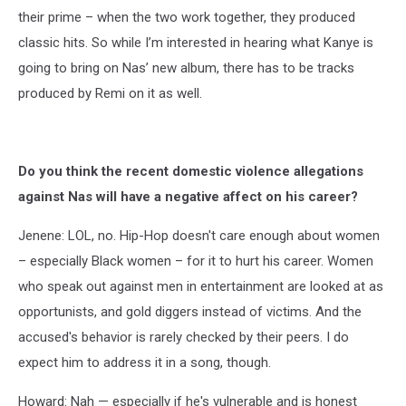
their prime – when the two work together, they produced
classic hits. So while I’m interested in hearing what Kanye is
going to bring on Nas’ new album, there has to be tracks
produced by Remi on it as well.
Do you think the recent domestic violence allegations
against Nas will have a negative affect on his career?
Jenene: LOL, no. Hip-Hop doesn't care enough about women
– especially Black women – for it to hurt his career. Women
who speak out against men in entertainment are looked at as
opportunists, and gold diggers instead of victims. And the
accused's behavior is rarely checked by their peers. I do
expect him to address it in a song, though.
Howard: Nah — especially if he's vulnerable and is honest