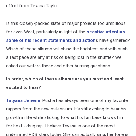
effort from Teyana Taylor.
Is this closely-packed slate of major projects too ambitious
for even West, particularly in light of the
negative attention
some of his recent statements and action
s have garnered?
Which of these albums will shine the brightest, and with such
a fast pace are any at risk of being lost in the shuffle? We
asked our writers these and other burning questions.
In order, which of these albums are you most and least
excited to hear?
Tatyana Jenene
: Pusha has always been one of my favorite
rappers from the new millennium. It's still exciting to hear his
growth in life while sticking to what his fan base knows him
for best - drug rap. I believe Teyana is one of the most
underrated R&B stars today. She can actually sing, her tone is