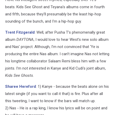
beats. Kids See Ghost and Teyana's albums come in fourth
and fifth, because they'll presumably be the least hip-hop
sounding of the bunch, and I'm a hip-hop guy.
Trent Fitzgerald
: Well, after Pusha T’s phenomenally great
album
DAYTONA
, I would love to hear West’s new solo album
and Nas’ project. Although, I’m not convinced that ‘Ye is
producing the entire Nas album. I can’t imagine Nas not letting
his longtime collaborator Salaam Remi bless him with a few
joints. I’m not interested in Kanye and Kid Cudi’s joint album,
Kids See Ghosts
.
Sharee Hereford
: 1) Kanye - because the beats alone on his
latest single (if you want to call it that) is fire. Plus after all
this tweeting, I want to know if the bars will match up.
2) Nas - He is a rap king, I know his lyrics will be on point and