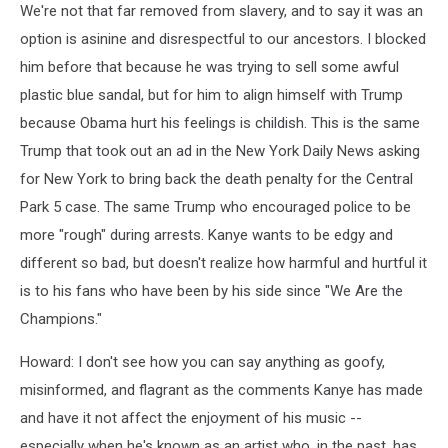
We're not that far removed from slavery, and to say it was an
option is asinine and disrespectful to our ancestors. I blocked
him before that because he was trying to sell some awful
plastic blue sandal, but for him to align himself with Trump
because Obama hurt his feelings is childish. This is the same
Trump that took out an ad in the New York Daily News asking
for New York to bring back the death penalty for the Central
Park 5 case. The same Trump who encouraged police to be
more "rough" during arrests. Kanye wants to be edgy and
different so bad, but doesn't realize how harmful and hurtful it
is to his fans who have been by his side since "We Are the
Champions."
Howard: I don't see how you can say anything as goofy,
misinformed, and flagrant as the comments Kanye has made
and have it not affect the enjoyment of his music --
especially when he's known as an artist who, in the past, has