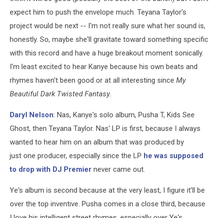
expect him to push the envelope much. Teyana Taylor's
project would be next -- I'm not really sure what her sound is,
honestly. So, maybe she'll gravitate toward something specific
with this record and have a huge breakout moment sonically.
I'm least excited to hear Kanye because his own beats and
rhymes haven't been good or at all interesting since
My
Beautiful Dark Twisted Fantasy
.
Daryl Nelson
:
Nas, Kanye's solo album, Pusha T, Kids See
Ghost, then Teyana Taylor.
Nas' LP is first, because I always
wanted to hear him on an album that was produced by
just one producer, especially since the LP
he was supposed
to drop with DJ Premier
never came out.
Ye's album is second because at the very least, I figure it'll be
over the top inventive. Pusha comes in a close third, because
I love his intelligent street rhymes, especially over Ye's