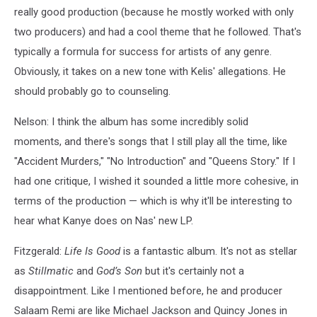
really good production (because he mostly worked with only
two producers) and had a cool theme that he followed. That's
typically a formula for success for artists of any genre.
Obviously, it takes on a new tone with Kelis' allegations. He
should probably go to counseling.
Nelson: I think the album has some incredibly solid
moments, and there's songs that I still play all the time, like
"Accident Murders," "No Introduction" and "Queens Story." If I
had one critique, I wished it sounded a little more cohesive, in
terms of the production — which is why it'll be interesting to
hear what Kanye does on Nas' new LP.
Fitzgerald:
Life Is Good
is a fantastic album. It's not as stellar
as
Stillmatic
and
God’s Son
but it's certainly not a
disappointment. Like I mentioned before, he and producer
Salaam Remi are like Michael Jackson and Quincy Jones in