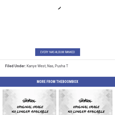
EVERY NAS ALBUM RANKED
Filed Under
:
Kanye West
,
Nas
,
Pusha T
MORE FROM THEBOOMBOX