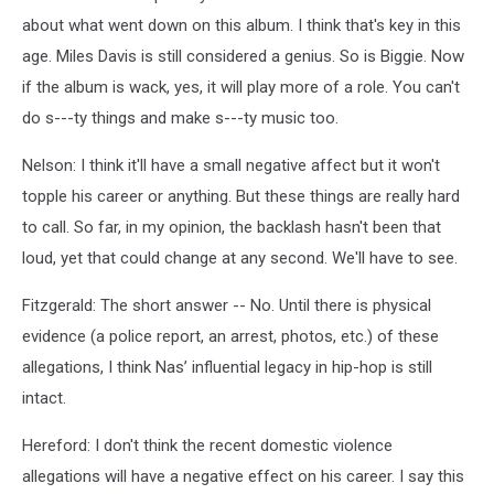
about what went down on this album. I think that's key in this
age. Miles Davis is still considered a genius. So is Biggie. Now
if the album is wack, yes, it will play more of a role. You can't
do s---ty things and make s---ty music too.
Nelson: I think it'll have a small negative affect but it won't
topple his career or anything. But these things are really hard
to call. So far, in my opinion, the backlash hasn't been that
loud, yet that could change at any second. We'll have to see.
Fitzgerald: The short answer -- No. Until there is physical
evidence (a police report, an arrest, photos, etc.) of these
allegations, I think Nas’ influential legacy in hip-hop is still
intact.
Hereford: I don't think the recent domestic violence
allegations will have a negative effect on his career. I say this