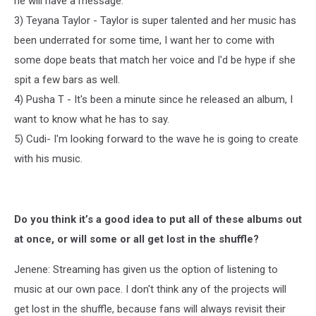
he will have a message.
3) Teyana Taylor - Taylor is super talented and her music has
been underrated for some time, I want her to come with
some dope beats that match her voice and I'd be hype if she
spit a few bars as well.
4) Pusha T - It's been a minute since he released an album, I
want to know what he has to say.
5) Cudi- I'm looking forward to the wave he is going to create
with his music.
Do you think it’s a good idea to put all of these albums out
at once, or will some or all get lost in the shuffle?
Jenene: Streaming has given us the option of listening to
music at our own pace. I don't think any of the projects will
get lost in the shuffle, because fans will always revisit their