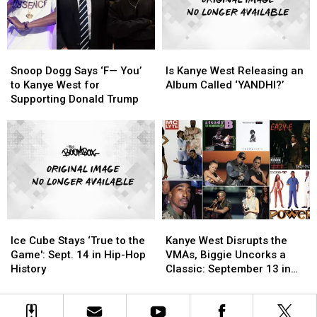
Gave
Gave
Hip-
Hip-
Birth
Birth
Hop
Hop
to
to
History
History
Snoop
Snoop
Is
Is
the
the
Dogg
Dogg
Kanye
Kanye
New
New
Snoop Dogg Says ‘F— You’
Is Kanye West Releasing an
Says
Says
West
West
to Kanye West for
Album Called ‘YANDHI?’
‘F
‘F
Releasing
Releasing
Supporting Donald Trump
—
—
an
an
You’
You’
Album
Album
to
to
Called
Called
Kanye
Kanye
‘YANDHI?’
‘YANDHI?’
West
West
for
for
Supporting
Supporting
Donald
Donald
Ice
Ice
Kanye
Kanye
Trump
Trump
Cube
Cube
West
West
Ice Cube Stays ‘True to the
Kanye West Disrupts the
Stays
Stays
Disrupts
Disrupts
Game': Sept. 14 in Hip-Hop
VMAs, Biggie Uncorks a
‘True
‘True
the
the
History
Classic: September 13 in
to
to
VMAs,
VMAs,
Hip-Hop History
the
the
Biggie
Biggie
Game':
Game':
Uncorks
Uncorks