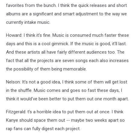
favorites from the bunch. I think the quick releases and short
albums are a significant and smart adjustment to the way we
currently intake music.
Howard: I think it's fine. Music is consumed much faster these
days and this is a cool gimmick. If the music is good, it'll last.
And these artists all have fairly different audiences too. The
fact that all the projects are seven songs each also increases
the possibility of them being memorable.
Nelson: It's not a good idea,
I think some of them will get lost
in the shuffle. Music comes and goes so fast these days, I
think it would've been better to put them out one month apart.
Fitzgerald: t’s a horrible idea to put them out at once. I think
Kanye should space them out -- maybe two weeks apart so
rap fans can fully digest each project.