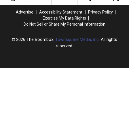
Sept.
Sept.
a
a
14
14
Classic:
Classic:
Advertise
Accessibility Statement
Privacy Policy
in
in
September
September
Exercise My Data Rights
Hip-
Hip-
13
13
Do Not Sell or Share My Personal Information
Hop
Hop
in
in
History
History
Hip-
Hip-
Hop
Hop
2026
The Boombox
, Townsquare Media, Inc
. All rights
History
History
reserved.