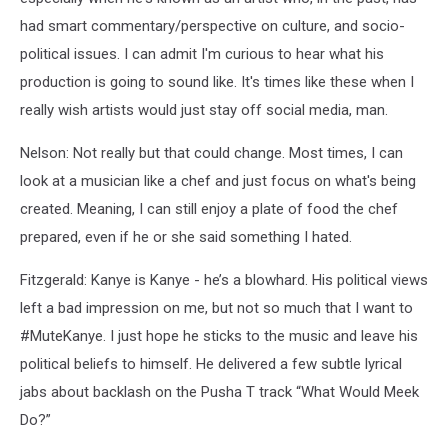
had smart commentary/perspective on culture, and socio-
political issues. I can admit I'm curious to hear what his
production is going to sound like. It's times like these when I
really wish artists would just stay off social media, man.
Nelson: Not really but that could change. Most times, I can
look at a musician like a chef and just focus on what's being
created. Meaning, I can still enjoy a plate of food the chef
prepared, even if he or she said something I hated.
Fitzgerald: Kanye is Kanye - he’s a blowhard. His political views
left a bad impression on me, but not so much that I want to
#MuteKanye. I just hope he sticks to the music and leave his
political beliefs to himself. He delivered a few subtle lyrical
jabs about backlash on the Pusha T track “What Would Meek
Do?”