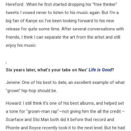
Hereford: When he first started dropping his "free thinker"
tweets I vowed never to listen to his music again. But I'm a
big fan of Kanye so I've been looking forward to his new
release for quite some time. After several conversations with
friends, I think I can separate the art from the artist and still
enjoy his music.
,
Six years later, what’s your take on Nas’
Life is Good
?
Jenene: One of his best to date, an excellent example of what
"grown" hip-hop should be.
Howard: I still think it's one of his best albums, and helped set
a tone for "grown-man rap"—not giving him the all the credit –
Scarface and Stic.Man both did it before that record and
Phonte and Royce recently took it to the next level. But he had