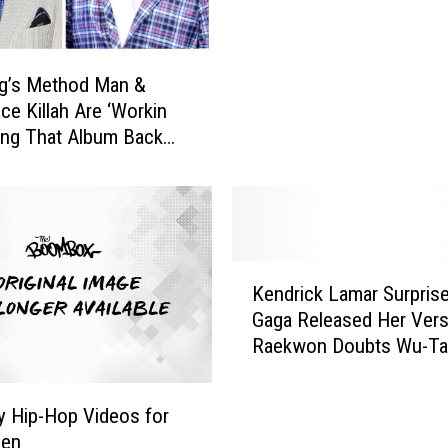
r
u
s
g’s Method Man &
h
ce Killah Are ‘Workin
e
ing That Album Back
s
e Feds’
O
f
f
U
-
K
G
Kendrick Lamar Surpris
e
o
Gaga Released Her Vers
n
d
Raekwon Doubts Wu-T
d
’
Reunion & More
r
s
i
y Hip-Hop Videos for
C
c
een
r
k