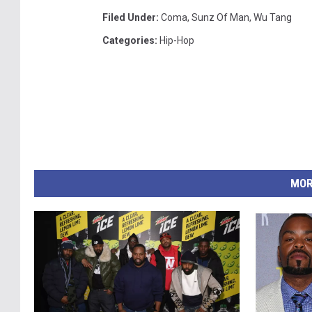
Filed Under
:
Coma
,
Sunz Of Man
,
Wu Tang
Categories
:
Hip-Hop
MOR