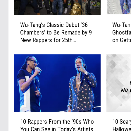
W
W
Wu-Tang’s Classic Debut ’36
Wu-Tan
u
u
Chambers’ to Be Remade by 9
Ghostfa
-
-
New Rappers for 25th
on Gett
T
T
Anniversary
From th
a
a
n
n
g
g
’
’
s
s
C
M
l
e
a
t
s
h
s
o
1
1
i
d
10 Rappers From the ’90s Who
10 Scar
0
0
c
M
You Can See in Today’s Artists
Hallow
R
S