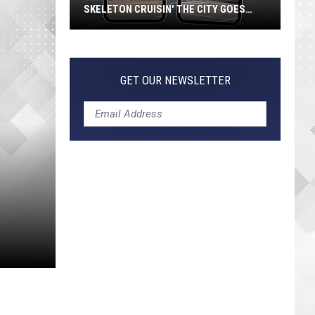
SKELETON CRUISIN' THE CITY GOES
VIRAL
Jeepers
Creepers!
Colossal
GET OUR NEWSLETTER
Skeleton
Cruisin'
the
City
Goes
Viral