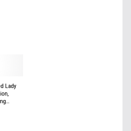
ed Lady
ion,
ang