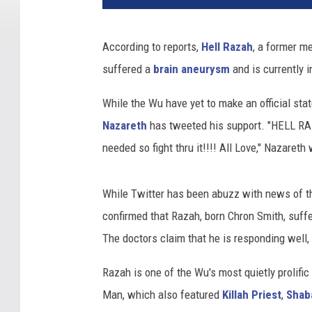
According to reports,
Hell Razah
, a former m
suffered a
brain aneurysm
and is currently 
While the Wu have yet to make an official sta
Nazareth
has tweeted his support. "
HELL RAZ
needed so fight thru it!!!! All Love," Nazareth
While Twitter has been abuzz with news of th
confirmed that Razah, born Chron Smith, suf
The doctors claim that he is responding well,
Razah is one of the Wu's most quietly prolific
Man, which also featured
Killah Priest
,
Shaba