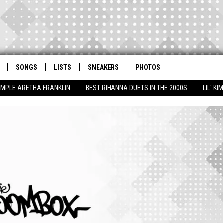
SONGS
LISTS
SNEAKERS
PHOTOS
AMPLE ARETHA FRANKLIN
BEST RIHANNA DUETS IN THE 2000S
LIL' K