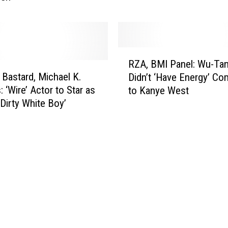
i
L
t
a
i
m
c
a
R
i
RZA, BMI Panel: Wu-Ta
r
Z
s
y Bastard, Michael K.
S
Didn’t ‘Have Energy’ C
A
m
u
: ‘Wire’ Actor to Star as
to Kanye West
,
:
r
‘Dirty White Boy’
B
‘
p
M
I
r
I
C
i
P
o
s
a
u
e
n
l
d
e
d
L
l
N
a
:
e
d
W
v