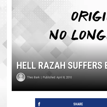
HELL RAZAH SUFFERS
Theo Bark
Published: April 8, 2010
SHARE