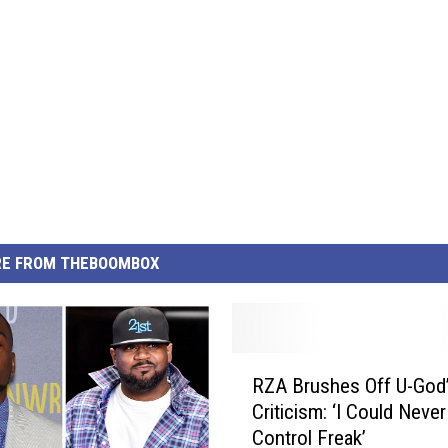
E FROM THEBOOMBOX
R
RZA Brushes Off U-God
Z
Criticism: ‘I Could Never
A
Control Freak’
B