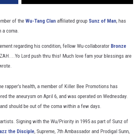
ember of the
Wu-Tang Clan
affiliated group
Sunz of Man
, has
in a coma.
tement regarding his condition, fellow Wu-collaborator
Bronze
AH....Yo Lord push thru this! Much love fam your blessings are
 wrote.
e rapper's health, a member of Killer Bee Promotions has
fered the aneurysm on April 6, and was operated on Wednesday.
 and should be out of the coma within a few days.
 artists. Signing with the Wu/Priority in 1995 as part of Sunz of
zz the Disciple
, Supreme, 7th Ambassador and Prodigal Sunn,