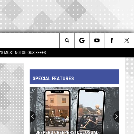
Search
IM'S MOST NOTORIOUS BEEFS
The
SPECIAL FEATURES
Site
JEEPERS CREEPERS! COLOSSAL