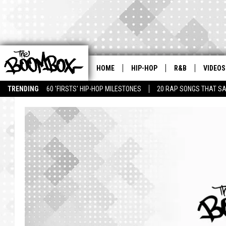
HOME
HIP-HOP
R&B
VIDEOS
TRENDING
60 'FIRSTS' HIP-HOP MILESTONES
20 RAP SONGS THAT S