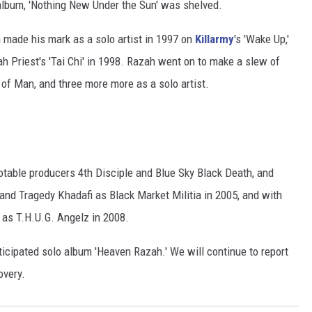
album, 'Nothing New Under the Sun' was shelved.
h made his mark as a solo artist in 1997 on
Killarmy
's 'Wake Up,'
ah Priest's 'Tai Chi' in 1998. Razah went on to make a slew of
f Man, and three more more as a solo artist.
otable producers 4th Disciple and Blue Sky Black Death, and
 and Tragedy Khadafi as Black Market Militia in 2005, and with
as T.H.U.G. Angelz in 2008.
icipated solo album 'Heaven Razah.' We will continue to report
overy.