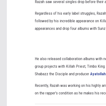
Razah saw several singles drop before their 
Regardless of his early label struggles, Raza
followed by his incredible appearance on Kill
appearances and drop four albums with Sunz o
He also released collaboration albums with n
group projects with Killah Priest, Timbo King
Shabazz the Disciple and producer
Ayatollah
Recently, Razah was working on his highly ant
on the rapper's condition as he makes his rec