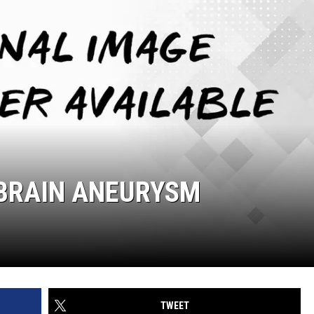
 BRAIN ANEURYSM
TWEET