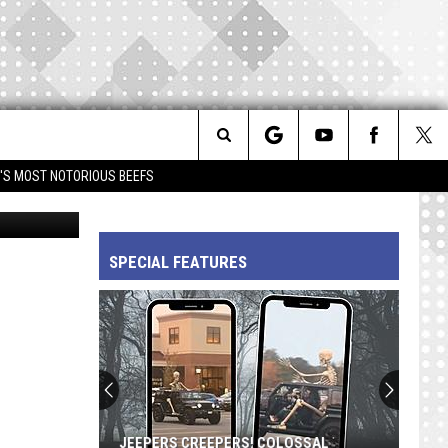
OP
Search
IM'S MOST NOTORIOUS BEEFS
etty Images
The
SPECIAL FEATURES
Site
JEEPERS CREEPERS! COLOSSAL