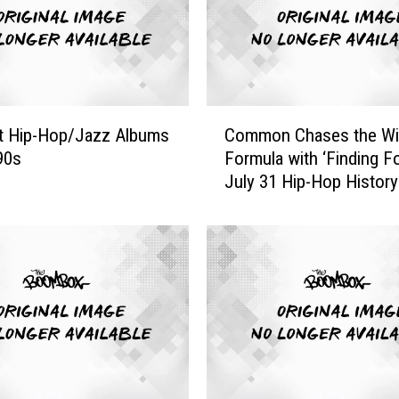
W
h
o
P
a
C
y
t Hip-Hop/Jazz Albums
Common Chases the Wi
o
H
’90s
Formula with ‘Finding Fo
m
o
July 31 Hip-Hop History
m
m
o
a
n
g
C
e
h
t
a
o
s
H
e
i
s
p
t