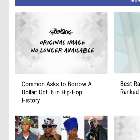
B
C
Best Ra
Common Asks to Borrow A
e
o
Ranked
Dollar: Oct. 6 in Hip-Hop
s
m
History
t
m
R
o
a
n
p
A
p
s
e
k