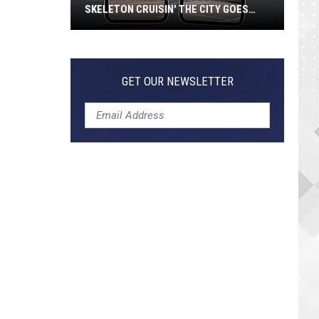
SKELETON CRUISIN' THE CITY GOES
VIRAL
Jeepers
Creepers!
Colossal
GET OUR NEWSLETTER
Skeleton
Cruisin'
the
City
Goes
Viral