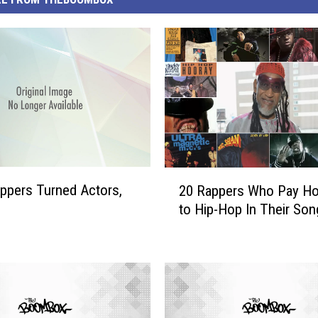
2
ppers Turned Actors,
20 Rappers Who Pay H
0
to Hip-Hop In Their Son
R
a
p
p
e
r
s