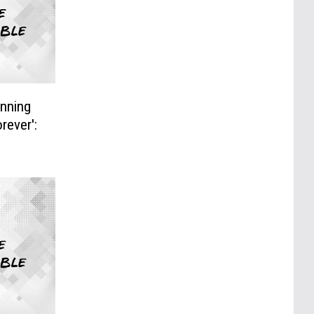
nning
rever':