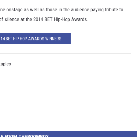
e onstage as well as those in the audience paying tribute to
 of silence at the 2014 BET Hip-Hop Awards.
2014 BET HIP HOP AWARDS WINNERS
taples
E FROM THEBOOMBOX