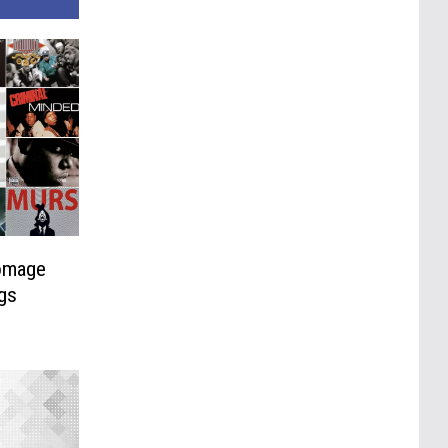
omage
gs