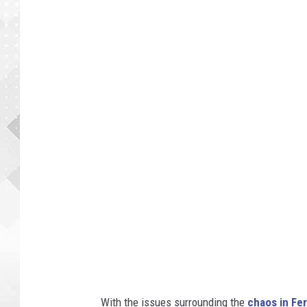
With the issues surrounding the
chaos in Fe