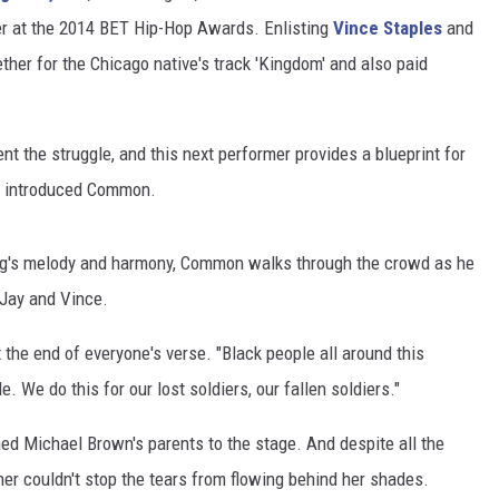
er at the 2014 BET Hip-Hop Awards. Enlisting
Vince Staples
and
ther for the Chicago native's track 'Kingdom' and also paid
t the struggle, and this next performer provides a blueprint for
 introduced Common.
song's melody and harmony, Common walks through the crowd as he
y Jay and Vince.
 the end of everyone's verse. "Black people all around this
. We do this for our lost soldiers, our fallen soldiers."
ed Michael Brown's parents to the stage. And despite all the
er couldn't stop the tears from flowing behind her shades.