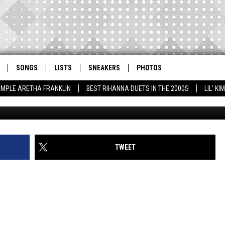
LES AND JAY ELECTRONICA
BROWN AT 2014 BET HIP H
SONGS
LISTS
SNEAKERS
PHOTOS
AMPLE ARETHA FRANKLIN
BEST RIHANNA DUETS IN THE 2000S
LIL' K
Johnny Nunez/BET, G
TWEET