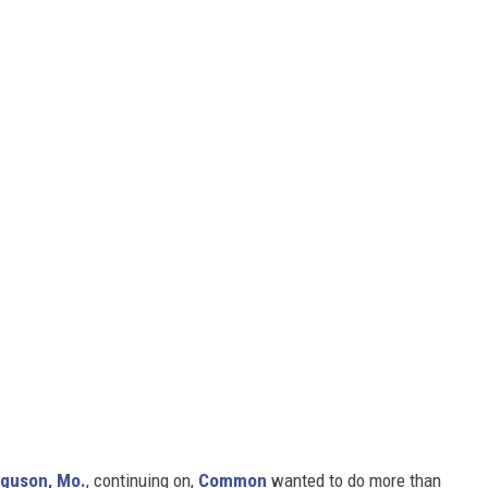
rguson, Mo.
, continuing on,
Common
wanted to do more than