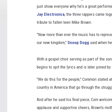
just show everyone why he's a great perform
Jay Electronica
, the three rappers came toge
tribute to fallen teen Mike Brown.
"Now more than ever the music has to represen
our new kingdom,"
Snoop Dogg
said when he
With a gospel choir serving as part of the 
begins to spit the lyrics and is later joined b
"We do this for the people," Common stated at
country in America that go through the struggle
And after he said his final piece, Com welcom
applause and supportive cheers, Brown's moth