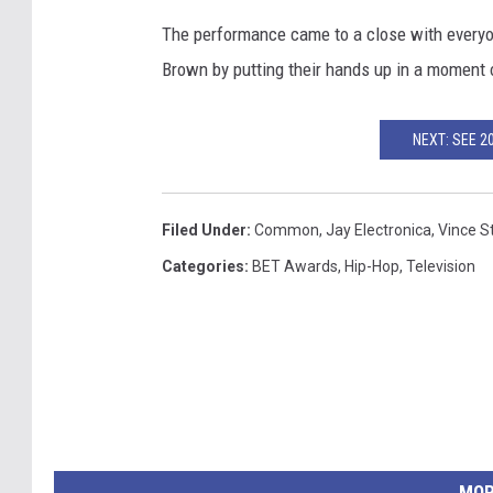
The performance came to a close with everyon
Brown by putting their hands up in a moment
NEXT: SEE 
Filed Under
:
Common
,
Jay Electronica
,
Vince S
Categories
:
BET Awards
,
Hip-Hop
,
Television
MOR