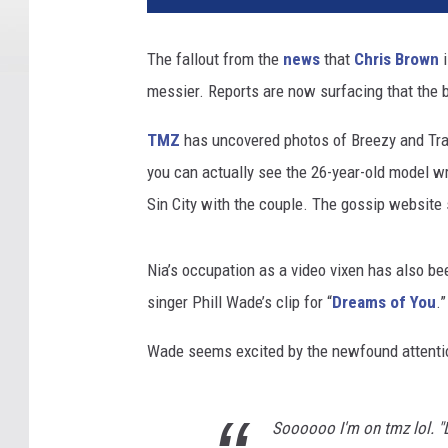
The fallout from the
news
that
Chris Brown
i
messier. Reports are now surfacing that the
TMZ
has uncovered photos of Breezy and Tran
you can actually see the 26-year-old model 
Sin City with the couple. The gossip website
Nia’s occupation as a video vixen has also b
singer Phill Wade’s clip for “
Dreams of You
.”
Wade seems excited by the newfound attentio
Soooooo I'm on tmz lol. "Dr