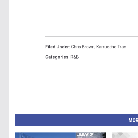
Filed Under
:
Chris Brown
,
Karrueche Tran
Categories
:
R&B
MOR