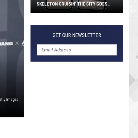
SKELETON CRUISIN' THE CITY GOES
VIRAL
Jeepers
Creepers!
Colossal
GET OUR NEWSLETTER
Skeleton
Cruisin'
the
City
Goes
Viral
etty Images