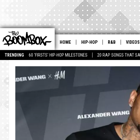
HOME
HIP-HOP
R&B
VIDEOS
TRENDING
60 'FIRSTS' HIP-HOP MILESTONES
20 RAP SONGS THAT S