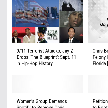
9
C
9/11 Terrorist Attacks, Jay-Z
Chris B
/
h
Drops ‘The Blueprint': Sept. 11
Felony 
1
r
in Hip-Hop History
Florida
1
i
T
s
e
B
r
r
r
o
o
w
W
P
r
n
Women’s Group Demands
Petitio
o
e
i
A
Spotify to Remove Chris
to Boot