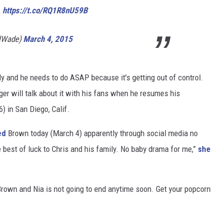
…
https://t.co/RQ1R8nU59B
llWade)
March 4, 2015
ly and he needs to do ASAP because it's getting out of control.
ger will talk about it with his fans when he resumes his
) in San Diego, Calif.
ed
Brown today (March 4) apparently through social media no
 best of luck to Chris and his family. No baby drama for me,”
she
rown and Nia is not going to end anytime soon. Get your popcorn