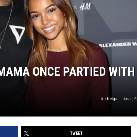
 MAMA ONCE PARTIED WITH
Imeh Akpanudosen, G
TWEET