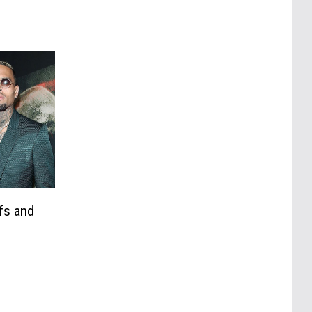
fs and