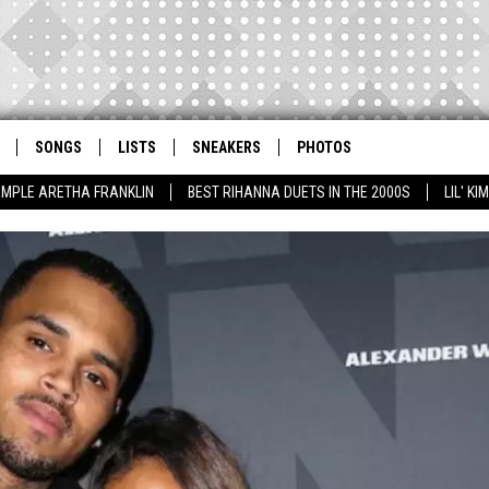
SONGS
LISTS
SNEAKERS
PHOTOS
AMPLE ARETHA FRANKLIN
BEST RIHANNA DUETS IN THE 2000S
LIL' K