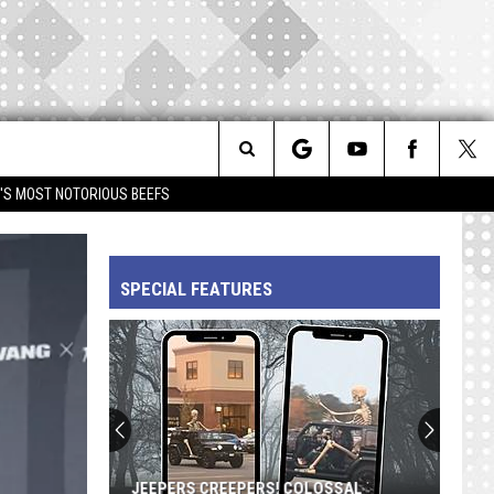
Search
IM'S MOST NOTORIOUS BEEFS
The
SPECIAL FEATURES
Site
JEEPERS CREEPERS! COLOSSAL