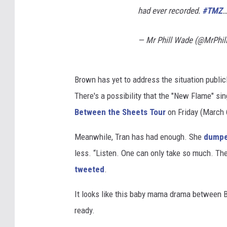
had ever recorded.
#TMZ
— Mr Phill Wade (@MrPhi
Brown has yet to address the situation public
There's a possibility that the "New Flame" sin
Between the Sheets Tour
on Friday (March 6
Meanwhile, Tran has had enough. She
dump
less. “Listen. One can only take so much. The
tweeted
.
It looks like this baby mama drama between B
ready.