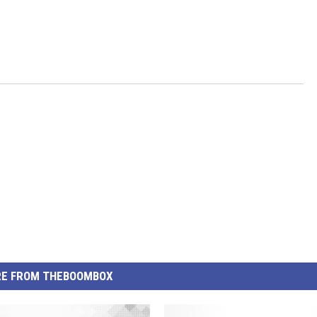
E FROM THEBOOMBOX