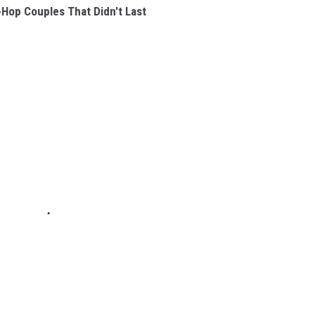
-Hop Couples That Didn't Last