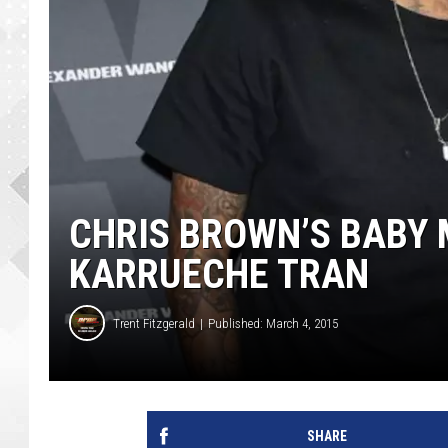
CHRIS BROWN’S BABY
KARRUECHE TRAN
Trent Fitzgerald
Published: March 4, 2015
SHARE