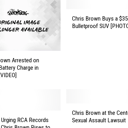
C
Chris Brown Buys a $35
h
Bulletproof SUV [PHOT
r
i
s
B
r
rown Arrested on
o
Battery Charge in
w
 [VIDEO]
n
B
u
y
s
C
a
Chris Brown at the Cent
h
$
n Urging RCA Records
Sexual Assault Lawsuit
r
3
 Chris Brown Rises to