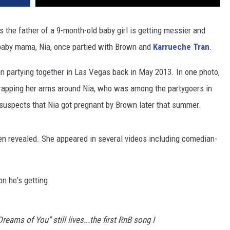
s the father of a 9-month-old baby girl is getting messier and
 baby mama, Nia, once partied with Brown and
Karrueche Tran
.
 partying together in Las Vegas back in May 2013. In one photo,
wrapping her arms around Nia, who was among the partygoers in
 suspects that Nia got pregnant by Brown later that summer.
een revealed. She appeared in several videos including comedian-
n he's getting.
eams of You" still lives...the first RnB song I