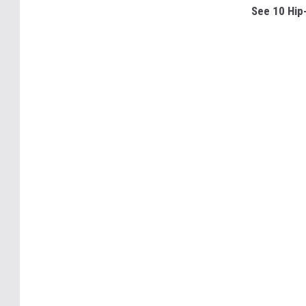
See 10 Hip