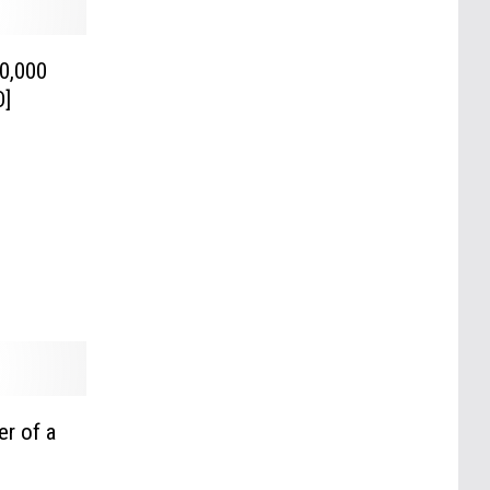
0,000
O]
er of a