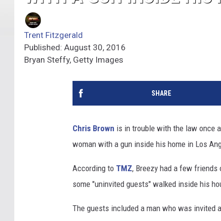
Trent Fitzgerald
Published: August 30, 2016
Bryan Steffy, Getty Images
SHARE
Chris Brown
is in trouble with the law once 
woman with a gun inside his home in Los Ang
According to
TMZ
, Breezy had a few friends 
some "uninvited guests" walked inside his ho
The guests included a man who was invited 