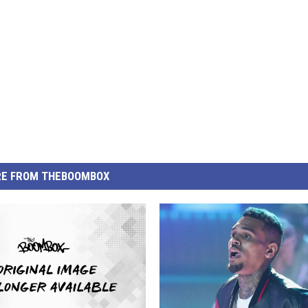
E FROM THEBOOMBOX