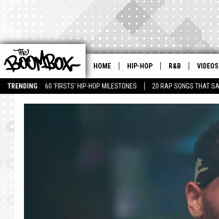
HOME
HIP-HOP
R&B
VIDEOS
TRENDING
60 'FIRSTS' HIP-HOP MILESTONES
20 RAP SONGS THAT S