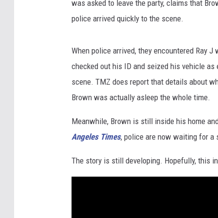
was asked to leave the party, claims that Br
police arrived quickly to the scene.
When police arrived, they encountered Ray J
checked out his ID and seized his vehicle as 
scene. TMZ does report that details about wh
Brown was actually asleep the whole time.
Meanwhile, Brown is still inside his home and 
Angeles Times
, police are now waiting for a
The story is still developing. Hopefully, this 