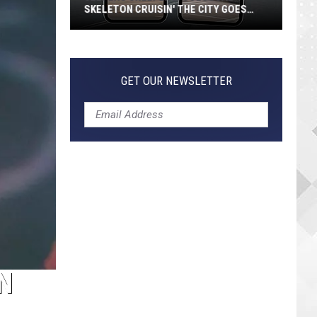
SKELETON CRUISIN' THE CITY GOES
VIRAL
Jeepers
Creepers!
Colossal
GET OUR NEWSLETTER
Skeleton
Cruisin'
the
City
Goes
Viral
N