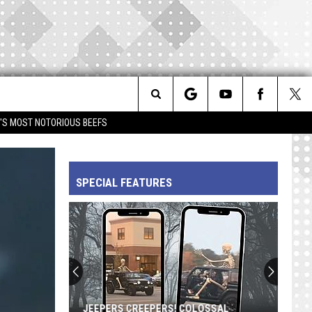
Search
IM'S MOST NOTORIOUS BEEFS
The
SPECIAL FEATURES
Site
JEEPERS CREEPERS! COLOSSAL