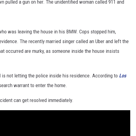
own pulled a gun on her. The unidentified woman called 911 and
 who was leaving the house in his BMW. Cops stopped him,
evidence. The recently married singer called an Uber and left the
at occurred are murky, as someone inside the house insists
is not letting the police inside his residence. According to
Los
 search warrant to enter the home.
incident can get resolved immediately.