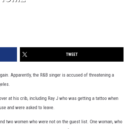
TWEET
again. Apparently, the R&B singer is accused of threatening a
eles.
over at his crib, including Ray J who was getting a tattoo when
use and were asked to leave.
and two women who were not on the guest list. One woman, who