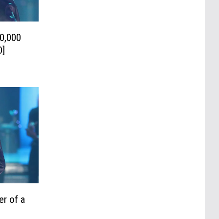
0,000
O]
er of a