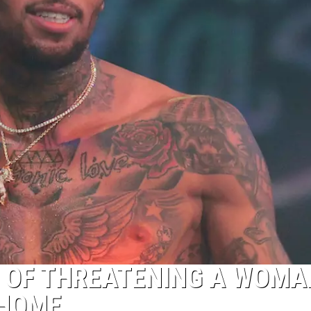
 OF THREATENING A WOMA
 HOME