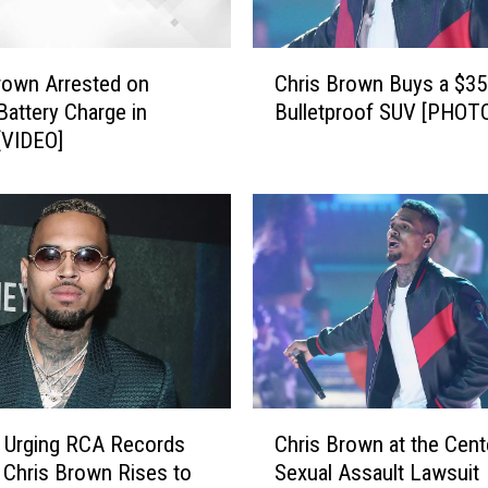
C
rown Arrested on
Chris Brown Buys a $35
h
Battery Charge in
Bulletproof SUV [PHOT
r
 [VIDEO]
i
s
B
r
o
w
n
B
u
y
s
C
a
n Urging RCA Records
Chris Brown at the Cent
h
$
 Chris Brown Rises to
Sexual Assault Lawsuit
r