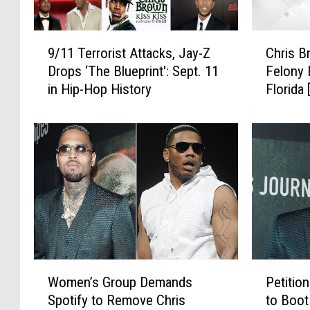
9
C
9/11 Terrorist Attacks, Jay-Z
Chris B
/
h
Drops ‘The Blueprint': Sept. 11
Felony 
1
r
in Hip-Hop History
Florida
1
i
T
s
e
B
r
r
r
o
o
w
r
n
i
A
s
r
t
r
A
e
W
P
t
s
Women’s Group Demands
Petitio
o
e
t
t
Spotify to Remove Chris
to Boot
m
t