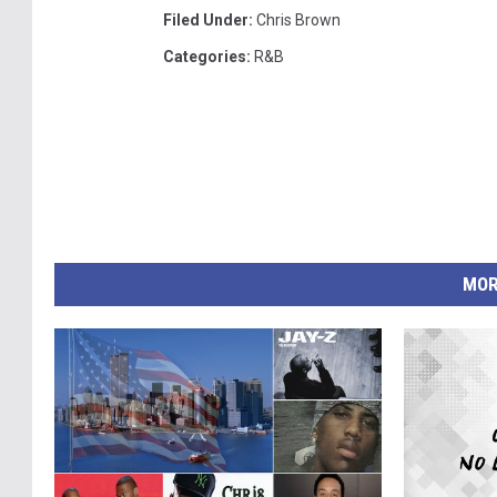
Filed Under
:
Chris Brown
Categories
:
R&B
MOR