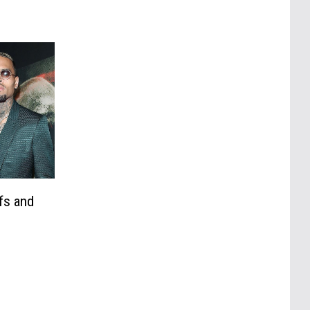
fs and