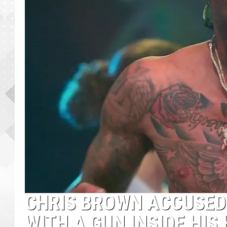
CHRIS BROWN ACCUSED
WITH A GUN INSIDE HIS