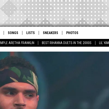
SONGS
LISTS
SNEAKERS
PHOTOS
AMPLE ARETHA FRANKLIN
BEST RIHANNA DUETS IN THE 2000S
LIL' K