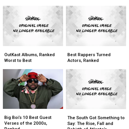
Release
Release
Blow
Blow
Their
Their
Up
Up
Masterpiece,
Masterpiece,
With
With
‘Aquemini’
‘Aquemini’
‘Speakerboxxx/The
‘Speakerboxxx/The
Love
Love
Below’
Below’
OutKast
OutKast
Best
Best
Albums,
Albums,
Rappers
Rappers
OutKast Albums, Ranked
Best Rappers Turned
Ranked
Ranked
Turned
Turned
Worst to Best
Actors, Ranked
Worst
Worst
Actors,
Actors,
to
to
Ranked
Ranked
Best
Best
Big
Big
The
The
Boi’s
Boi’s
South
South
Big Boi’s 10 Best Guest
The South Got Something to
10
10
Got
Got
Verses of the 2000s,
Say: The Rise, Fall and
Best
Best
Something
Something