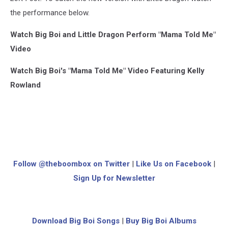
the performance below.
Watch Big Boi and Little Dragon Perform "Mama Told Me"
Video
Watch Big Boi's "Mama Told Me" Video Featuring Kelly
Rowland
Follow @theboombox on Twitter
|
Like Us on Facebook
|
Sign Up for Newsletter
Download Big Boi Songs
|
Buy Big Boi Albums