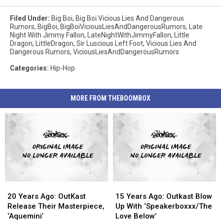
Filed Under
:
Big Boi
,
Big Boi Vicious Lies And Dangerous
Rumors
,
BigBoi
,
BigBoiViciousLiesAndDangerousRumors
,
Late
Night With Jimmy Fallon
,
LateNightWithJimmyFallon
,
Little
Dragon
,
LittleDragon
,
Sir Luscious Left Foot
,
Vicious Lies And
Dangerous Rumors
,
ViciousLiesAndDangerousRumors
Categories
:
Hip-Hop
MORE FROM THEBOOMBOX
20
20
15
15
Years
Years
Years
Years
20 Years Ago: OutKast
15 Years Ago: Outkast Blow
Ago:
Ago:
Ago:
Ago:
Release Their Masterpiece,
Up With ‘Speakerboxxx/The
OutKast
OutKast
Outkast
Outkast
‘Aquemini’
Love Below’