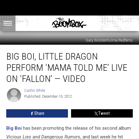
Gary Wolstenholme/Redferns
Big
BIG BOI, LITTLE DRAGON
Boi,
Little
PERFORM ‘MAMA TOLD ME’ LIVE
Dragon
Perform
ON ‘FALLON’ — VIDEO
‘Mama
Told
Caitlin White
Caitlin
Me’
Published: December 10, 2012
White
Live
on
Share
Tweet
‘Fallon’
—
Big Boi
has been promoting the release of his second album
Video
Vicious Lies and Dangerous Rumors
, and last week he hit