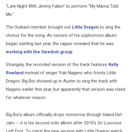
"Late Night With Jimmy Fallon" to perform "My Mama Told
Me."
The Outkast member brought out
Little Dragon
to sing the
chorus for the song. As rumors of his sophomore album
began swirling last year, the rapper revealed that he was
working with the Swedish group
.
Strangely, the recorded version of the track features
Kelly
Rowland
instead of singer Yuki Nagano who fronts Little
Dragon. Big Boi showed up in Austin to sing the track with
Nagano earlier this year, but apparently that version was nixed
for whatever reason.
Big Boi's album officially drops tomorrow through Island Def
Jam -- it is his second solo album after 2010's
Sir Luscious
Left Foot.
To catch the new version with Little Dragon watch