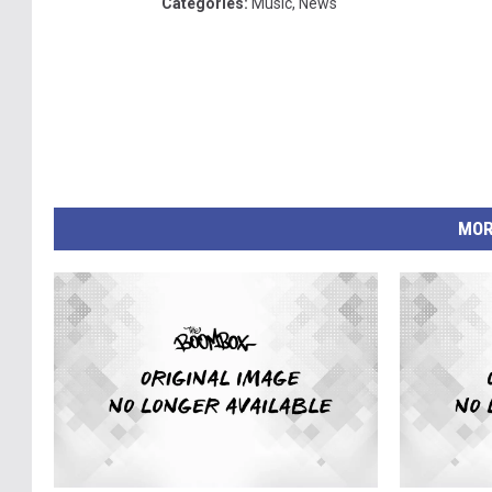
Categories
:
Music
,
News
MOR