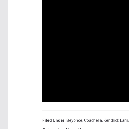
Filed Under
:
Beyonce
,
Coachella
,
Kendrick Lam