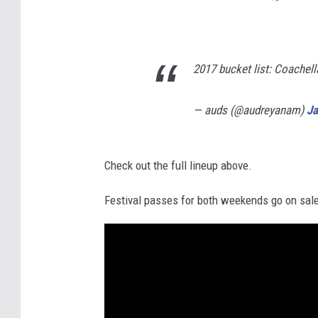
2017 bucket list: Coachell
— auds (@audreyanam)
Ja
Check out the full lineup above.
Festival passes for both weekends go on sal