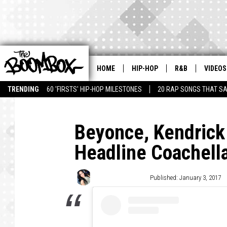
HOME
HIP-HOP
R&B
VIDEOS
TRENDING
60 'FIRSTS' HIP-HOP MILESTONES
20 RAP SONGS THAT S
Beyonce, Kendrick
Headline Coachell
Shayna Calandro
Published: January 3, 2017