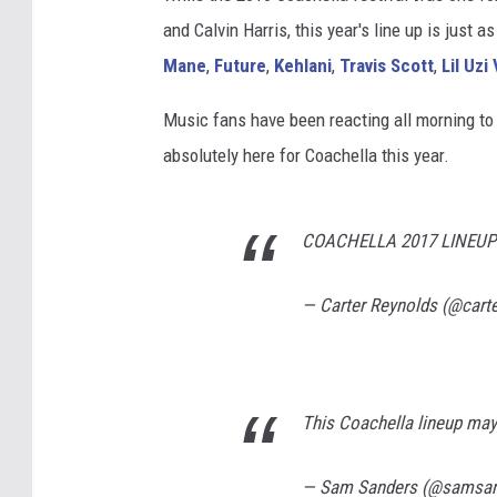
and Calvin Harris, this year's line up is just
Mane
,
Future
,
Kehlani
,
Travis Scott
,
Lil Uzi
Music fans have been reacting all morning to t
absolutely here for Coachella this year.
COACHELLA 2017 LINEUP 
— Carter Reynolds (@cart
This Coachella lineup may
— Sam Sanders (@samsa