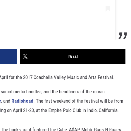
TWEET
April for the 2017 Coachella Valley Music and Arts Festival.
 social media handles, and the headliners of the music
r
, and
Radiohead
. The first weekend of the festival will be from
g on April 21-23, at the Empire Polo Club in Indio, California.
r the books, as it featured Ice Cube, A$AP Mobb, Guns N Roses