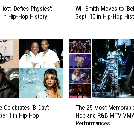
W
liott ‘Defies Physics':
Will Smith Moves to ‘Bel-
i
1 in Hip-Hop History
Sept. 10 in Hip-Hop His
l
l
S
m
i
t
h
M
o
v
e
s
T
t
 Celebrates ‘B-Day’:
The 25 Most Memorable
h
o
er 1 in Hip-Hop
Hop and R&B MTV VM
e
‘
Performances
2
B
5