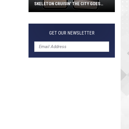
SKELETON CRUISIN' THE CITY GOES
VIRAL
Jeepers
Creepers!
Colossal
GET OUR NEWSLETTER
Skeleton
Cruisin'
the
City
Goes
Viral