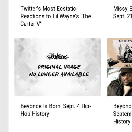
T
M
Twitter’s Most Ecstatic
Missy El
w
i
Reactions to Lil Wayne’s ‘The
Sept. 2
i
s
Carter V’
t
s
t
y
e
E
r
l
’
l
s
i
M
o
o
t
s
t
t
‘
E
D
B
B
c
e
Beyonce Is Born: Sept. 4 Hip-
Beyonce
e
e
s
f
Hop History
Septemb
y
y
t
i
History
o
o
a
e
n
n