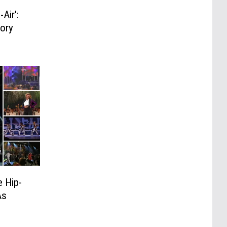
Air':
tory
 Hip-
As