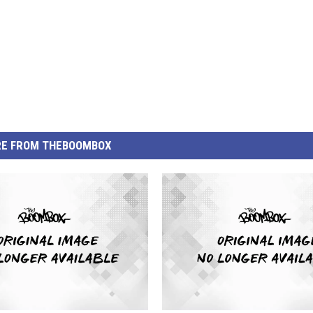
E FROM THEBOOMBOX