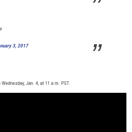
a
nuary 3, 2017
e
Wednesday, Jan. 4,
at
11 a.m. PST
.