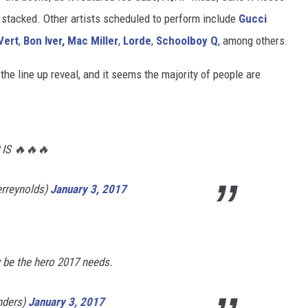
 as stacked. Other artists scheduled to perform include
Gucci
 Vert
,
Bon Iver,
Mac Miller
,
Lorde
,
Schoolboy Q
, among others.
he line up reveal, and it seems the majority of people are
IS 🔥🔥🔥
erreynolds)
January 3, 2017
 be the hero 2017 needs.
nders)
January 3, 2017