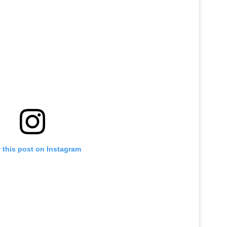
 this post on Instagram