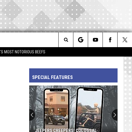
Search
IM'S MOST NOTORIOUS BEEFS
The
SPECIAL FEATURES
Site
JEEPERS CREEPERS! COLOSSAL