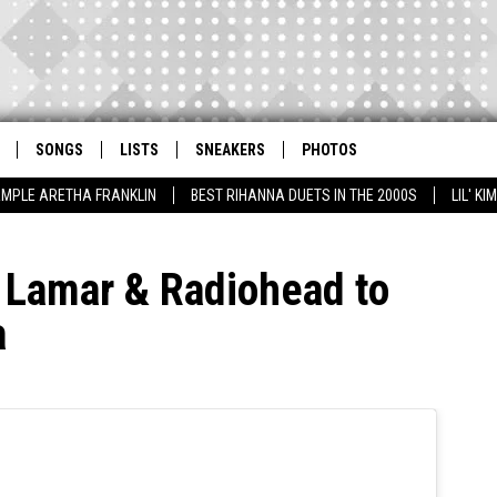
SONGS
LISTS
SNEAKERS
PHOTOS
AMPLE ARETHA FRANKLIN
BEST RIHANNA DUETS IN THE 2000S
LIL' K
 Lamar & Radiohead to
a