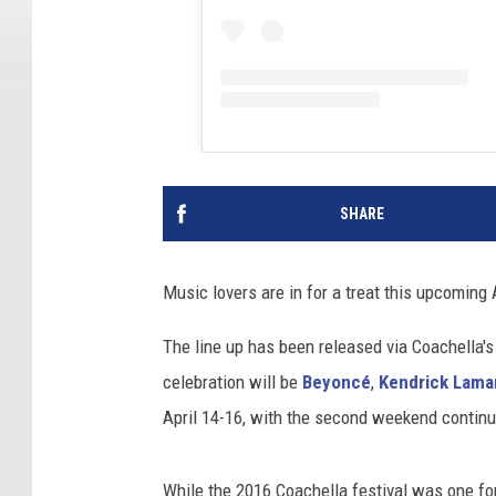
SHARE
Music lovers are in for a treat this upcoming 
The line up has been released via Coachella's
celebration will be
Beyoncé
,
Kendrick Lama
April 14-16, with the second weekend continuin
While the 2016 Coachella festival was one fo