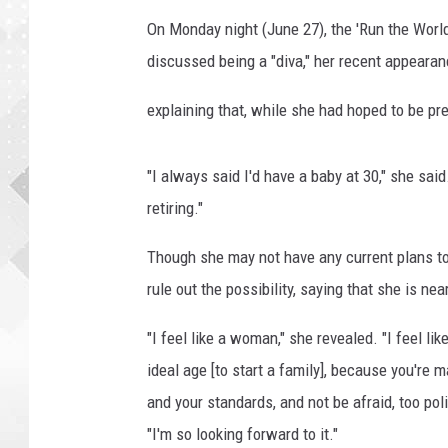
g
r
On Monday night (June 27), the 'Run the World
i
discussed being a "diva," her recent appearan
ff
i
explaining that, while she had hoped to be pr
n
o
n
"I always said I'd have a baby at 30," she said.
l
retiring."
i
n
Though she may not have any current plans 
e
rule out the possibility, saying that she is nea
.
c
"I feel like a woman," she revealed. "I feel lik
o
ideal age [to start a family], because you're
m
and your standards, and not be afraid, too po
"I'm so looking forward to it."