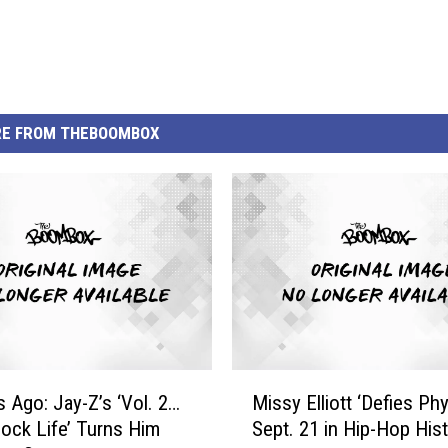
E FROM THEBOOMBOX
M
s Ago: Jay-Z’s ‘Vol. 2…
Missy Elliott ‘Defies Phy
i
ock Life’ Turns Him
Sept. 21 in Hip-Hop His
s