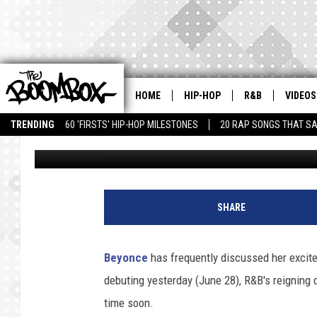
BEYONCE ADMITS SHE’
PREGNANCY
HOME
HIP-HOP
R&B
VIDEOS
TRENDING
60 'FIRSTS' HIP-HOP MILESTONES
20 RAP SONGS THAT S
Theo Bark
Published: June 29, 2011
G
F
SHARE
/
b
a
Beyonce
has frequently discussed her excite
u
debuting yesterday (June 28), R&B's reigning 
e
r
time soon.