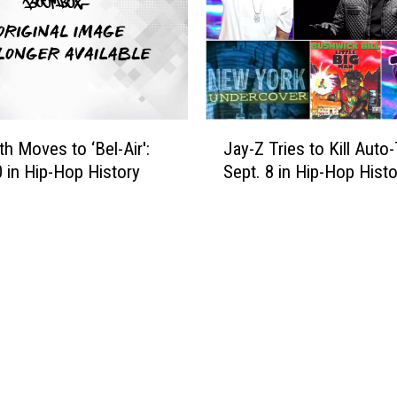
y
t
s
D
i
i
c
s
s
r
'
u
J
:
p
th Moves to ‘Bel-Air':
Jay-Z Tries to Kill Auto
a
S
t
0 in Hip-Hop History
Sept. 8 in Hip-Hop Histo
y
e
s
-
p
t
Z
t
h
T
.
e
r
2
V
i
1
M
e
i
A
s
n
s
t
H
,
o
i
B
K