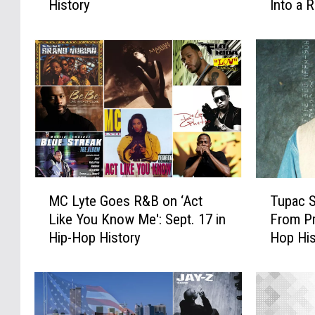
History
Into a 
B
e
e
a
s
r
t
s
R
A
e
g
l
o
e
:
a
J
s
a
e
y
M
T
D
-
MC Lyte Goes R&B on ‘Act
Tupac S
C
u
a
Z
Like You Know Me': Sept. 17 in
From Pr
L
p
t
’
Hip-Hop History
Hop His
y
a
e
s
t
c
E
‘
e
S
v
V
G
i
e
o
o
g