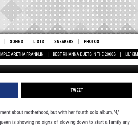
S ‘LOOKING FORWARD’ TO
SONGS
LISTS
SNEAKERS
PHOTOS
AMPLE ARETHA FRANKLIN
BEST RIHANNA DUETS IN THE 2000S
LIL' K
GF/bauergriffi
TWEET
ment about motherhood, but with her fourth solo album, '4,'
queen is showing no signs of slowing down to start a family any