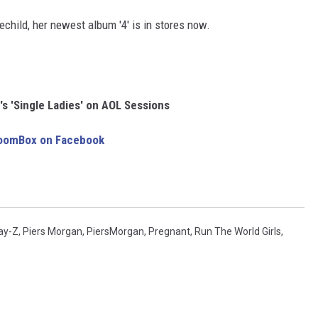
child, her newest album '4' is in stores now.
s 'Single Ladies' on AOL Sessions
BoomBox on Facebook
ay-Z
,
Piers Morgan
,
PiersMorgan
,
Pregnant
,
Run The World Girls
,