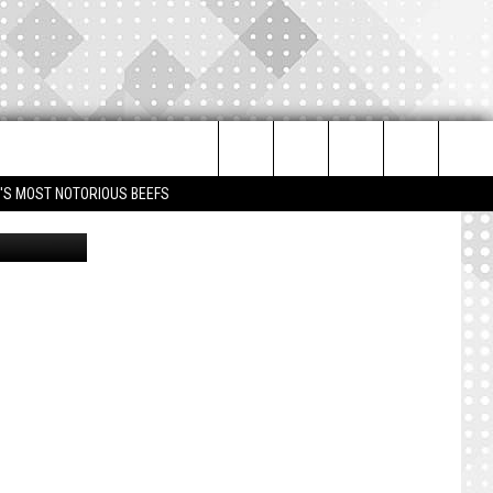
Search
IM'S MOST NOTORIOUS BEEFS
nonline.com
The
Site