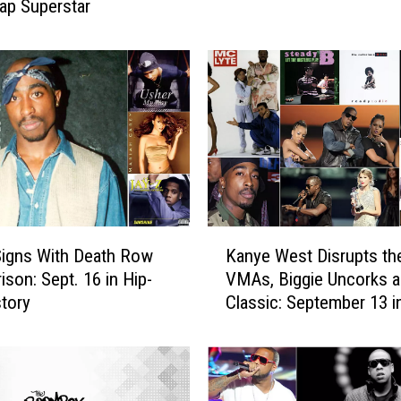
Rap Superstar
s
y
E
l
l
i
o
t
t
‘
D
K
e
igns With Death Row
Kanye West Disrupts th
a
f
ison: Sept. 16 in Hip-
VMAs, Biggie Uncorks a
n
i
tory
Classic: September 13 i
y
e
Hop History
e
s
W
P
e
h
s