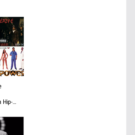
e
n Hip-