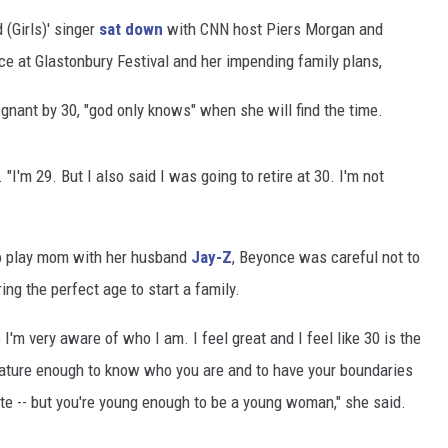
 (Girls)' singer
sat down
with CNN host Piers Morgan and
ce at Glastonbury Festival and her impending family plans,
egnant by 30, "god only knows" when she will find the time.
 "I'm 29. But I also said I was going to retire at 30. I'm not
to play mom with her husband
Jay-Z
, Beyonce was careful not to
ring the perfect age to start a family.
e I'm very aware of who I am. I feel great and I feel like 30 is the
 mature enough to know who you are and to have your boundaries
lite -- but you're young enough to be a young woman," she said.