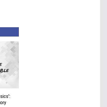
sics':
tory