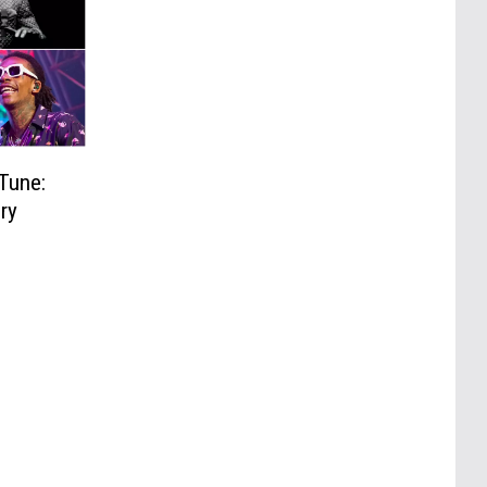
-Tune:
ry