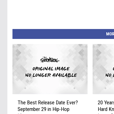
MOR
T
2
The Best Release Date Ever?
20 Year
h
0
September 29 in Hip-Hop
Hard Kn
e
Y