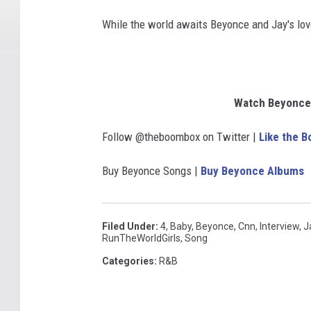
While the world awaits Beyonce and Jay's love
Watch Beyonce'
Follow @theboombox on Twitter |
Like the 
Buy Beyonce Songs |
Buy Beyonce Albums
Filed Under
:
4
,
Baby
,
Beyonce
,
Cnn
,
Interview
,
J
RunTheWorldGirls
,
Song
Categories
:
R&B