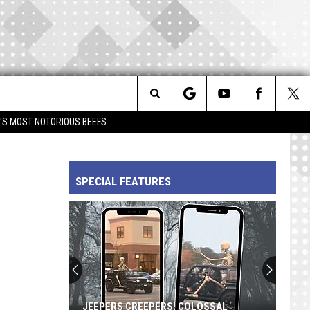
Search
IM'S MOST NOTORIOUS BEEFS
The
SPECIAL FEATURES
Site
JEEPERS CREEPERS! COLOSSAL