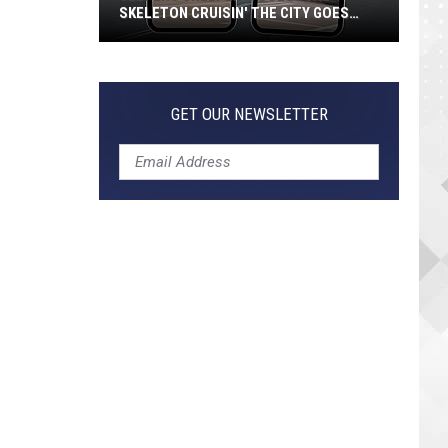
SKELETON CRUISIN' THE CITY GOES
VIRAL
Jeepers
Creepers!
Colossal
GET OUR NEWSLETTER
Skeleton
Cruisin'
the
City
Goes
Viral