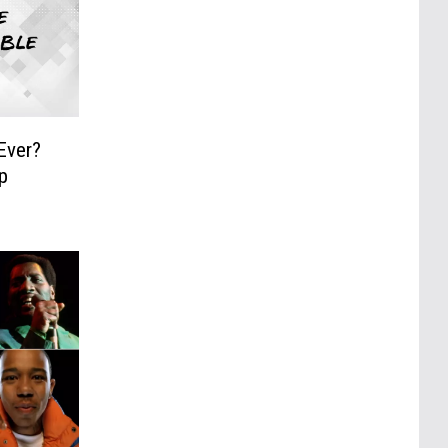
Ever?
p