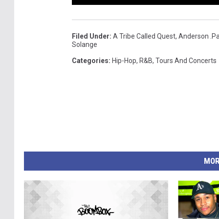
Filed Under
:
A Tribe Called Quest
,
Anderson .P
Solange
Categories
:
Hip-Hop
,
R&B
,
Tours And Concerts
MOR