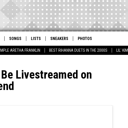
SONGS
LISTS
SNEAKERS
PHOTOS
AMPLE ARETHA FRANKLIN
BEST RIHANNA DUETS IN THE 2000S
LIL' K
l Be Livestreamed on
end