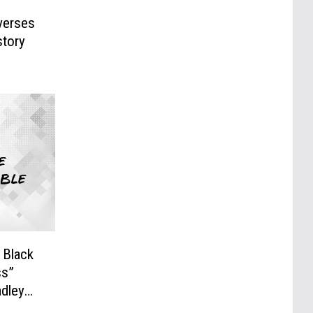
everses
story
 Black
s”
adley