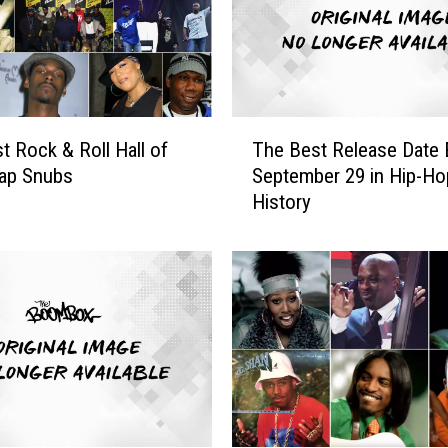
T
t Rock & Roll Hall of
The Best Release Date 
h
ap Snubs
September 29 in Hip-Ho
e
History
B
e
s
t
R
e
l
e
a
s