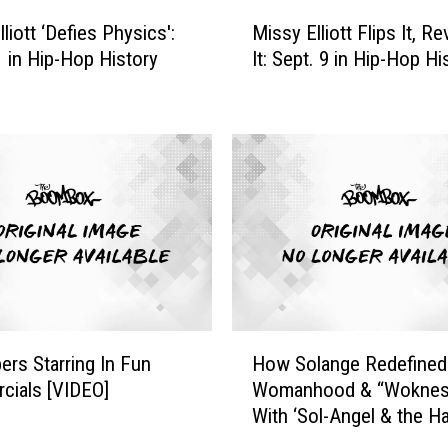
e
M
D
liott ‘Defies Physics':
Missy Elliott Flips It, R
i
a
1 in Hip-Hop History
It: Sept. 9 in Hip-Hop Hi
s
t
s
e
y
E
E
v
l
e
l
r
i
?
o
S
t
e
t
p
F
t
l
H
e
i
ers Starring In Fun
How Solange Redefined
o
m
p
cials [VIDEO]
Womanhood & “Woknes
w
b
s
With ‘Sol-Angel & the H
S
e
I
St. Dreams’
o