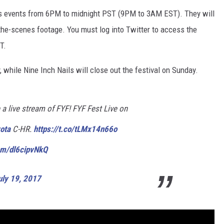
y’s events from 6PM to midnight PST (9PM to 3AM EST). They will
-the-scenes footage. You must log into Twitter to access the
T.
 while Nine Inch Nails will close out the festival on Sunday.
a live stream of FYF! FYF Fest Live on
ota
C-HR.
https://t.co/tLMx14n66o
com/dl6cipvNkQ
uly 19, 2017