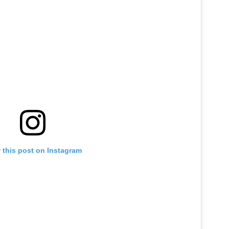
 this post on Instagram