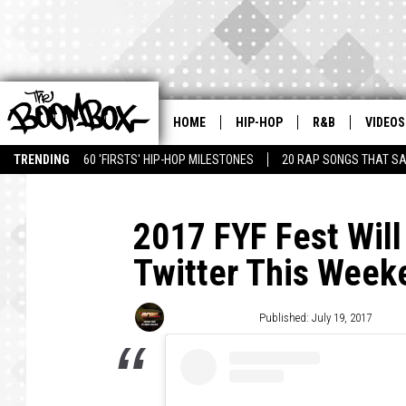
HOME
HIP-HOP
R&B
VIDEOS
TRENDING
60 'FIRSTS' HIP-HOP MILESTONES
20 RAP SONGS THAT S
2017 FYF Fest Wil
Twitter This Week
Trent Fitzgerald
Published: July 19, 2017