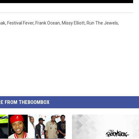
aak
,
Festival Fever
,
Frank Ocean
,
Missy Elliott
,
Run The Jewels
,
E FROM THEBOOMBOX