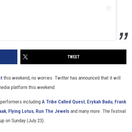
TWEET
st
this weekend, no worries. Twitter has announced that it will
 media platform this weekend.
h performers including
A Tribe Called Quest
,
Erykah Badu
,
Frank
aak
,
Flying Lotus
,
Run The Jewels
and many more. The festival
 up on Sunday (July 23).