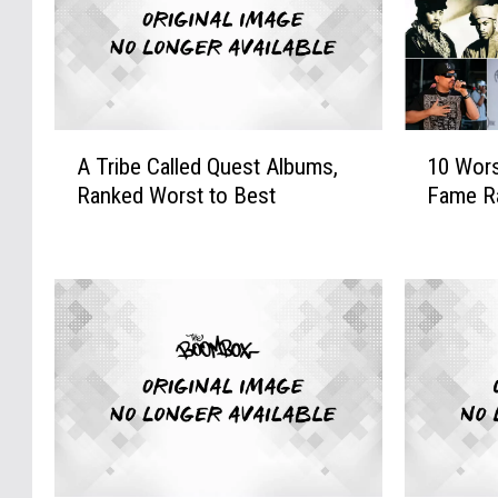
A
1
A Tribe Called Quest Albums,
10 Wors
T
0
Ranked Worst to Best
Fame R
r
W
i
o
b
r
e
s
C
t
a
R
l
o
l
c
e
k
d
&
Q
R