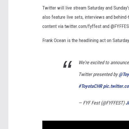
Twitter will live stream Saturday and Sunda
also feature live sets, interviews and behind
content via twitter.com/fyffest and @FYFFES
Frank Ocean is the headlining act on Saturday,
We're excited to announce 
Twitter presented by
@Toy
#ToyotaCHR
pic.twitter.
— FYF Fest (@FYFFEST)
J