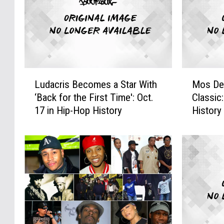
L
M
Ludacris Becomes a Star With
Mos De
u
o
‘Back for the First Time': Oct.
Classic
d
s
17 in Hip-Hop History
History
a
D
c
e
r
f
i
D
s
r
B
o
e
p
c
s
o
a
m
H