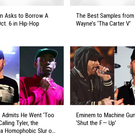
t
T
o
 Asks to Borrow A
The Best Samples from 
h
f
Oct. 6 in Hip-Hop
Wayne’s ‘Tha Carter V’
e
J
B
a
e
i
s
l
t
:
S
O
a
c
m
t
p
o
l
b
e
e
s
E
r
f
 Admits He Went ‘Too
Eminem to Machine Gun 
m
1
r
Calling Tyler, the
‘Shut the F— Up’
i
1
o
 a Homophobic Slur on
n