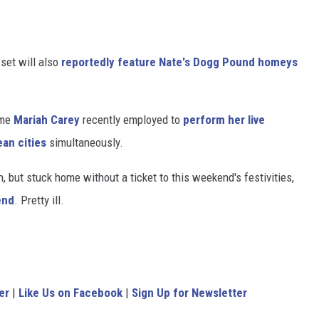
set will also
reportedly feature Nate's Dogg Pound homeys
ame
Mariah Carey
recently employed to
perform her live
ean cities
simultaneously.
, but stuck home without a ticket to this weekend's festivities,
end
. Pretty ill.
er
|
Like Us on Facebook
|
Sign Up for Newsletter