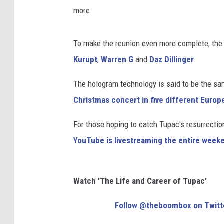
more.
To make the reunion even more complete, the 
Kurupt
,
Warren G
and
Daz Dillinger
.
The hologram technology is said to be the s
Christmas concert in five different Europ
For those hoping to catch Tupac's resurrection
YouTube is livestreaming the entire week
Watch 'The Life and Career of Tupac'
Follow @theboombox on Twitt