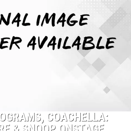
LOGRAMS, COACHELLA:
DRE & SNOOP ONSTAGE