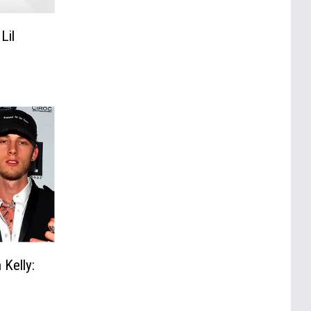
Lil
Kelly: