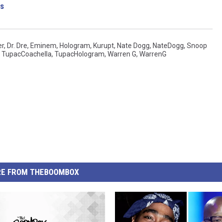
s
er
,
Dr. Dre
,
Eminem
,
Hologram
,
Kurupt
,
Nate Dogg
,
NateDogg
,
Snoop
,
TupacCoachella
,
TupacHologram
,
Warren G
,
WarrenG
E FROM THEBOOMBOX