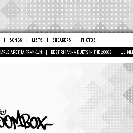
SONGS
LISTS
SNEAKERS
PHOTOS
AMPLE ARETHA FRANKLIN
BEST RIHANNA DUETS IN THE 2000S
LIL' K