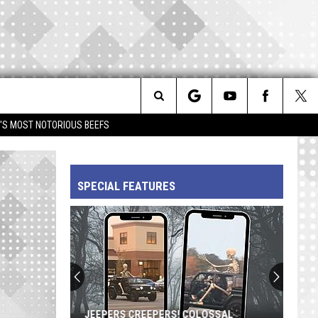
Search
IM'S MOST NOTORIOUS BEEFS
The
SPECIAL FEATURES
Site
JEEPERS CREEPERS! COLOSSAL