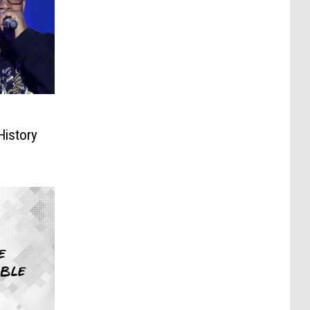
:
History