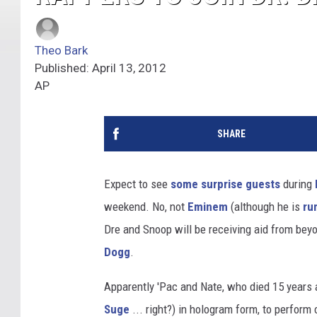
Theo Bark
Published: April 13, 2012
AP
SHARE
Expect to see
some surprise guests
during
weekend. No, not
Eminem
(although he is
ru
Dre and Snoop will be receiving aid from beyo
Dogg
.
Apparently 'Pac and Nate, who died 15 years ap
Suge
... right?) in hologram form, to perform 