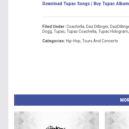
Download Tupac Songs
|
Buy Tupac Album
Filed Under
:
Coachella
,
Daz Dillinger
,
DazDilling
Dogg
,
Tupac
,
Tupac Coachella
,
Tupac Hologram
Categories
:
Hip-Hop
,
Tours And Concerts
MOR