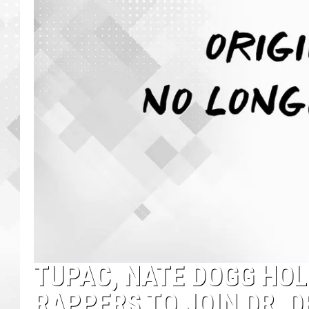
TUPAC, NATE DOGG HO
RAPPERS TO JOIN DR. 