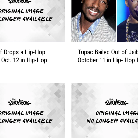
T
f Drops a Hip-Hop
Tupac Bailed Out of Jail
u
: Oct. 12 in Hip-Hop
October 11 in Hip- Hop 
p
a
c
B
a
i
l
e
d
O
u