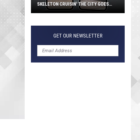
SKELETON CRUISIN' THE CITY GOES
VIRAL
Jeepers
Creepers!
Colossal
GET OUR NEWSLETTER
Skeleton
Cruisin'
the
City
Goes
Viral