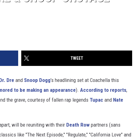
TWEET
Dr. Dre
and
Snoop Dogg
's headlining set at Coachella this
mored to be making an appearance
).
According to reports
,
nd the grave, courtesy of fallen rap legends
Tupac
and
Nate
art, will be reuniting with their
Death Row
partners (sans
classics like "The Next Episode," "Regulate," "California Love" and