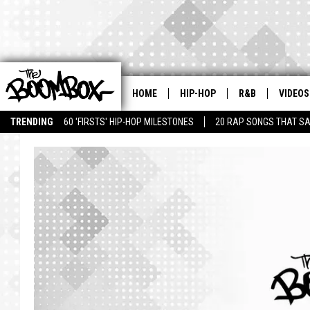
HOME
HIP-HOP
R&B
VIDEOS
TRENDING
60 'FIRSTS' HIP-HOP MILESTONES
20 RAP SONGS THAT S