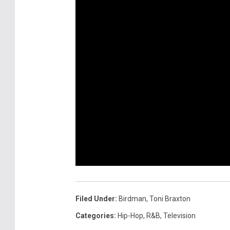
Filed Under
:
Birdman
,
Toni Braxton
Categories
:
Hip-Hop
,
R&B
,
Television