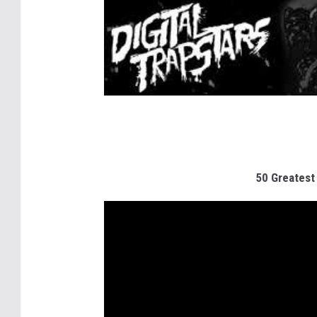
50 Greatest