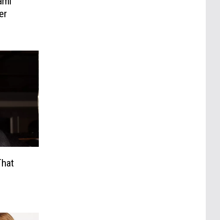
ami
er
That