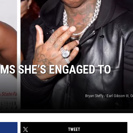
MS SHE’S ENGAGED TO
Bryan Steffy / Earl Gibson III, 
TWEET