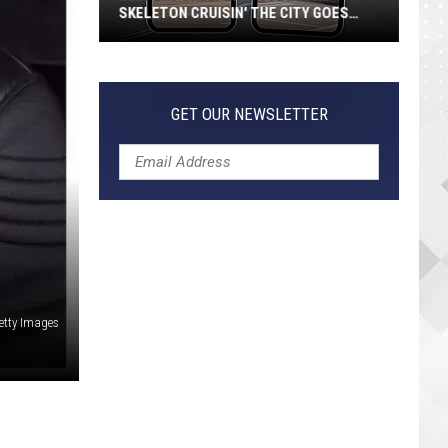
Guide
GUIDE TO EVERY TRACK
to
Every
Track
GET OUR NEWSLETTER
Getty Images