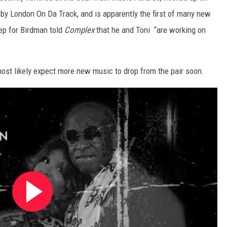
 by London On Da Track, and is apparently the first of many new
ep for Birdman told
Complex
that he and Toni “are working on
most likely expect more new music to drop from the pair soon.