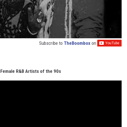
Subscribe to
TheBoombox
on
 Female R&B Artists of the 90s