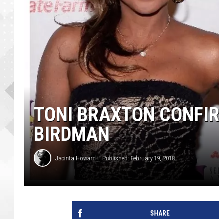
TONI BRAXTON CONFIR
BIRDMAN
Jacinta Howard
Published: February 19, 2018
SHARE