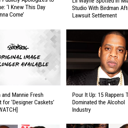
Lil Wayne Spotted in Mi
i
ne: ‘I Knew This Day
Studio With Birdman Aft
l
nna Come’
Lawsuit Settlement
W
a
y
n
e
S
p
o
t
t
e
P
d
 and Mannie Fresh
Pour It Up: 15 Rappers 
o
i
 for ‘Designer Caskets’
Dominated the Alcohol
u
n
[WATCH]
Industry
r
M
I
i
t