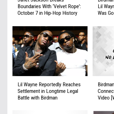
a
i
Boundaries With ‘Velvet Rope':
Lil Way
n
r
October 7 in Hip-Hop History
Was Go
e
d
t
m
J
a
a
n
c
P
k
u
s
b
o
l
n
i
B
c
r
l
L
B
e
y
Lil Wayne Reportedly Reaches
Birdman
i
i
a
A
Settlement in Longtime Legal
Connect
l
r
k
p
Battle with Birdman
Video 
W
d
s
o
a
m
B
l
y
a