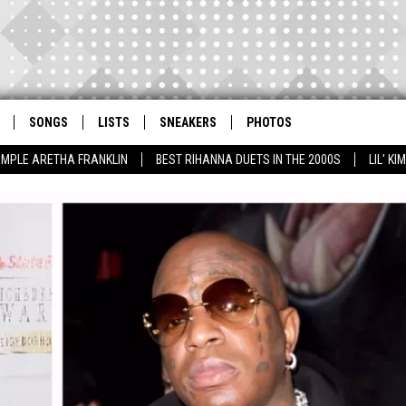
SONGS
LISTS
SNEAKERS
PHOTOS
AMPLE ARETHA FRANKLIN
BEST RIHANNA DUETS IN THE 2000S
LIL' K