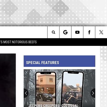
Search
IM'S MOST NOTORIOUS BEEFS
The
SPECIAL FEATURES
Site
Prince's
'Diamonds
and
Pearls':
A
PRINCE'S 'DIAMONDS AND PEARLS': A