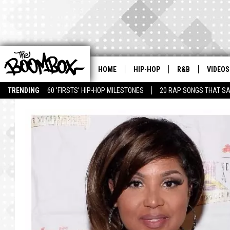
HOME
HIP-HOP
R&B
VIDEOS
TRENDING
60 'FIRSTS' HIP-HOP MILESTONES
20 RAP SONGS THAT S