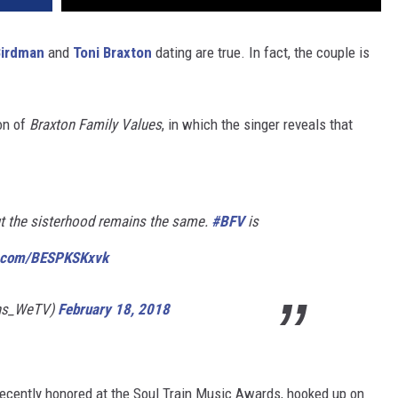
Birdman
and
Toni Braxton
dating are true. In fact, the couple is
on of
Braxton Family Values
, in which the singer reveals that
ut the sisterhood remains the same.
#BFV
is
er.com/BESPKSKxvk
ons_WeTV)
February 18, 2018
ecently honored at the Soul Train Music Awards, hooked up on