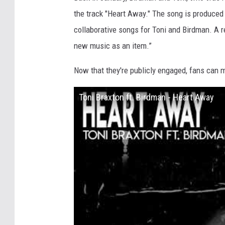
the track "Heart Away." The song is produced
collaborative songs for Toni and Birdman. A r
new music as an item.”
Now that they're publicly engaged, fans can 
Toni Braxton ft. Birdman - Heart Away