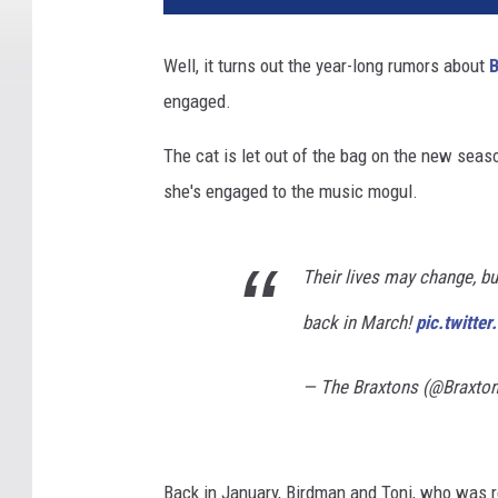
Well, it turns out the year-long rumors about
engaged.
The cat is let out of the bag on the new seas
she's engaged to the music mogul.
Their lives may change, b
back in March!
pic.twitt
— The Braxtons (@Braxt
Back in January, Birdman and Toni, who was r