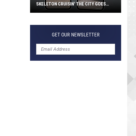
SKELETON CRUISIN' THE CITY GOES
VIRAL
Jeepers
Creepers!
Colossal
GET OUR NEWSLETTER
Skeleton
Cruisin'
the
City
Goes
Viral