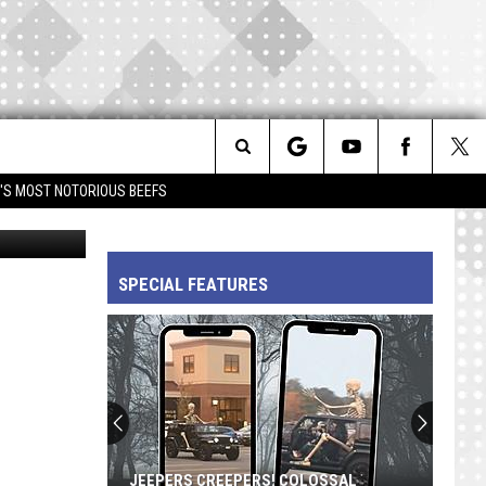
Search
IM'S MOST NOTORIOUS BEEFS
etty Images
The
SPECIAL FEATURES
Site
JEEPERS CREEPERS! COLOSSAL