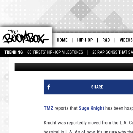
SUGE KNIGHT HOSPITAL
HOME
HIP-HOP
R&B
VIDEOS
TRENDING
60 'FIRSTS' HIP-HOP MILESTONES
20 RAP SONGS THAT S
Jacinta Howard
Published: April 5, 2018
SHARE
TMZ
reports that
Suge Knight
has been hosp
Knight was reportedly moved from the L.A. Co
hospital in L.A. As of now, it's unsure why t