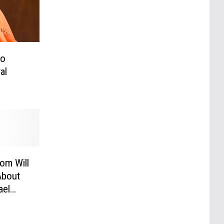
to
al
om Will
About
ael