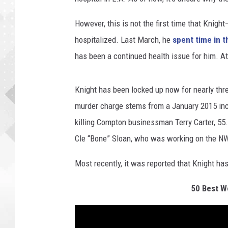
However, this is not the first time that Knigh
hospitalized. Last March, he
spent time in t
has been a continued health issue for him. A
Knight has been locked up now for nearly thr
murder charge stems from a January 2015 inci
killing Compton businessman Terry Carter, 55. 
Cle “Bone” Sloan, who was working on the N
Most recently, it was reported that Knight ha
50 Best We