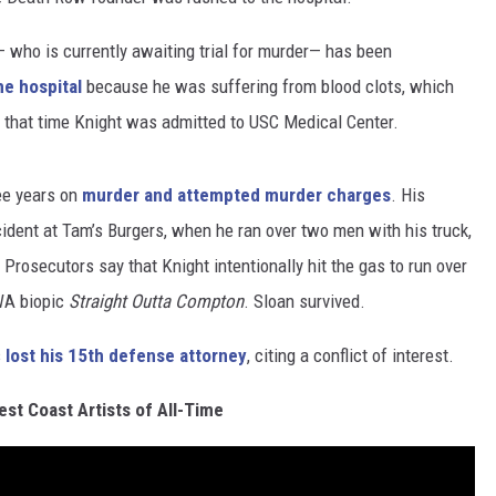
t— who is currently awaiting trial for murder— has been
he hospital
because he was suffering from blood clots, which
t that time Knight was admitted to USC Medical Center.
ee years on
murder and attempted murder charges
. His
dent at Tam’s Burgers, when he ran over two men with his truck,
Prosecutors say that Knight intentionally hit the gas to run over
WA biopic
Straight Outta Compton
. Sloan survived.
s
lost his 15th defense attorney
, citing a conflict of interest.
st Coast Artists of All-Time