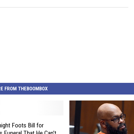
E FROM THEBOOMBOX
ight Foots Bill for
s Funeral That He Can’t