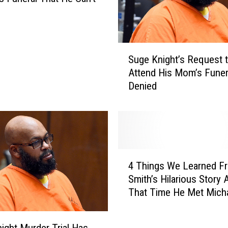
S
Suge Knight’s Request 
u
Attend His Mom’s Funer
g
Denied
e
K
n
i
g
h
4
t
4 Things We Learned Fr
T
’
Smith’s Hilarious Story 
h
s
That Time He Met Mich
i
R
Jackson [VIDEO]
n
e
g
q