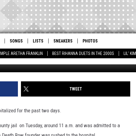
IZED IN L.A.
SONGS
LISTS
SNEAKERS
PHOTOS
AMPLE ARETHA FRANKLIN
BEST RIHANNA DUETS IN THE 2000S
LIL' K
Robert Mora, G
TWEET
italized for the past two days.
unty jail on Tuesday, around 11 a.m. and was admitted to a
he Death Row founder was rushed to the hospital.