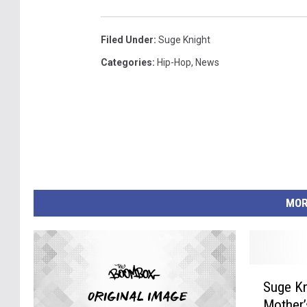
Filed Under
:
Suge Knight
Categories
:
Hip-Hop
,
News
MOR
S
Suge Kn
u
Mother’
g