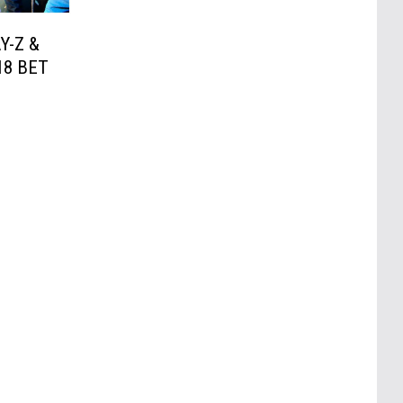
AY-Z &
18 BET