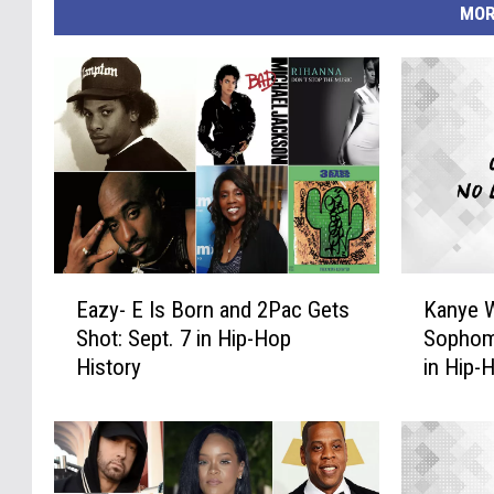
MOR
E
K
Eazy- E Is Born and 2Pac Gets
Kanye W
a
a
Shot: Sept. 7 in Hip-Hop
Sophom
z
n
History
in Hip-
y
y
-
e
E
W
I
e
s
s