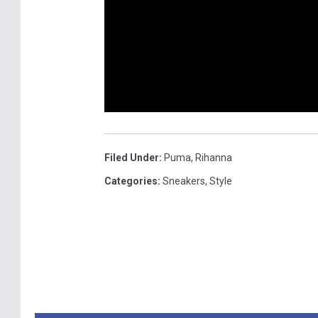
Filed Under
:
Puma
,
Rihanna
Categories
:
Sneakers
,
Style