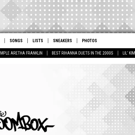
SONGS
LISTS
SNEAKERS
PHOTOS
AMPLE ARETHA FRANKLIN
BEST RIHANNA DUETS IN THE 2000S
LIL' K