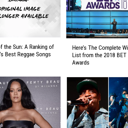
M
a
k
e
s
H
H
i
f the Sun: A Ranking of
Here’s The Complete W
e
s
’s Best Reggae Songs
List from the 2018 BET
r
F
Awards
e
u
’
n
s
k
T
t
h
h
e
e
C
P
o
-
m
F
p