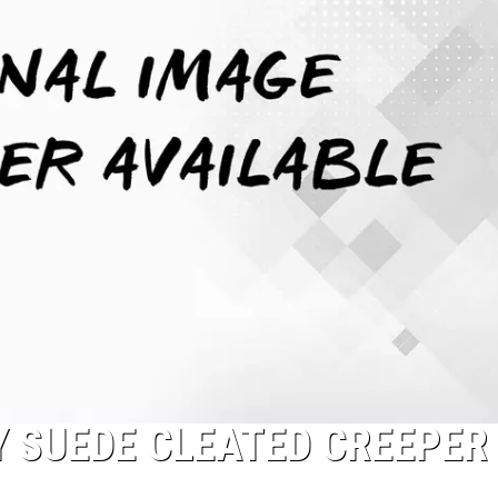
Y SUEDE CLEATED CREEPER