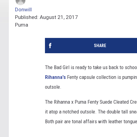
Donwill
Published: August 21, 2017
Puma
SHARE
The Bad Girl is ready to take us back to schoo
Rihanna's
Fenty capsule collection is pumpin
outsole.
The Rihanna x Puma Fenty Suede Cleated Creep
it atop a notched outsole. The double tall sn
Both pair are tonal affairs with leather tongue