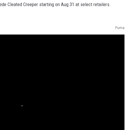
de Cleated Creeper starting on Aug 31 at select retailers.
Puma