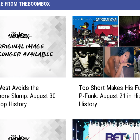
E FROM THEBOOMBOX
T
est Avoids the
Too Short Makes His F
o
ore Slump: August 30
P-Funk: August 21 in H
o
Hop History
History
S
h
o
r
t