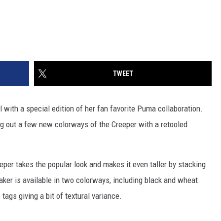
TWEET
l with a special edition of her fan favorite Puma collaboration.
g out a few new colorways of the Creeper with a retooled
er takes the popular look and makes it even taller by stacking
eaker is available in two colorways, including black and wheat.
 tags giving a bit of textural variance.