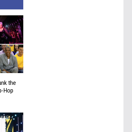
unk the
ip-Hop