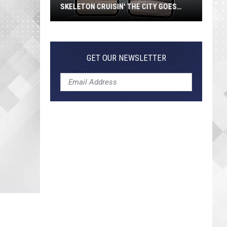
SKELETON CRUISIN' THE CITY GOES
VIRAL
Jeepers
Creepers!
Colossal
GET OUR NEWSLETTER
Skeleton
Cruisin'
the
City
Goes
Viral