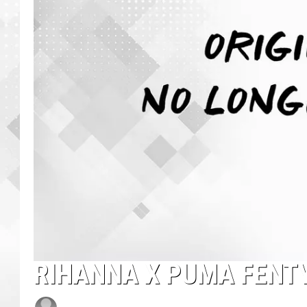
RIHANNA X PUMA FENT