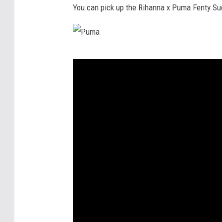
You can pick up the Rihanna x Puma Fenty Sue
P
u
m
a