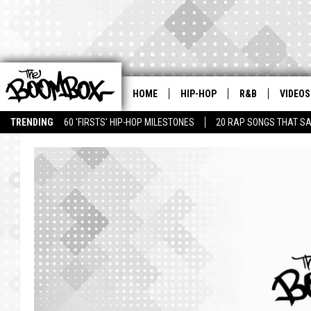
HOME
HIP-HOP
R&B
VIDEOS
TRENDING
60 'FIRSTS' HIP-HOP MILESTONES
20 RAP SONGS THAT S