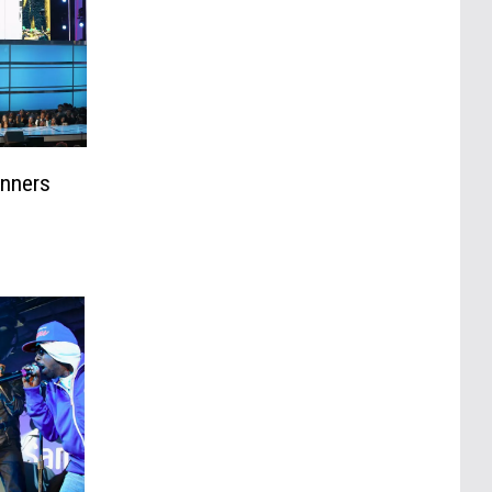
inners