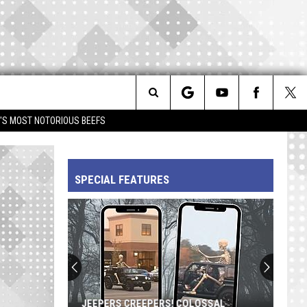
Search
IM'S MOST NOTORIOUS BEEFS
The
SPECIAL FEATURES
Site
JEEPERS CREEPERS! COLOSSAL