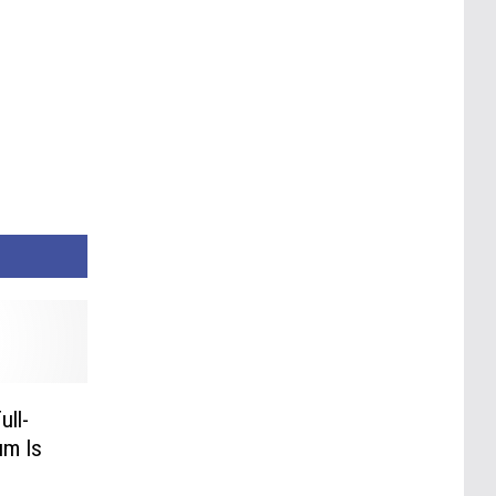
ull-
um Is