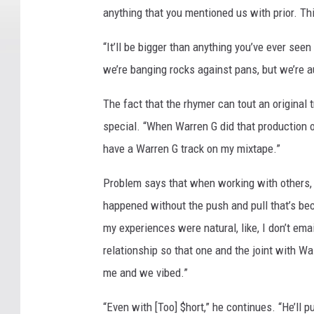
anything that you mentioned us with prior. Th
“It’ll be bigger than anything you’ve ever seen
we’re banging rocks against pans, but we’re au
The fact that the rhymer can tout an original
special. “When Warren G did that production on
have a Warren G track on my mixtape.”
Problem says that when working with others, 
happened without the push and pull that’s bec
my experiences were natural, like, I don’t emai
relationship so that one and the joint with Wa
me and we vibed.”
“Even with [Too] $hort,” he continues. “He’ll p