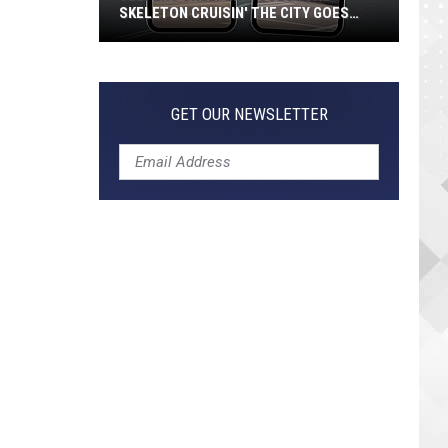
SKELETON CRUISIN' THE CITY GOES
VIRAL
Jeepers
Creepers!
Colossal
GET OUR NEWSLETTER
Skeleton
Cruisin'
the
City
Goes
Viral