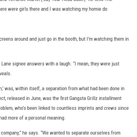
there were girls there and I was watching my homie do
 screens around and just go in the booth, but I’m watching them in
 Lane signee answers with a laugh. “I mean, they were just
eveals.
’ was, within itself, a separation from what had been done in
ct, released in June, was the first Gangsta Grillz installment
roblem, who’s been linked to countless imprints and crews since
e had more of a personal meaning.
a company,” he says. “We wanted to separate ourselves from