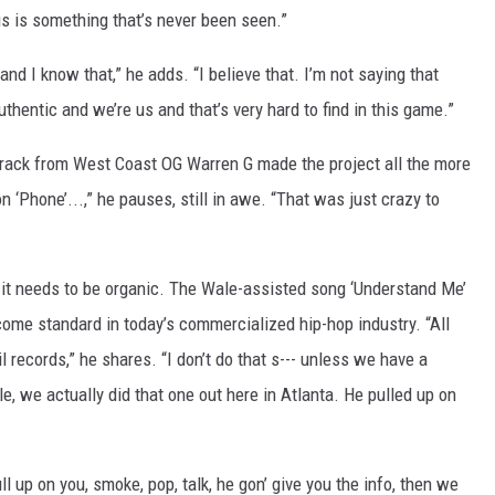
is is something that’s never been seen.”
 and I know that,” he adds. “I believe that. I’m not saying that
thentic and we’re us and that’s very hard to find in this game.”
 track from West Coast OG Warren G made the project all the more
 ‘Phone’...,” he pauses, still in awe. “That was just crazy to
it needs to be organic. The Wale-assisted song ‘Understand Me’
ome standard in today’s commercialized hip-hop industry. “All
l records,” he shares. “I don’t do that s--- unless we have a
le, we actually did that one out here in Atlanta. He pulled up on
ull up on you, smoke, pop, talk, he gon’ give you the info, then we