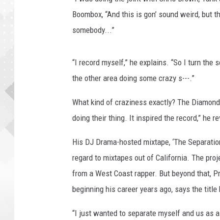
Boombox, “And this is gon’ sound weird, but 
somebody...”
“I record myself,” he explains. “So I turn the
the other area doing some crazy s---.”
What kind of craziness exactly? The Diamond
doing their thing. It inspired the record,” he r
His DJ Drama-hosted mixtape, ‘The Separation,
regard to mixtapes out of California. The proje
from a West Coast rapper. But beyond that, P
beginning his career years ago, says the titl
“I just wanted to separate myself and us as 