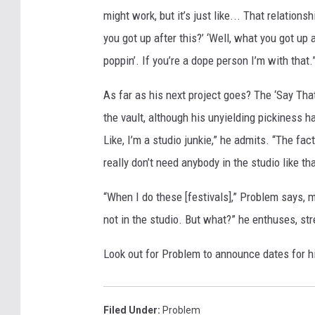
might work, but it’s just like... That relationshi
you got up after this?’ ‘Well, what you got up aft
poppin’. If you’re a dope person I’m with that.
As far as his next project goes? The ‘Say Tha
the vault, although his unyielding pickiness h
Like, I’m a studio junkie,” he admits. “The fa
really don’t need anybody in the studio like tha
“When I do these [festivals],” Problem says, 
not in the studio. But what?” he enthuses, stre
Look out for Problem to announce dates for h
Filed Under
:
Problem