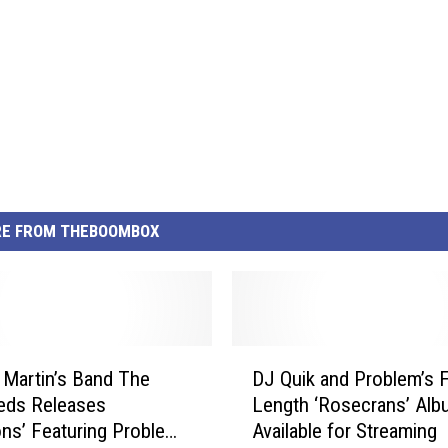
E FROM THEBOOMBOX
D
 Martin’s Band The
DJ Quik and Problem’s F
J
eds Releases
Length ‘Rosecrans’ Alb
Q
ions’ Featuring Problem
Available for Streaming
u