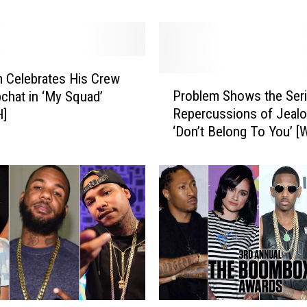
N]
i
k
a
n
d
 Celebrates His Crew
P
P
Problem Shows the Ser
chat in ‘My Squad’
r
r
Repercussions of Jealo
]
o
o
‘Don’t Belong To You’ 
b
b
l
l
e
e
m
m
S
’
h
s
o
F
w
u
s
l
t
l
h