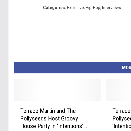
Categories
:
Exclusive
,
Hip-Hop
,
Interviews
MOR
T
T
Terrace Martin and The
Terrace
e
e
Pollyseeds Host Groovy
Pollyse
r
r
House Party in ‘Intentions’
‘Intent
r
r