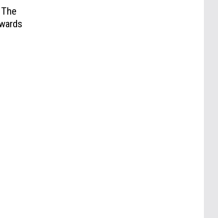
 The
wards