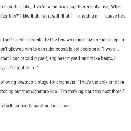
p is better. Like, if we’re all in town together and it’s like, ‘What
er this?’ I like that, I ain’t with that f---in’ with a n---- ‘cause he’s
”
t Then’ creator reveals that he has way more than a single tape in
asn’t allowed him to consider possible collaborators. “I work...
ct that I can record myself, engineer myself and make beats, I
t, so I’m just there."
motioning towards a stage for emphasis. “That’s the only time I’m
tching out that signature line. “I’m thinking ‘bout the next three.”
is forthcoming Separation Tour soon.