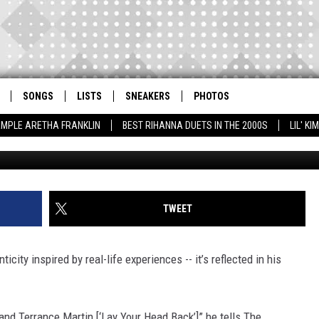
 THE STUDIO, TOO $HORT’
C RAP CHEMISTRY [EXCLUS
SONGS
LISTS
SNEAKERS
PHOTOS
AMPLE ARETHA FRANKLIN
BEST RIHANNA DUETS IN THE 2000S
LIL' K
TWEET
ticity inspired by real-life experiences -- it’s reflected in his
 and Terrance Martin [‘Lay Your Head Back’]” he tells The