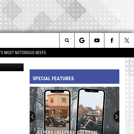
S
IVE
Search
IM'S MOST NOTORIOUS BEEFS
Facebook
The
SPECIAL FEATURES
Site
JEEPERS CREEPERS! COLOSSAL