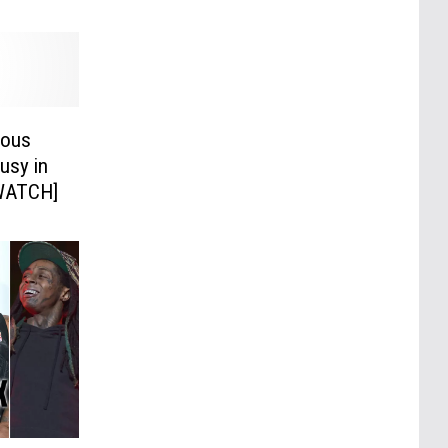
ious
usy in
[WATCH]