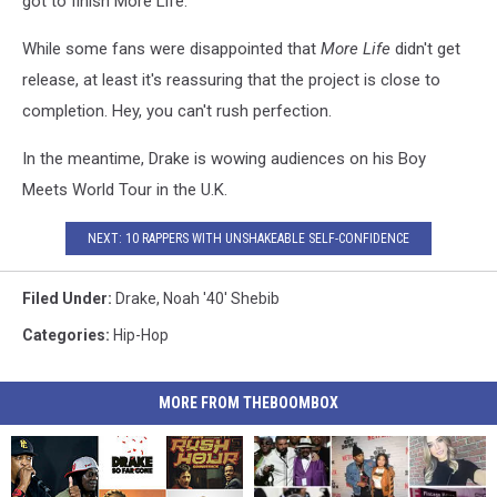
got to finish More Life."
While some fans were disappointed that
More Life
didn't get
release, at least it's reassuring that the project is close to
completion. Hey, you can't rush perfection.
In the meantime, Drake is wowing audiences on his Boy
Meets World Tour in the U.K.
NEXT: 10 RAPPERS WITH UNSHAKEABLE SELF-CONFIDENCE
Filed Under
:
Drake
,
Noah '40' Shebib
Categories
:
Hip-Hop
MORE FROM THEBOOMBOX