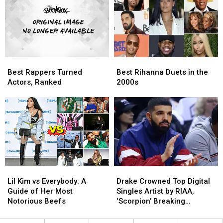
[VIDEO]
[VIDEO]
‘The
‘The
Miseducation’
Miseducation’
Best
Best
Best
Best
Rappers
Rappers
Rihanna
Rihanna
Best Rappers Turned
Best Rihanna Duets in the
Turned
Turned
Duets
Duets
Actors, Ranked
2000s
Actors,
Actors,
in
in
Ranked
Ranked
the
the
2000s
2000s
Lil
Lil
Drake
Drake
Kim
Kim
Crowned
Crowned
Lil Kim vs Everybody: A
Drake Crowned Top Digital
vs
vs
Top
Top
Guide of Her Most
Singles Artist by RIAA,
Everybody:
Everybody:
Digital
Digital
Notorious Beefs
‘Scorpion’ Breaking
A
A
Singles
Singles
Streaming Records
Guide
Guide
Artist
Artist