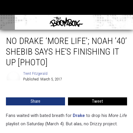
NO DRAKE ‘MORE LIFE'; NOAH ’40’
SHEBIB SAYS HE’S FINISHING IT
UP [PHOTO]
Trent Fitzgerald
Published: March 5, 2017
Trent
Fitzgerald
Share
Tweet
Fans waited with bated breath for
Drake
to drop his
More Life
playlist on Saturday (March 4). But alas, no Drizzy project.