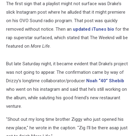
The first sign that a playlist might not surface was Drake’s
slick Instagram post where he alluded that it might premiere
on his OVO Sound radio program. That post was quickly
removed without notice. Then an
updated iTunes bio
for the
rap superstar surfaced, which stated that The Weeknd will be
featured on
More Life
.
But late Saturday night, it became evident that Drake’s project
was not going to appear. The confirmation came by way of
Drizzy’s longtime collaborator/producer
Noah “40” Shebib
who went on his instagram and said that he’s still working on
the album, while saluting his good friend's new restaurant
venture.
"Shout out my long time brother Ziggy who just opened his
new place," he wrote in the caption. "Zig I'll be there asap just