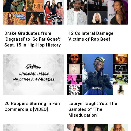
Drake
Drake
12
12
Graduates
Graduates
Collateral
Collateral
Drake Graduates from
12 Collateral Damage
from
from
Damage
Damage
‘Degrassi’ to ‘So Far Gone':
Victims of Rap Beef
‘Degrassi’
‘Degrassi’
Victims
Victims
Sept. 15 in Hip-Hop History
to
to
of
of
‘So
‘So
Rap
Rap
Far
Far
Beef
Beef
Gone':
Gone':
Sept.
Sept.
15
15
in
in
Hip-
Hip-
20
20
Lauryn
Lauryn
Hop
Hop
Rappers
Rappers
Taught
Taught
History
History
20 Rappers Starring In Fun
Lauryn Taught You: The
Starring
Starring
You:
You:
Commercials [VIDEO]
Samples of ‘The
In
In
The
The
Miseducation’
Fun
Fun
Samples
Samples
Commercials
Commercials
of
of