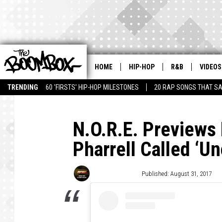
HOME
HIP-HOP
R&B
VIDEOS
TRENDING
60 'FIRSTS' HIP-HOP MILESTONES
20 RAP SONGS THAT S
N.O.R.E. Previews
Pharrell Called ‘U
Trent Fitzgerald
Published: August 31, 2017