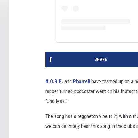
SHARE
N.O.R.E.
and
Pharrell
have teamed up on a ne
rapper-turned-podcaster went on his Instagr
“Uno Mas.”
The song has a reggaeton vibe to it, with a t
we can definitely hear this song in the clubs