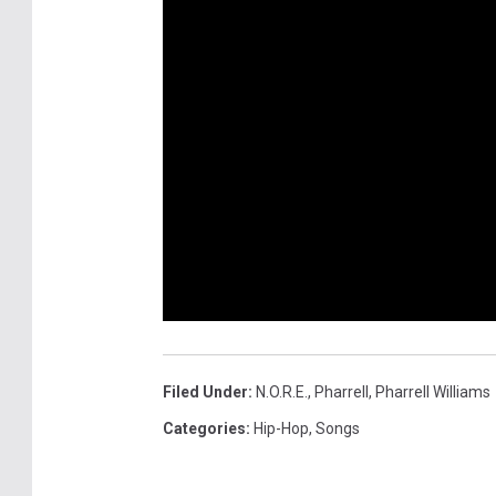
Filed Under
:
N.o.r.e.
,
Pharrell
,
Pharrell Williams
Categories
:
Hip-Hop
,
Songs