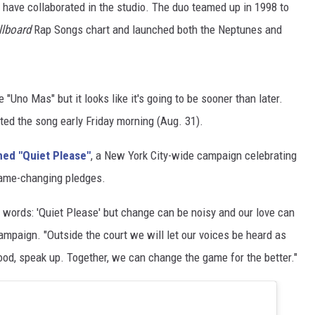
l have collaborated in the studio. The duo teamed up in 1998 to
llboard
Rap Songs chart and launched both the Neptunes and
"Uno Mas" but it looks like it's going to be sooner than later.
ted the song early Friday morning (Aug. 31).
hed "Quiet Please"
, a New York City-wide campaign celebrating
game-changing pledges.
 words: 'Quiet Please' but change can be noisy and our love can
campaign. "Outside the court we will let our voices be heard as
good, speak up. Together, we can change the game for the better."