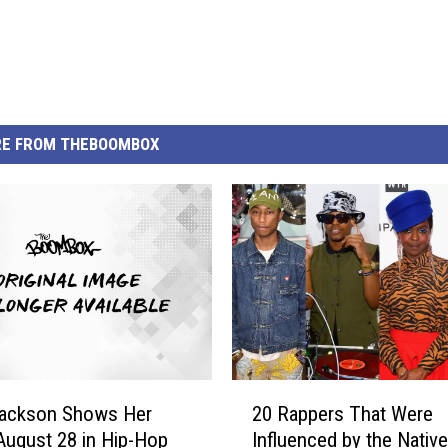
E FROM THEBOOMBOX
2
Jackson Shows Her
20 Rappers That Were
0
August 28 in Hip-Hop
Influenced by the Native
R