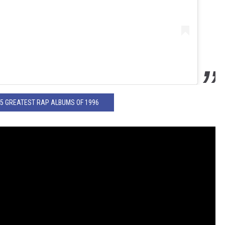
25 GREATEST RAP ALBUMS OF 1996