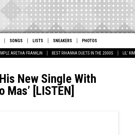
SONGS
LISTS
SNEAKERS
PHOTOS
AMPLE ARETHA FRANKLIN
BEST RIHANNA DUETS IN THE 2000S
LIL' K
 His New Single With
no Mas’ [LISTEN]