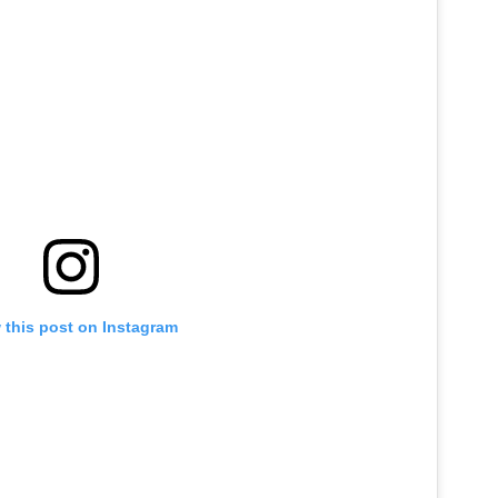
 this post on Instagram