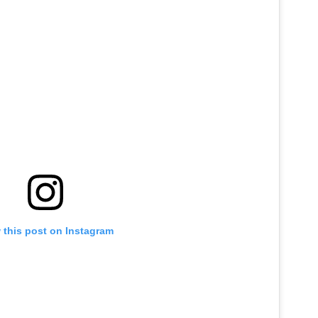
 this post on Instagram