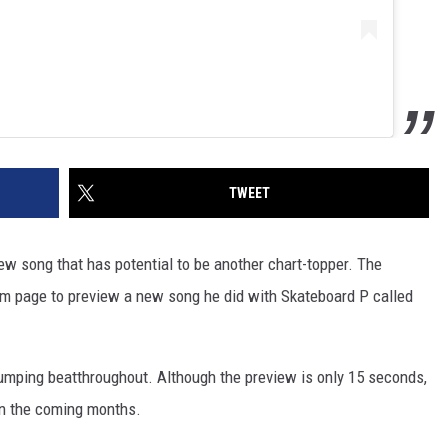
TWEET
w song that has potential to be another chart-topper. The
am page to preview a new song he did with Skateboard P called
humping beatthroughout. Although the preview is only 15 seconds,
 in the coming months.