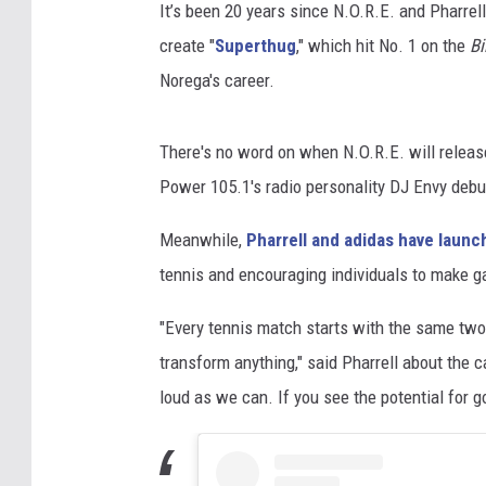
It’s been 20 years since N.O.R.E. and Pharrel
create "
Superthug
," which hit No. 1 on the
Bi
Norega's career.
There's no word on when N.O.R.E. will release 
Power 105.1's radio personality DJ Envy debu
Meanwhile,
Pharrell and adidas have launc
tennis and encouraging individuals to make 
"Every tennis match starts with the same two
transform anything," said Pharrell about the 
loud as we can. If you see the potential for 