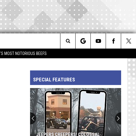
Search
IM'S MOST NOTORIOUS BEEFS
The
SPECIAL FEATURES
Site
JEEPERS CREEPERS! COLOSSAL