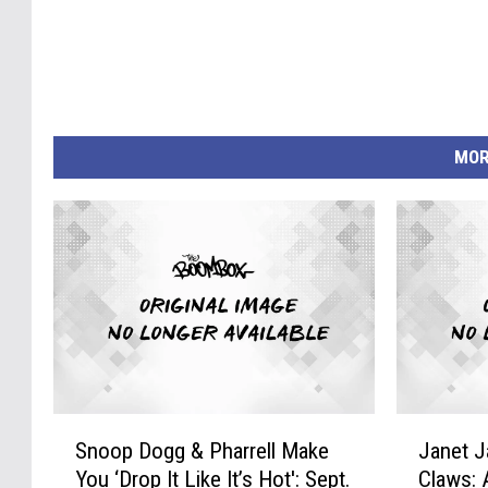
MOR
S
J
Snoop Dogg & Pharrell Make
Janet 
n
a
You ‘Drop It Like It’s Hot': Sept.
Claws: 
o
n