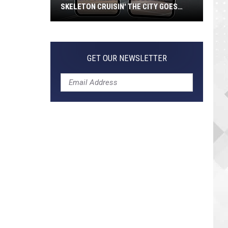
SKELETON CRUISIN' THE CITY GOES
VIRAL
Jeepers
Creepers!
Colossal
GET OUR NEWSLETTER
Skeleton
Cruisin'
the
City
Goes
Viral