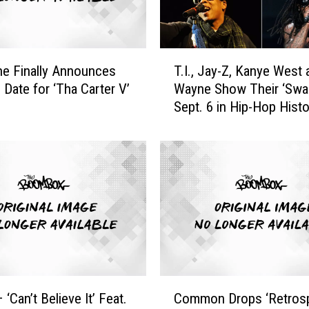
s
t
E
T
c
ne Finally Announces
T.I., Jay-Z, Kanye West 
.
s
 Date for ‘Tha Carter V’
Wayne Show Their ‘Swag
I
t
Sept. 6 in Hip-Hop Histo
.
a
,
t
J
i
a
c
y
R
-
e
Z
a
,
c
K
t
a
i
n
C
o
y
 ‘Can’t Believe It’ Feat.
Common Drops ‘Retros
o