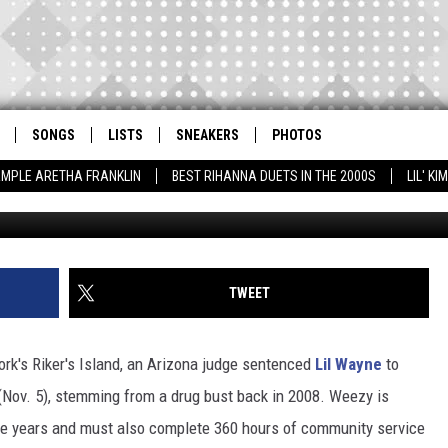
THREE YEARS PROBATION F
SONGS
LISTS
SNEAKERS
PHOTOS
AMPLE ARETHA FRANKLIN
BEST RIHANNA DUETS IN THE 2000S
LIL' K
TWEET
ork's Riker's Island, an Arizona judge sentenced
Lil Wayne
to
 (Nov. 5), stemming from a drug bust back in 2008. Weezy is
ree years and must also complete 360 hours of community service