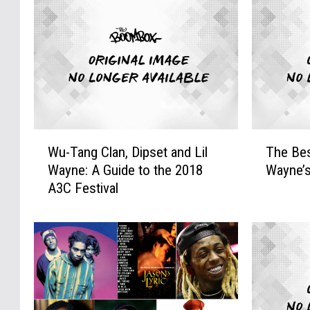
W
T
Wu-Tang Clan, Dipset and Lil
The Bes
u
h
Wayne: A Guide to the 2018
Wayne’s
-
e
A3C Festival
T
B
a
e
n
s
g
t
C
S
l
a
a
m
n
p