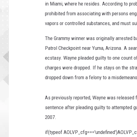
in Miami, where he resides. According to pr
prohibited from associating with persons engag
vapors or controlled substances, and must sub
The Grammy winner was originally arrested ba
Patrol Checkpoint near Yuma, Arizona. A sear
ecstasy. Wayne pleaded guilty to one count o
charges were dropped. If he stays on the stra
dropped down from a felony to a misdemeano
As previously reported, Wayne was released f
sentence after pleading guilty to attempted g
2007.
if(typeof AOLVP_cfg==='undefined')AOLVP_c