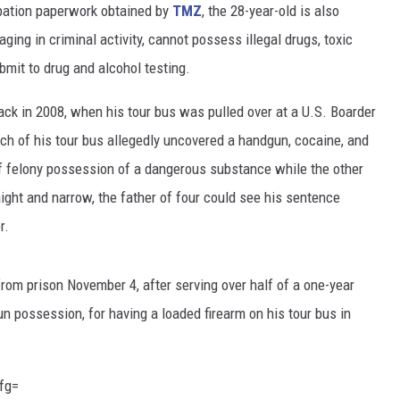
obation paperwork obtained by
TMZ
, the 28-year-old is also
ing in criminal activity, cannot possess illegal drugs, toxic
mit to drug and alcohol testing.
ck in 2008, when his tour bus was pulled over at a U.S. Boarder
ch of his tour bus allegedly uncovered a handgun, cocaine, and
f felony possession of a dangerous substance while the other
ight and narrow, the father of four could see his sentence
r.
rom prison November 4, after serving over half of a one-year
un possession, for having a loaded firearm on his tour bus in
fg=