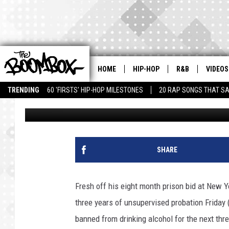
LIL WAYNE RECEIVES 
ARIZONA CASE
HOME
HIP-HOP
R&B
VIDEOS
TRENDING
60 'FIRSTS' HIP-HOP MILESTONES
20 RAP SONGS THAT S
Latifah Muhammad
Published: November 6, 2010
SHARE
Fresh off his eight month prison bid at New Y
three years of unsupervised probation Friday
banned from drinking alcohol for the next th