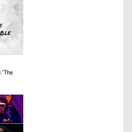
s ‘The