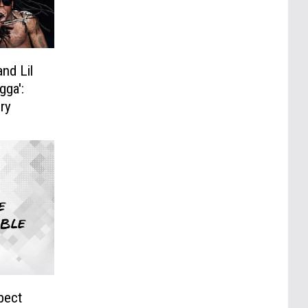
and Lil
ga':
ry
pect