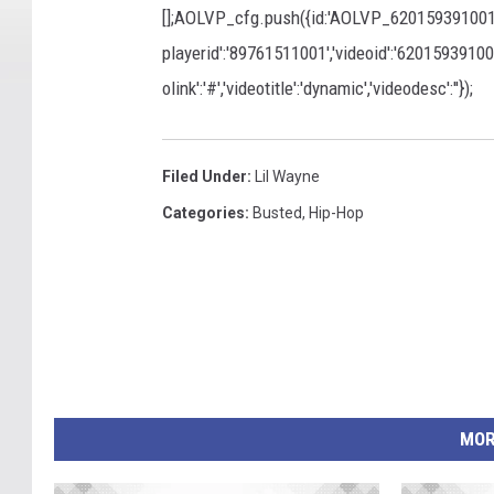
[];AOLVP_cfg.push({id:'AOLVP_620159391001','co
playerid':'89761511001','videoid':'620159391001','
olink':'#','videotitle':'dynamic','videodesc':''});
Filed Under
:
Lil Wayne
Categories
:
Busted
,
Hip-Hop
MOR