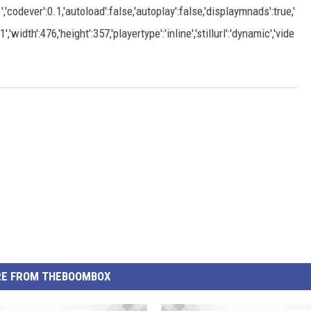
dever':0.1,'autoload':false,'autoplay':false,'displaymnads':true,'
width':476,'height':357,'playertype':'inline','stillurl':'dynamic','vide
E FROM THEBOOMBOX