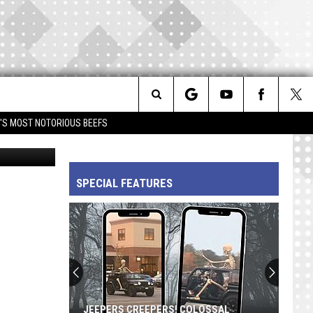
OR
Search
IM'S MOST NOTORIOUS BEEFS
AP
The
SPECIAL FEATURES
Site
JEEPERS CREEPERS! COLOSSAL