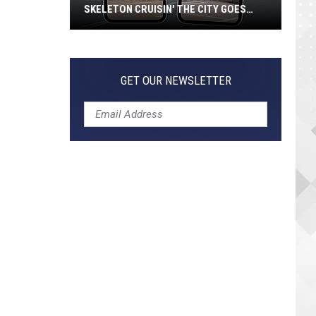
SKELETON CRUISIN' THE CITY GOES
VIRAL
Jeepers
Creepers!
Colossal
GET OUR NEWSLETTER
Skeleton
Cruisin'
the
City
Goes
Viral