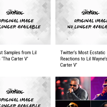
T
t Samples from Lil
Twitter’s Most Ecstatic
w
 ‘Tha Carter V’
Reactions to Lil Wayne’
i
Carter V’
t
t
e
r
’
s
M
o