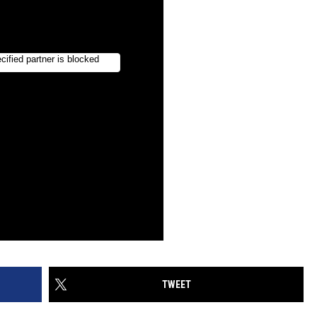
TWEET