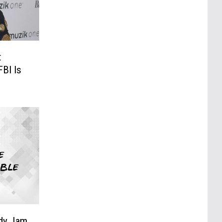
t
BI Is
edy Jam