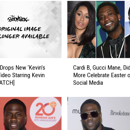
C
 Drops New ‘Kevin’s
Cardi B, Gucci Mane, Di
a
Video Starring Kevin
More Celebrate Easter 
r
WATCH]
Social Media
d
i
B
,
G
u
c