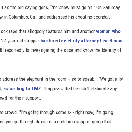
ut as the old saying goes, “the show must go on.” On Saturday
w in Columbus, Ga., and addressed his cheating scandal.
a sex tape that allegedly features him and another
woman who
 27-year-old stripper
has hired celebrity attorney Lisa Bloom
BI reportedly is investigating the case and know the identity of
 address the elephant in the room -- so to speak. , "We got a lot
d,
according to TMZ
. It appears that he didn’t elaborate any
owd for their support.
d the crowd. "I'm going through some s--- right now, I'm going
hen you go through drama is a goddamn support group that