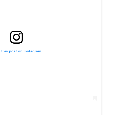
 this post on Instagram