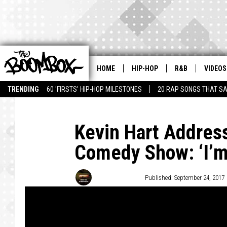
HOME
HIP-HOP
R&B
VIDEOS
TRENDING
60 'FIRSTS' HIP-HOP MILESTONES
20 RAP SONGS THAT S
Kevin Hart Addres
Comedy Show: ‘I’m 
Trent Fitzgerald
Published: September 24, 2017