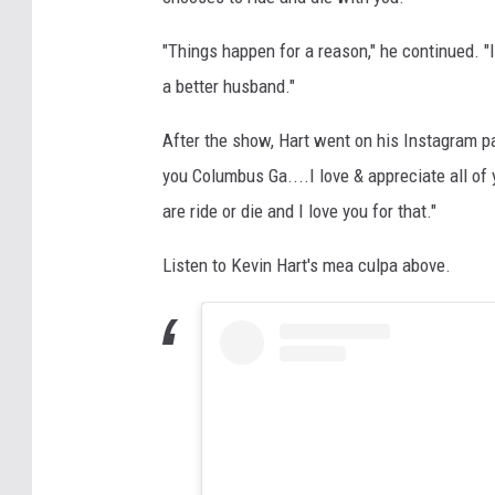
"Things happen for a reason," he continued. "I
a better husband."
After the show, Hart went on his Instagram pa
you Columbus Ga....I love & appreciate all of 
are ride or die and I love you for that."
Listen to Kevin Hart's mea culpa above.