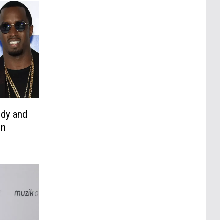
ddy and
on