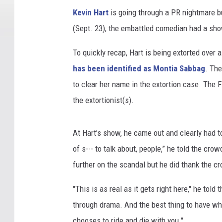
Kevin Hart
is going through a PR nightmare b
(Sept. 23), the embattled comedian had a sho
To quickly recap, Hart is being extorted over 
has been identified as Montia Sabbag
. The
to clear her name in the extortion case. The F
the extortionist(s).
At Hart’s show, he came out and clearly had to
of s--- to talk about, people,” he told the crow
further on the scandal but he did thank the cr
"This is as real as it gets right here," he tol
through drama. And the best thing to have w
chooses to ride and die with you."