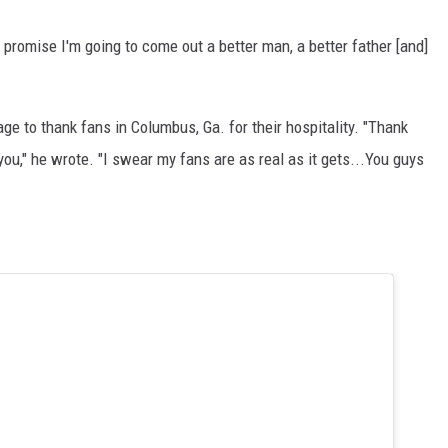
 promise I'm going to come out a better man, a better father [and]
ge to thank fans in Columbus, Ga. for their hospitality. "Thank
you," he wrote. "I swear my fans are as real as it gets...You guys