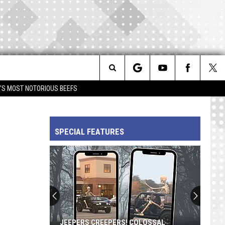
Search
IM'S MOST NOTORIOUS BEEFS
The
SPECIAL FEATURES
Site
JEEPERS CREEPERS! COLOSSAL