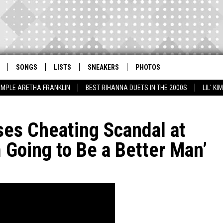
SONGS
LISTS
SNEAKERS
PHOTOS
AMPLE ARETHA FRANKLIN
BEST RIHANNA DUETS IN THE 2000S
LIL' K
ses Cheating Scandal at
Going to Be a Better Man’