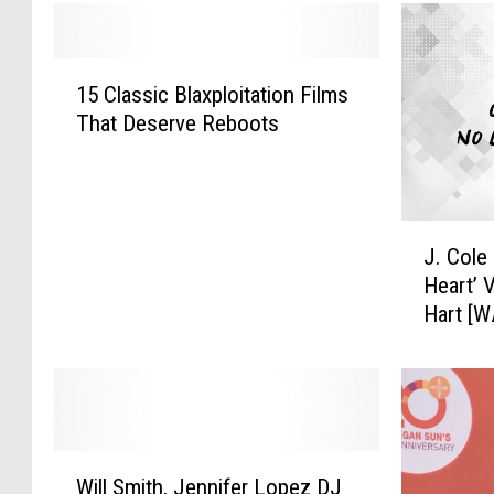
1
15 Classic Blaxploitation Films
5
That Deserve Reboots
C
l
a
s
J
s
J. Cole
.
i
Heart’ 
C
c
Hart [
o
B
l
l
e
a
D
x
r
p
o
l
W
p
o
Will Smith, Jennifer Lopez DJ
i