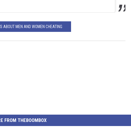
GS ABOUT MEN AND WOMEN CHEATING
E FROM THEBOOMBOX