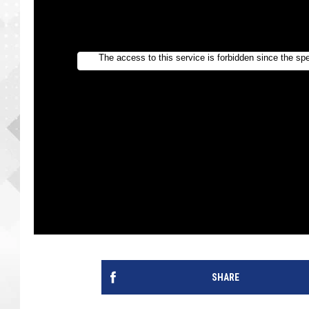
SHARE