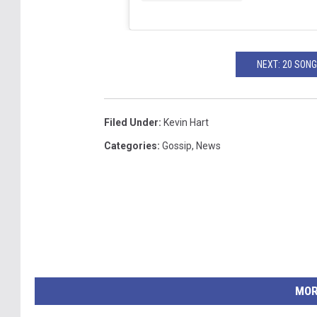
NEXT: 20 SON
Filed Under
:
Kevin Hart
Categories
:
Gossip
,
News
MOR