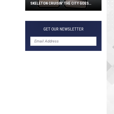
SKELETON CRUISIN' THE CITY GOES
VIRAL
Jeepers
Creepers!
Colossal
GET OUR NEWSLETTER
Skeleton
Cruisin'
the
City
Goes
Viral