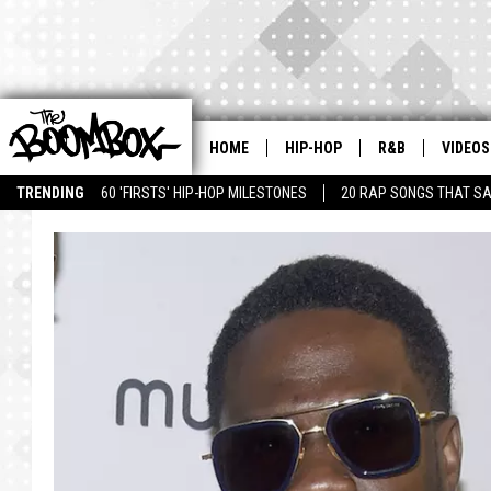
HOME
HIP-HOP
R&B
VIDEOS
TRENDING
60 'FIRSTS' HIP-HOP MILESTONES
20 RAP SONGS THAT S