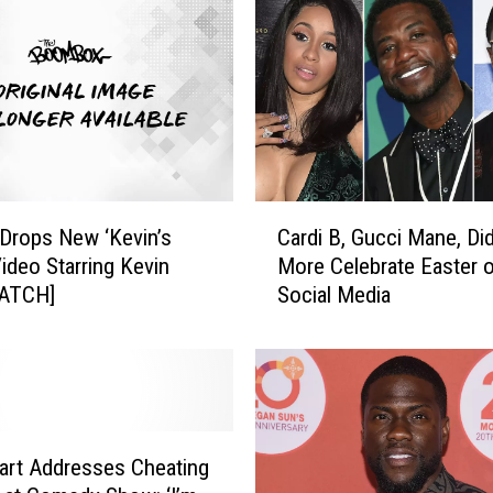
C
 Drops New ‘Kevin’s
Cardi B, Gucci Mane, Di
a
Video Starring Kevin
More Celebrate Easter 
r
WATCH]
Social Media
d
i
B
,
G
u
c
art Addresses Cheating
c