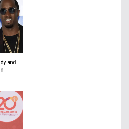
ddy and
on