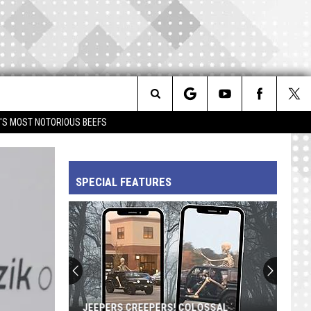
Search
IM'S MOST NOTORIOUS BEEFS
The
SPECIAL FEATURES
Site
JEEPERS CREEPERS! COLOSSAL