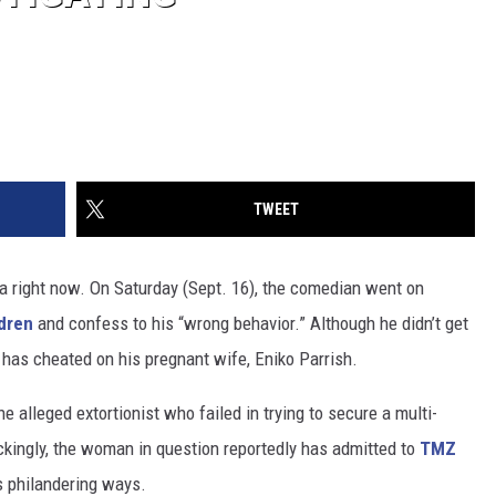
TWEET
 right now. On Saturday (Sept. 16), the comedian went on
ldren
and confess to his “wrong behavior.” Although he didn’t get
t has cheated on his pregnant wife, Eniko Parrish.
 alleged extortionist who failed in trying to secure a multi-
ckingly, the woman in question reportedly has admitted to
TMZ
is philandering ways.