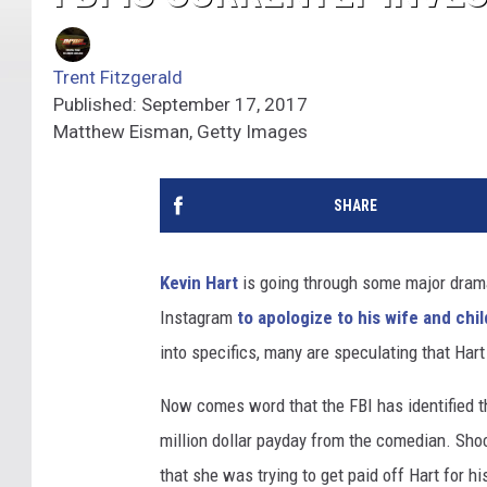
Trent Fitzgerald
Published: September 17, 2017
Matthew Eisman, Getty Images
SHARE
Kevin Hart
is going through some major drama
Instagram
to apologize to his wife and chi
into specifics, many are speculating that Har
Now comes word that the FBI has identified the
million dollar payday from the comedian. Sho
that she was trying to get paid off Hart for h