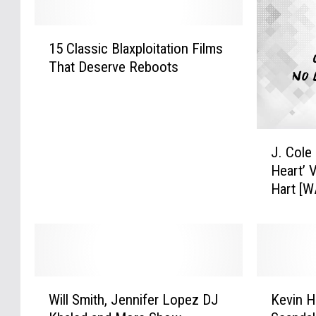
1
15 Classic Blaxploitation Films
5
That Deserve Reboots
C
l
a
s
J
s
J. Cole
.
i
Heart’ 
C
c
Hart [
o
B
l
l
e
a
D
x
r
p
o
l
W
K
p
o
Will Smith, Jennifer Lopez DJ
Kevin H
i
e
s
i