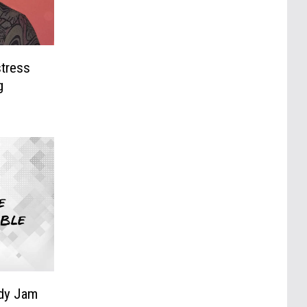
stress
g
edy Jam