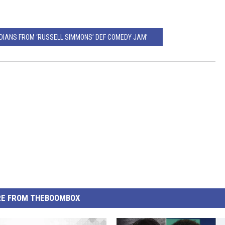
EDIANS FROM ‘RUSSELL SIMMONS’ DEF COMEDY JAM’
E FROM THEBOOMBOX