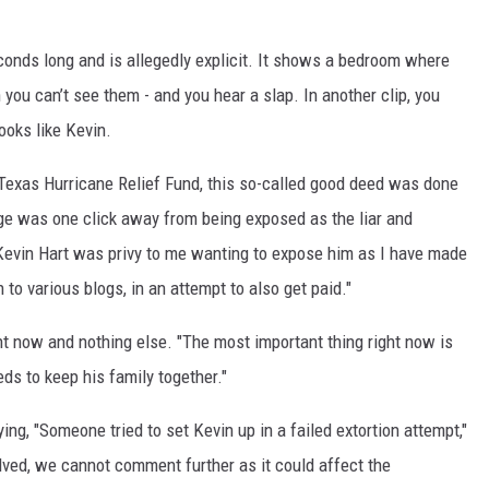
conds long and is allegedly explicit. It shows a bedroom where
you can’t see them - and you hear a slap. In another clip, you
ooks like Kevin.
 Texas Hurricane Relief Fund, this so-called good deed was done
ge was one click away from being exposed as the liar and
. "Kevin Hart was privy to me wanting to expose him as I have made
to various blogs, in an attempt to also get paid."
ht now and nothing else. "The most important thing right now is
eds to keep his family together."
ing, "Someone tried to set Kevin up in a failed extortion attempt,"
lved, we cannot comment further as it could affect the