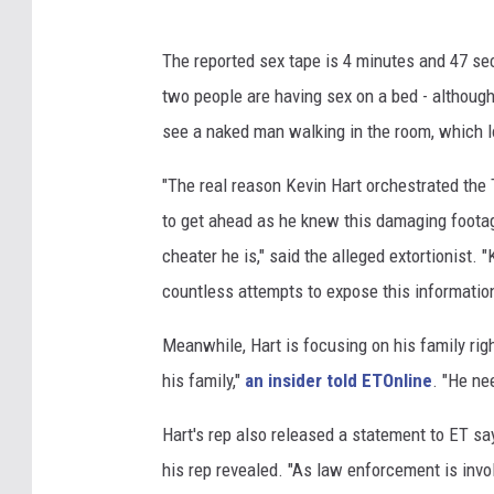
The reported sex tape is 4 minutes and 47 se
two people are having sex on a bed - although 
see a naked man walking in the room, which l
"The real reason Kevin Hart orchestrated the
to get ahead as he knew this damaging foota
cheater he is," said the alleged extortionist
countless attempts to expose this information 
Meanwhile, Hart is focusing on his family rig
his family,"
an insider told ETOnline
. "He ne
Hart's rep also released a statement to ET say
his rep revealed. "As law enforcement is invo