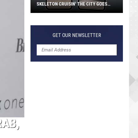
SKELETON CRUISIN' THE CITY GOES
VIRAL
Jeepers
Creepers!
Colossal
GET OUR NEWSLETTER
Skeleton
Cruisin'
the
City
Goes
Viral
RAB,