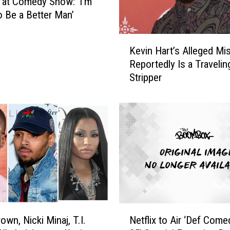
 at Comedy Show: ‘I’m
i
o Be a Better Man’
M
a
K
n
Kevin Hart’s Alleged Mi
e
e
Reportedly Is a Travelin
v
,
Stripper
i
D
n
i
H
d
a
d
r
y
t
a
’
n
s
d
A
M
l
o
l
N
r
e
own, Nicki Minaj, T.I.
Netflix to Air ‘Def Com
e
e