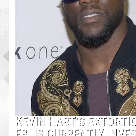
KEVIN HART’S EXTORTI
FBI IS CURRENTLY INVE