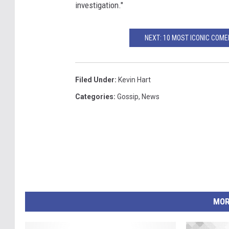
investigation."
NEXT: 10 MOST ICONIC COM
Filed Under
:
Kevin Hart
Categories
:
Gossip
,
News
MOR