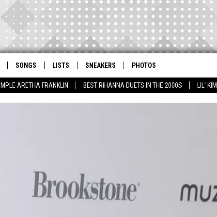
SONGS
LISTS
SNEAKERS
PHOTOS
AMPLE ARETHA FRANKLIN
BEST RIHANNA DUETS IN THE 2000S
LIL' K