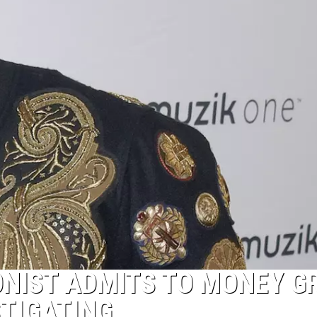
ONIST ADMITS TO MONEY G
STIGATING