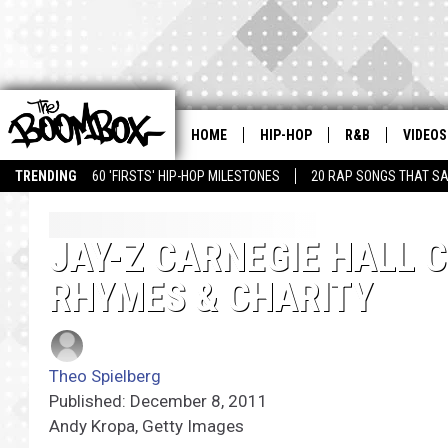
HOME
HIP-HOP
R&B
VIDEOS
TRENDING
60 'FIRSTS' HIP-HOP MILESTONES
20 RAP SONGS THAT S
JAY-Z CARNEGIE HALL 
RHYMES & CHARITY
Theo Spielberg
Published: December 8, 2011
Andy Kropa, Getty Images