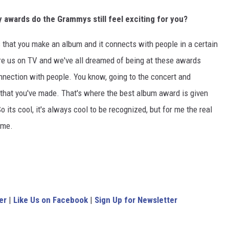
awards do the Grammys still feel exciting for you?
 is that you make an album and it connects with people in a certain
e us on TV and we've all dreamed of being at these awards
onnection with people. You know, going to the concert and
that you've made. That's where the best album award is given
 its cool, it's always cool to be recognized, but for me the real
ime.
er
|
Like Us on Facebook
|
Sign Up for Newsletter