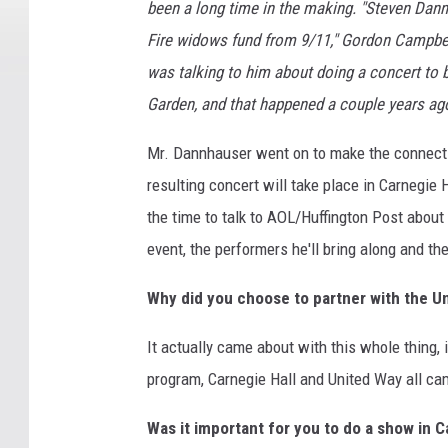
been a long time in the making. "Steven Dannh
Fire widows fund from 9/11," Gordon Campbel
was talking to him about doing a concert to 
Garden, and that happened a couple years ago
Mr. Dannhauser went on to make the connecti
resulting concert will take place in Carnegie 
the time to talk to AOL/Huffington Post abou
event, the performers he'll bring along and the
Why did you choose to partner with the U
It actually came about with this whole thing, 
program, Carnegie Hall and United Way all came
Was it important for you to do a show in C