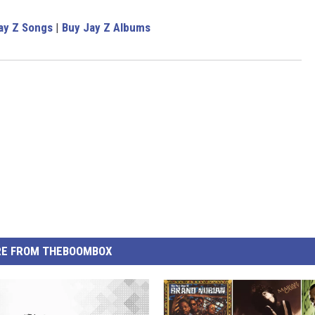
ay Z Songs
|
Buy Jay Z Albums
E FROM THEBOOMBOX