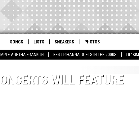
SONGS
LISTS
SNEAKERS
PHOTOS
AMPLE ARETHA FRANKLIN
BEST RIHANNA DUETS IN THE 2000S
LIL' K
CONCERTS WILL FEATURE