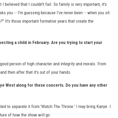
 believed that I couldn't fail. So family is very important, it's
asks you -- I'm guessing because I've never been -- when you sit
?" It's those important formative years that create the
ecting a child in February. Are you trying to start your
 good person of high character and integrity and morals. From
, and then after that it's out of your hands.
anye West along for these concerts. Do you have any other
anted to separate it from 'Watch The Throne.' I may bring Kanye. I
ucture of how the show will go.