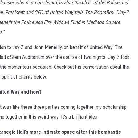
auser, who is on our board, is also the chair of the Police and
l, President and CEO of United Way, tells The BoomBox. "Jay-Z
benefit the Police and Fire Widows Fund in Madison Square
."
on to Jay-Z and John Meneilly, on behalf of United Way. The
Hall's Stern Auditorium over the course of two nights. Jay-Z took
t the momentous occasion. Check out his conversation about the
 spirit of charity below.
nited Way and how?
it was like these three parties coming together: my scholarship
 together in this weird way. It's a brilliant idea.
arnegie Hall's more intimate space after this bombastic