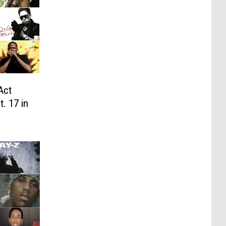
Act
. 17 in