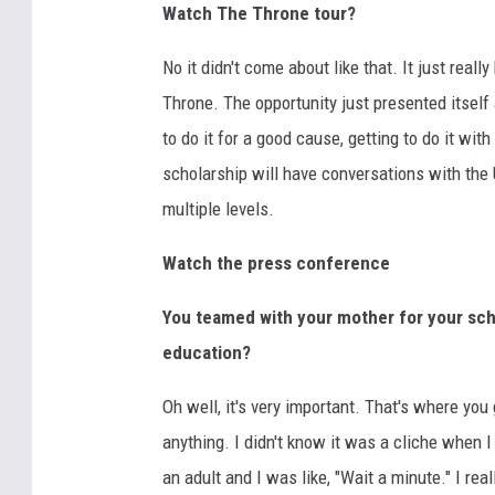
Watch The Throne tour?
No it didn't come about like that. It just real
Throne. The opportunity just presented itself 
to do it for a good cause, getting to do it 
scholarship will have conversations with the 
multiple levels.
Watch the press conference
You teamed with your mother for your scho
education?
Oh well, it's very important. That's where yo
anything. I didn't know it was a cliche when I 
an adult and I was like, "Wait a minute." I real