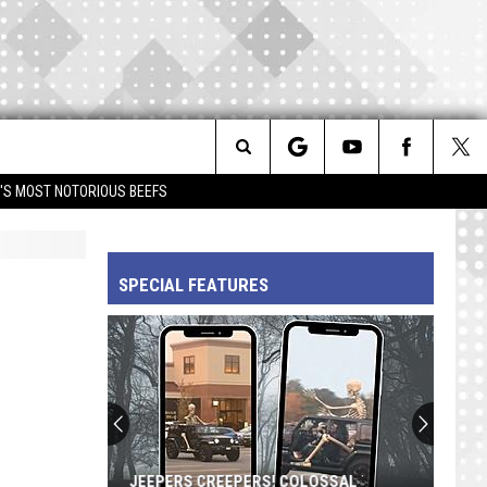
Search
IM'S MOST NOTORIOUS BEEFS
The
SPECIAL FEATURES
Site
JEEPERS CREEPERS! COLOSSAL