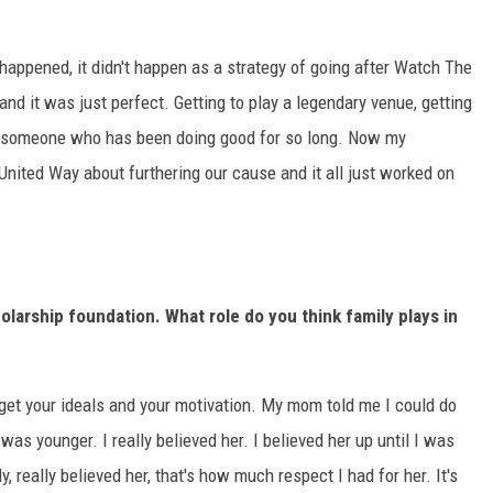
ly happened, it didn't happen as a strategy of going after Watch The
and it was just perfect. Getting to play a legendary venue, getting
with someone who has been doing good for so long. Now my
United Way about furthering our cause and it all just worked on
larship foundation. What role do you think family plays in
u get your ideals and your motivation. My mom told me I could do
was younger. I really believed her. I believed her up until I was
ly, really believed her, that's how much respect I had for her. It's