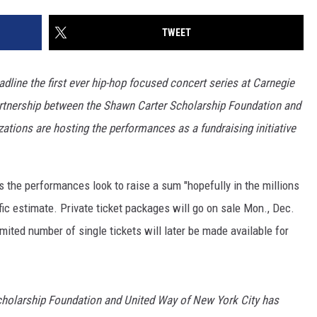
TWEET
eadline the first ever hip-hop focused concert series at Carnegie
 partnership between the Shawn Carter Scholarship Foundation and
ations are hosting the performances as a fundraising initiative
 the performances look to raise a sum "hopefully in the millions
ific estimate. Private ticket packages will go on sale Mon., Dec.
mited number of single tickets will later be made available for
cholarship Foundation and United Way of New York City has