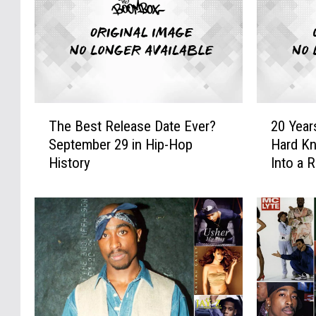
T
2
The Best Release Date Ever?
20 Year
h
0
September 29 in Hip-Hop
Hard Kn
e
Y
History
Into a 
B
e
e
a
s
r
t
s
R
A
e
g
l
o
e
:
a
J