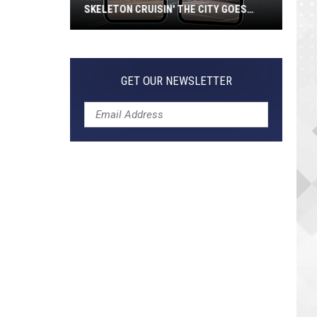
SKELETON CRUISIN' THE CITY GOES
VIRAL
Jeepers
Creepers!
Colossal
GET OUR NEWSLETTER
Skeleton
Cruisin'
the
City
Goes
Viral