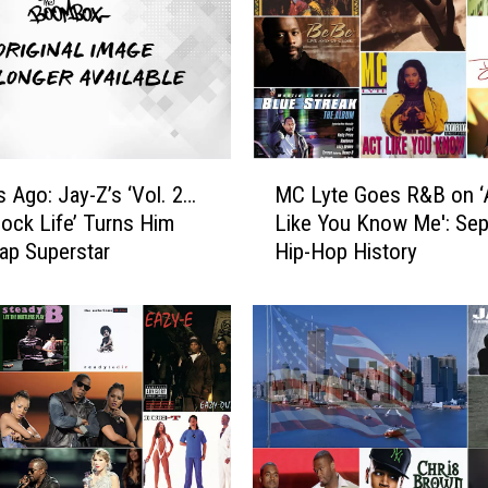
M
s Ago: Jay-Z’s ‘Vol. 2…
MC Lyte Goes R&B on ‘
C
ock Life’ Turns Him
Like You Know Me': Sept
L
Rap Superstar
Hip-Hop History
y
t
e
G
o
e
s
R
&