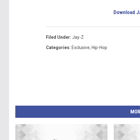
Download J
Filed Under
:
Jay-Z
Categories
:
Exclusive
,
Hip-Hop
MOR