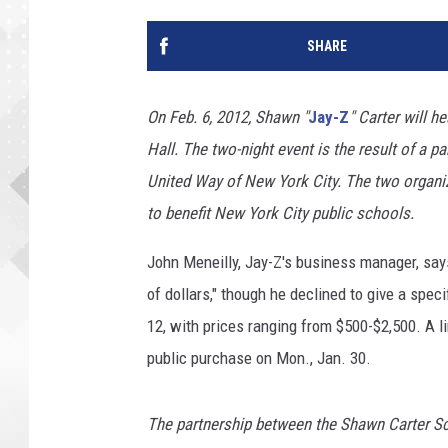
SHARE
On Feb. 6, 2012, Shawn "
Jay-Z
" Carter will h
Hall. The two-night event is the result of a
United Way of New York City. The two organiz
to benefit New York City public schools.
John Meneilly, Jay-Z's business manager, says
of dollars," though he declined to give a spec
12, with prices ranging from $500-$2,500. A li
public purchase on Mon., Jan. 30.
The partnership between the Shawn Carter S