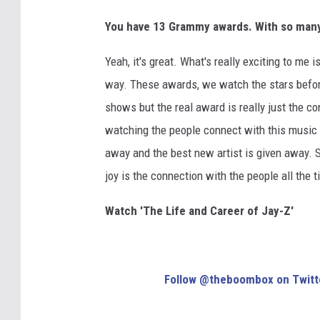
You have 13 Grammy awards. With so many 
Yeah, it's great. What's really exciting to me
way. These awards, we watch the stars befor
shows but the real award is really just the c
watching the people connect with this music 
away and the best new artist is given away. So
joy is the connection with the people all the t
Watch 'The Life and Career of Jay-Z'
Follow @theboombox on Twitt