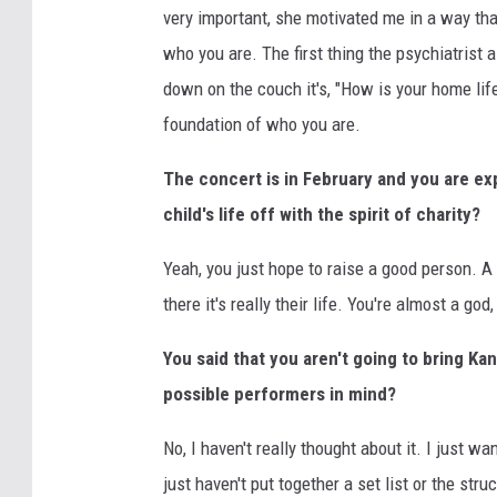
very important, she motivated me in a way that I
who you are. The first thing the psychiatrist 
down on the couch it's, "How is your home life
foundation of who you are.
The concert is in February and you are exp
child's life off with the spirit of charity?
Yeah, you just hope to raise a good person. A
there it's really their life. You're almost a god
You said that you aren't going to bring K
possible performers in mind?
No, I haven't really thought about it. I just w
just haven't put together a set list or the str