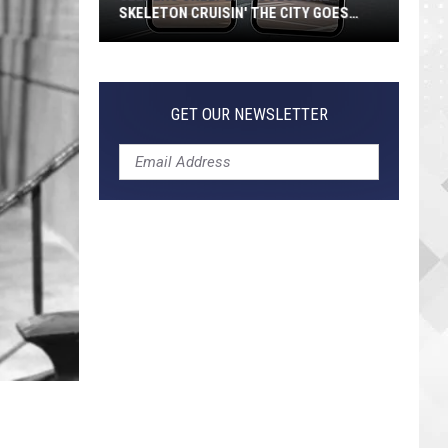
SKELETON CRUISIN' THE CITY GOES
VIRAL
Jeepers
Creepers!
Colossal
GET OUR NEWSLETTER
Skeleton
Cruisin'
the
City
Goes
Viral