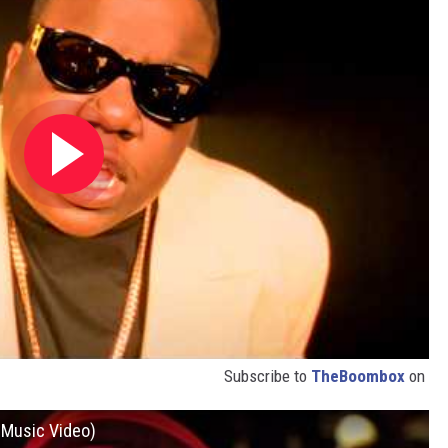
Subscribe to
TheBoombox
on
l Music Video)