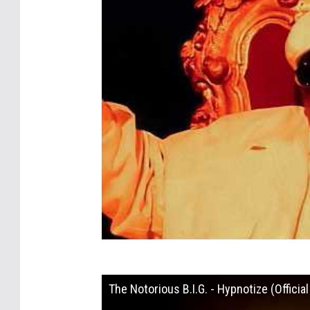
The Notorious B.I.G. - Hypnotize (Officia