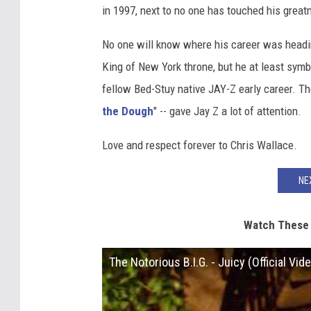
in 1997, next to no one has touched his great
No one will know where his career was headin
King of New York throne, but he at least symb
fellow Bed-Stuy native JAY-Z early career. The
the Dough
" -- gave Jay Z a lot of attention.
Love and respect forever to Chris Wallace.
NE
Watch These C
The Notorious B.I.G. - Juicy (Official Vide