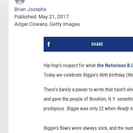
Brian Josephs
Published: May 21, 2017
Adger Cowans, Getty Images
SHARE
Hip-hop's respect for what
the Notorious B.I
Today we celebrate Biggie's 46th birthday (Ma
There's barely a paean to write that hasn't al
and gave the people of Brooklyn, N.Y. someth
prodigious. Biggie was only 22 when
Ready t
Biggie's flows were always slick, and the nu