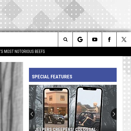
Search
IM'S MOST NOTORIOUS BEEFS
The
SPECIAL FEATURES
Site
JEEPERS CREEPERS! COLOSSAL