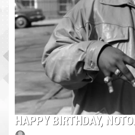
HAPPY BIRTHDAY, NOTOR