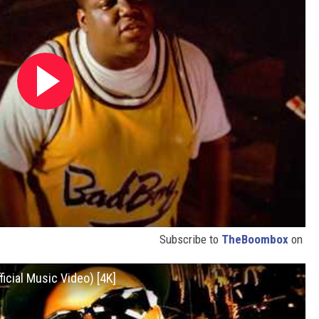
Subscribe to
TheBoombox
on
ficial Music Video) [4K]