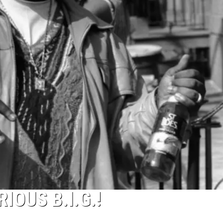
IOUS B.I.G.!