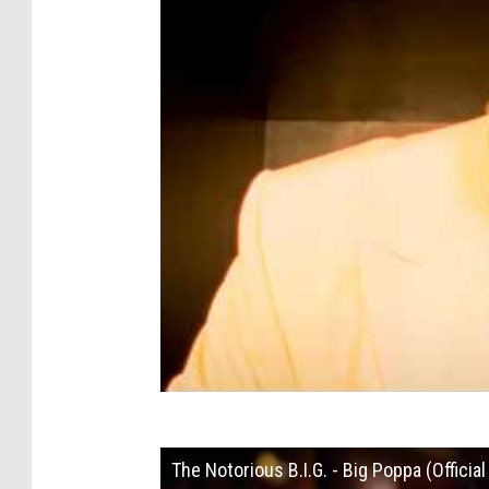
The Notorious B.I.G. - Big Poppa (Officia