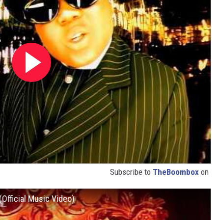
Subscribe to
TheBoombox
on
Official Music Video)