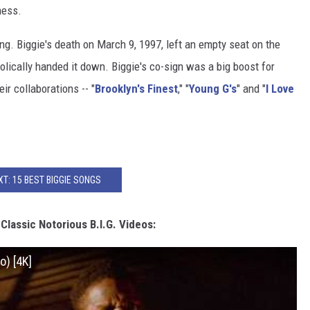
ness.
g. Biggie's death on March 9, 1997, left an empty seat on the
olically handed it down. Biggie's co-sign was a big boost for
ir collaborations -- "
Brooklyn's Finest
," "
Young G's
" and "
I Love
XT: 15 BEST BIGGIE SONGS
lassic Notorious B.I.G. Videos:
o) [4K]