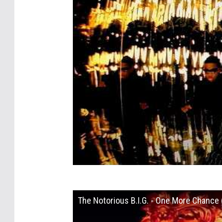
The Notorious B.I.G. - One More Chance (