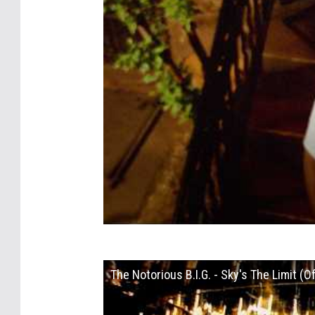
The Notorious B.I.G. - Sky's The Limit (Of