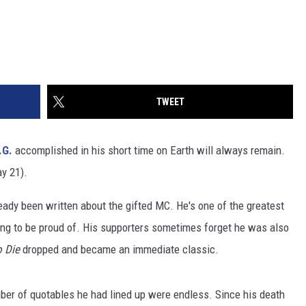
TWEET
.G.
accomplished in his short time on Earth will always remain.
y 21).
ready been written about the gifted MC. He's one of the greatest
ing to be proud of. His supporters sometimes forget he was also
o Die
dropped and became an immediate classic.
mber of quotables he had lined up were endless. Since his death