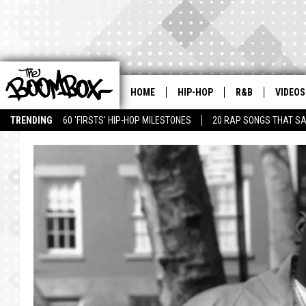
HOME
HIP-HOP
R&B
VIDEOS
TRENDING
60 'FIRSTS' HIP-HOP MILESTONES
20 RAP SONGS THAT S