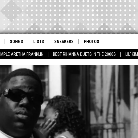
SONGS
LISTS
SNEAKERS
PHOTOS
AMPLE ARETHA FRANKLIN
BEST RIHANNA DUETS IN THE 2000S
LIL' K