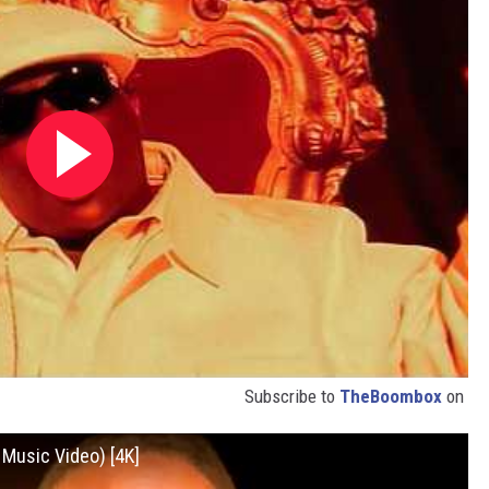
Subscribe to
TheBoombox
on
l Music Video) [4K]