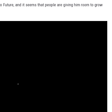
to Future, and it seems that people are giving him room to grow