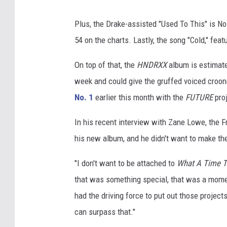
Plus, the Drake-assisted "Used To This" is No
54 on the charts. Lastly, the song "Cold," fea
On top of that, the
HNDRXX
album is estimated
week and could give the gruffed voiced croone
No. 1
earlier this month with the
FUTURE
proj
In his recent interview with Zane Lowe, the 
his new album, and he didn't want to make th
"I don't want to be attached to
What A Time T
that was something special, that was a moment 
had the driving force to put out those projects
can surpass that."