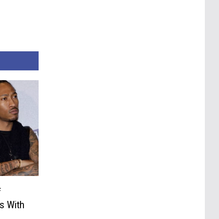
f
s With