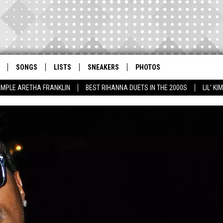
SONGS
LISTS
SNEAKERS
PHOTOS
AMPLE ARETHA FRANKLIN
BEST RIHANNA DUETS IN THE 2000S
LIL' K