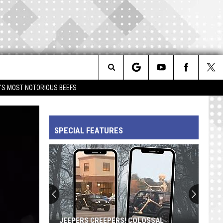
Search
IM'S MOST NOTORIOUS BEEFS
The
SPECIAL FEATURES
Site
JEEPERS CREEPERS! COLOSSAL