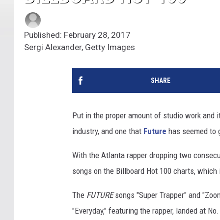
Published: February 28, 2017
Sergi Alexander, Getty Images
SHARE
Put in the proper amount of studio work and it
industry, and one that
Future
has seemed to g
With the Atlanta rapper dropping two conse
songs on the Billboard Hot 100 charts, which i
The
FUTURE
songs "Super Trapper" and "Zoom"
"Everyday," featuring the rapper, landed at No.