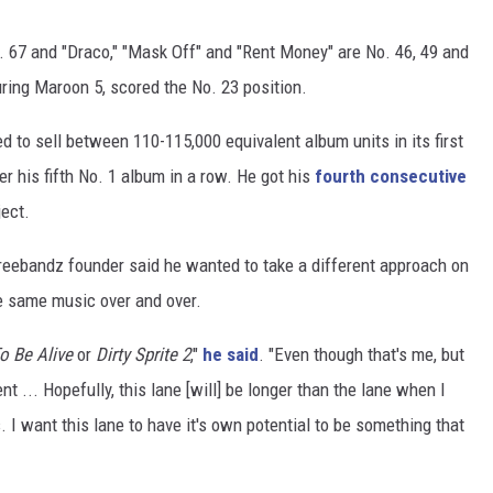
. 67 and "Draco," "Mask Off" and "Rent Money" are No. 46, 49 and
turing Maroon 5, scored the No. 23 position.
 to sell between 110-115,000 equivalent album units in its first
r his fifth No. 1 album in a row. He got his
fourth consecutive
ect.
Freebandz founder said he wanted to take a different approach on
e same music over and over.
o Be Alive
or
Dirty Sprite 2
,"
he said
. "Even though that's me, but
... Hopefully, this lane [will] be longer than the lane when I
. I want this lane to have it's own potential to be something that