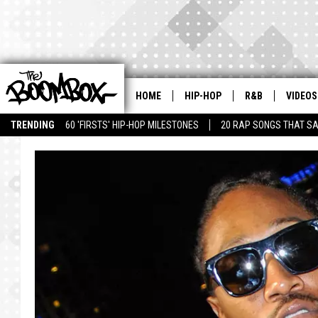
HOME
HIP-HOP
R&B
VIDEOS
TRENDING
60 'FIRSTS' HIP-HOP MILESTONES
20 RAP SONGS THAT S