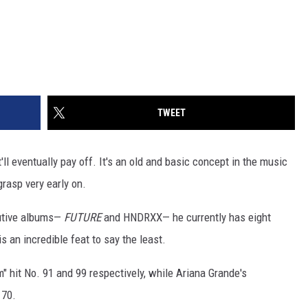
TWEET
'll eventually pay off. It's an old and basic concept in the music
rasp very early on.
cutive albums—
FUTURE
and HNDRXX— he currently has eight
s an incredible feat to say the least.
 hit No. 91 and 99 respectively, while Ariana Grande's
 70.