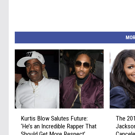
MOR
K
T
Kurtis Blow Salutes Future:
The 201
u
h
‘He’s an Incredible Rapper That
Jackso
r
e
Should Get More Respect’
Cancel
t
2