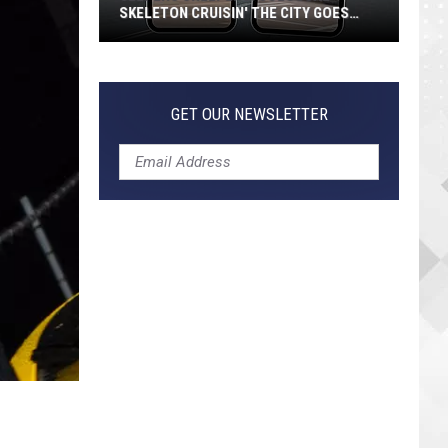
SKELETON CRUISIN' THE CITY GOES
VIRAL
Jeepers
Creepers!
Colossal
GET OUR NEWSLETTER
Skeleton
Cruisin'
the
City
Goes
Viral