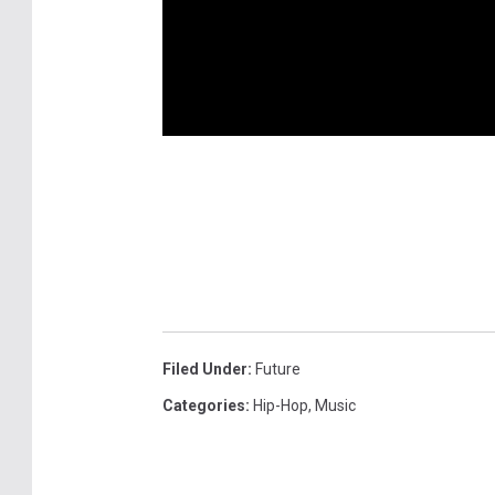
Filed Under
:
Future
Categories
:
Hip-Hop
,
Music