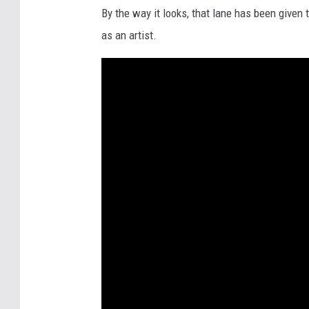
By the way it looks, that lane has been given 
as an artist.