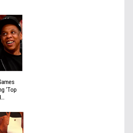
 Games
ng ‘Top
d