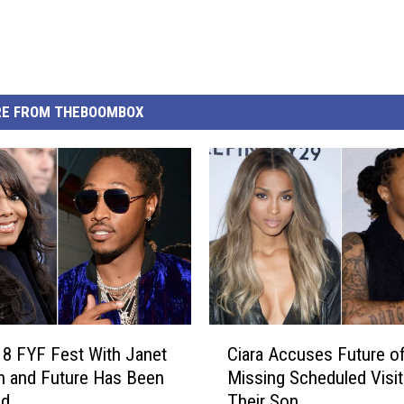
E FROM THEBOOMBOX
C
8 FYF Fest With Janet
Ciara Accuses Future o
i
n and Future Has Been
Missing Scheduled Visit
a
ed
Their Son
r