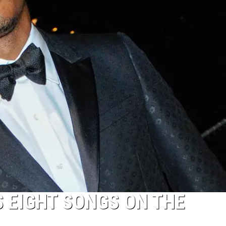
 EIGHT SONGS ON THE