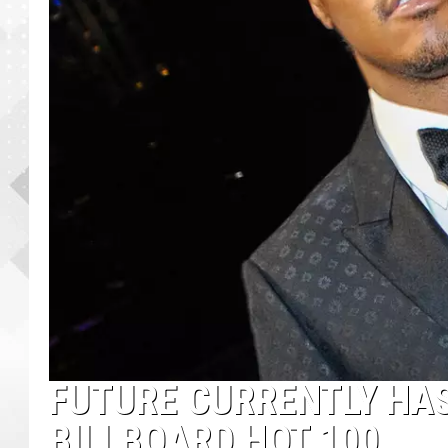
FUTURE CURRENTLY HAS
BILLBOARD HOT 100