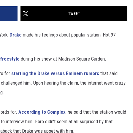
TWEET
York,
Drake
made his feelings about popular station, Hot 97
 freestyle
during his show at Madison Square Garden.
ro for
starting the Drake versus Eminem rumors
that said
r challenged him. Upon hearing the claim, the internet went crazy
ng.
words for.
According to Complex
, he said that the station would
 to interview him. Ebro didn't seem at all surprised by that
n aback that Drake was upset with him.