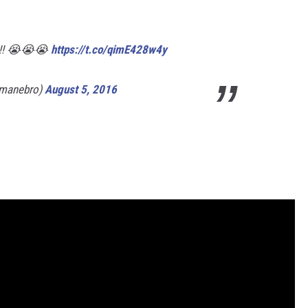
o?!! 😭😭😭
https://t.co/qimE428w4y
dmanebro)
August 5, 2016