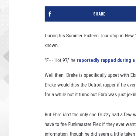
SHARE
During his Summer Sixteen Tour stop in New 
known.
"F--- Hot 97," he
reportedly rapped during a
Well then. Drake is specifically upset with Eb
Drake would diss the Detroit rapper if he eve
for a while but it turns out Ebro was just joki
But Ebro isn't the only one Drizzy had a few 
have to fire Funkmaster Flex if they ever want
information, though he did seem a little take