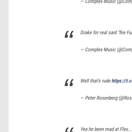
— Complex Music (@Com
Drake for real said "fire F
— Complex Music (@Com
Well that's rude
https://t
— Peter Rosenberg (@Ros
Yea he been mad at Flex.