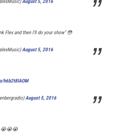
plexMusic)
August 5, 2016
unk Flex and then I'll do your show" 😳
plexMusic)
August 5, 2016
.co/h6b2t8lAOM
enbergradio)
August 5, 2016
.. 😭😭😭