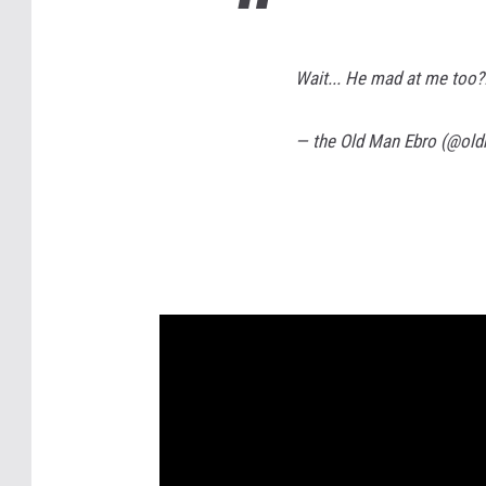
Wait... He mad at me to
— the Old Man Ebro (@ol