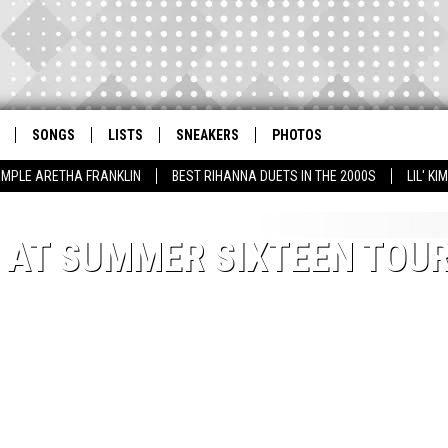
SONGS
LISTS
SNEAKERS
PHOTOS
AMPLE ARETHA FRANKLIN
BEST RIHANNA DUETS IN THE 2000S
LIL' K
′ AT SUMMER SIXTEEN TOU