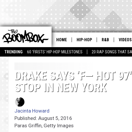
HOME
HIP-HOP
R&B
VIDEOS
TRENDING
60 'FIRSTS' HIP-HOP MILESTONES
20 RAP SONGS THAT S
DRAKE SAYS ‘F— HOT 97
STOP IN NEW YORK
Jacinta Howard
Published: August 5, 2016
Paras Griffin, Getty Images