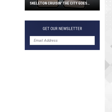
SKELETON CRUISIN' THE CITY GOES
VIRAL
Jeepers
Creepers!
Colossal
GET OUR NEWSLETTER
Skeleton
Cruisin'
the
City
Goes
Viral