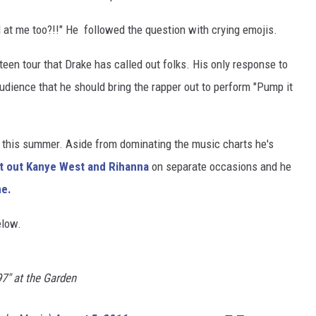
 at me too?!!" He followed the question with crying emojis.
xteen tour that Drake has called out folks. His only response to
udience that he should bring the rapper out to perform "Pump it
e this summer. Aside from dominating the music charts he's
t out Kanye West and Rihanna
on separate occasions and he
ne.
elow.
97" at the Garden