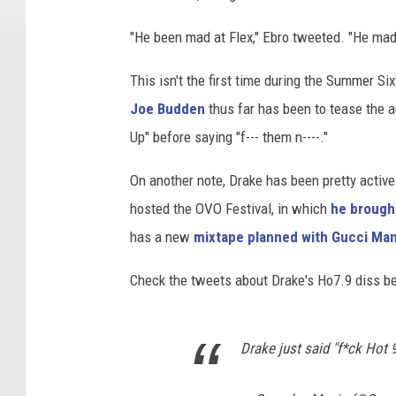
"He been mad at Flex," Ebro tweeted. "He mad
This isn't the first time during the Summer Si
Joe Budden
thus far has been to tease the a
Up" before saying "f--- them n----."
On another note, Drake has been pretty activ
hosted the OVO Festival, in which
he brough
has a new
mixtape planned with Gucci Ma
Check the tweets about Drake's Ho7.9 diss b
Drake just said "f*ck Hot 