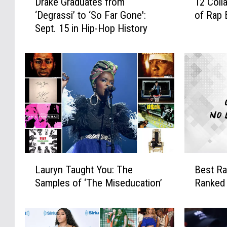
Drake Graduates from
12 Coll
r
2
‘Degrassi’ to ‘So Far Gone':
of Rap 
a
C
Sept. 15 in Hip-Hop History
k
o
e
l
G
l
r
a
a
t
d
e
u
r
a
a
t
l
e
D
s
a
L
B
f
m
Lauryn Taught You: The
Best Ra
a
e
r
a
Samples of ‘The Miseducation’
Ranked
u
s
o
g
r
t
m
e
y
R
‘
V
n
a