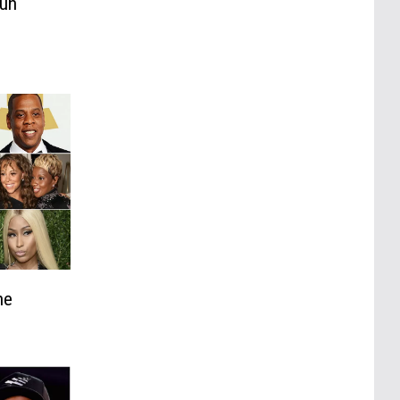
Fun
he