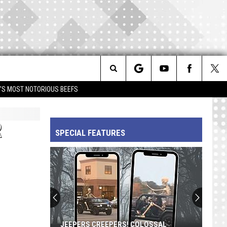
Search
IM'S MOST NOTORIOUS BEEFS
The
R
SPECIAL FEATURES
Site
JEEPERS CREEPERS! COLOSSAL