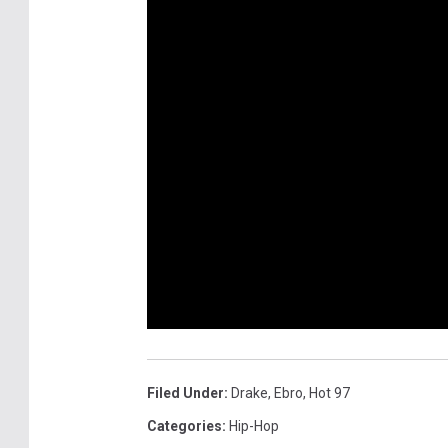
Filed Under
:
Drake
,
Ebro
,
Hot 97
Categories
:
Hip-Hop