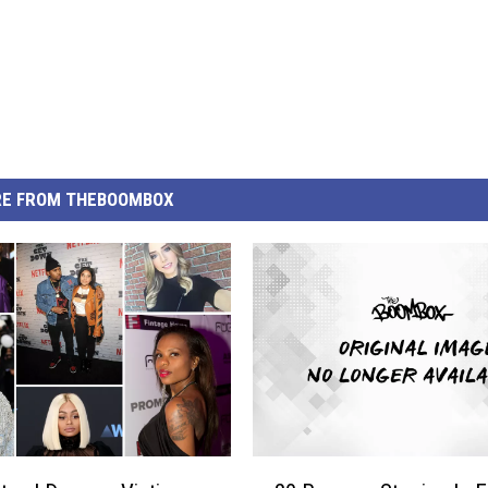
E FROM THEBOOMBOX
2