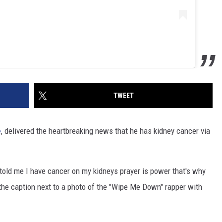
TWEET
e
, delivered the heartbreaking news that he has kidney cancer via
t told me I have cancer on my kidneys prayer is power that's why
 the caption next to a photo of the "Wipe Me Down" rapper with