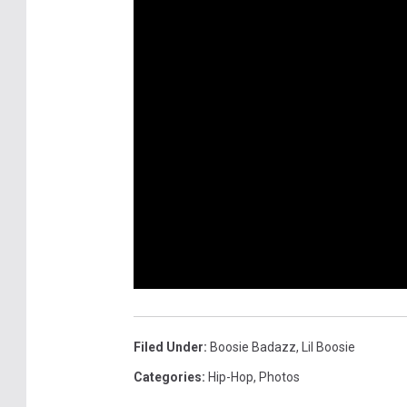
Filed Under
:
Boosie Badazz
,
Lil Boosie
Categories
:
Hip-Hop
,
Photos