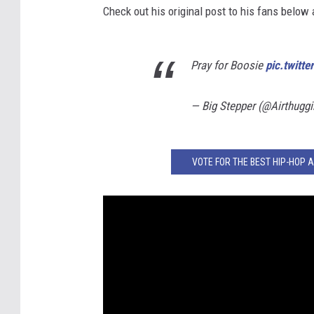
Check out his original post to his fans below
Pray for Boosie
pic.twit
— Big Stepper (@Airthugg
VOTE FOR THE BEST HIP-HOP 