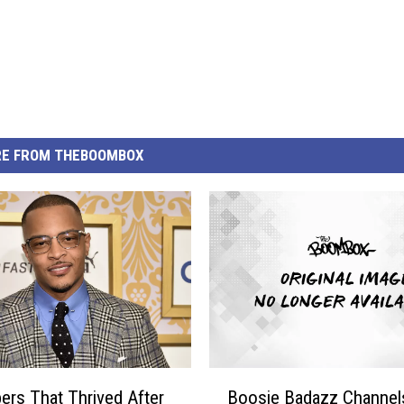
E FROM THEBOOMBOX
B
ers That Thrived After
Boosie Badazz Channel
o