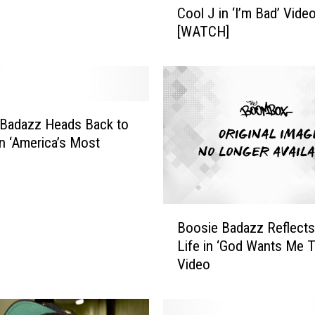
Cool J in ‘I’m Bad’ Vide
o
[WATCH]
s
i
e
B
a
d
 Badazz Heads Back to
a
in ‘America’s Most
z
’
z
C
h
B
a
Boosie Badazz Reflects
o
n
Life in ‘God Wants Me To
o
n
Video
s
e
i
l
e
s