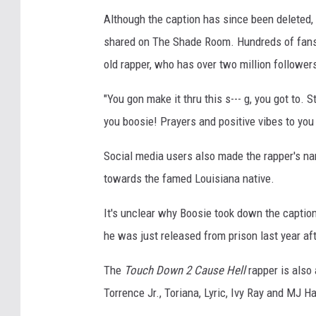
Although the caption has since been deleted,
shared on The Shade Room. Hundreds of fans 
old rapper, who has over two million follower
"You gon make it thru this s--- g, you got to.
you boosie! Prayers and positive vibes to you 
Social media users also made the rapper's na
towards the famed Louisiana native.
It's unclear why Boosie took down the caption,
he was just released from prison last year af
The
Touch Down 2 Cause Hell
rapper is also 
Torrence Jr., Toriana, Lyric, Ivy Ray and MJ H