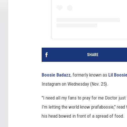
SHARE
Boosie Badazz
, formerly known as
Lil Boosi
Instagram on Wednesday (Nov. 25).
"I need all my fans to pray for me Doctor jus
I'm letting the world know prafaboosie," read
his head bowed in front of a spread of food.