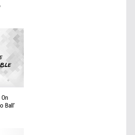
o
 On
 Ball’