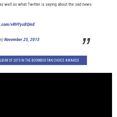
 as well as what Twitter is saying about the sad news.
ter.com/vRHYyxBQmE
in)
November 25, 2015
ALBUM OF 2015 IN THE BOOMBOX FAN CHOICE AWARDS