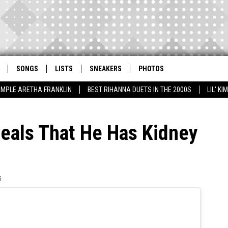
SONGS
LISTS
SNEAKERS
PHOTOS
AMPLE ARETHA FRANKLIN
BEST RIHANNA DUETS IN THE 2000S
LIL' K
eals That He Has Kidney
5