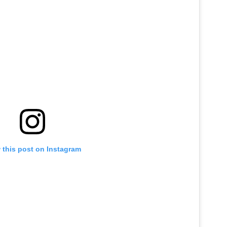
 this post on Instagram