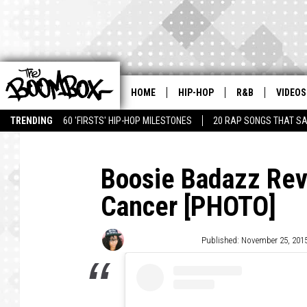
HOME
HIP-HOP
R&B
VIDEOS
TRENDING
60 'FIRSTS' HIP-HOP MILESTONES
20 RAP SONGS THAT S
Boosie Badazz Rev
Cancer [PHOTO]
Victoria Johnson
Published: November 25, 201