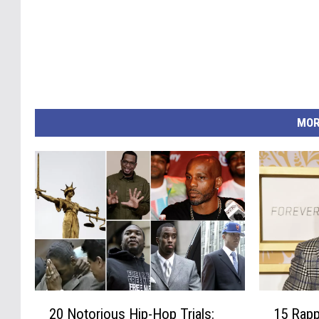
MOR
1
2
15 Rapp
20 Notorious Hip-Hop Trials:
5
0