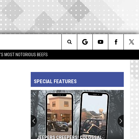
Search
IM'S MOST NOTORIOUS BEEFS
The
SPECIAL FEATURES
Site
JEEPERS CREEPERS! COLOSSAL