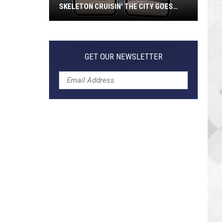
SKELETON CRUISIN' THE CITY GOES
VIRAL
Jeepers
Creepers!
Colossal
GET OUR NEWSLETTER
Skeleton
Cruisin'
the
City
Goes
Viral