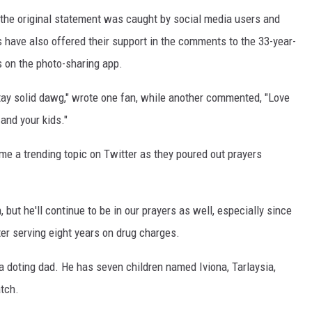
 the original statement was caught by social media users and
have also offered their support in the comments to the 33-year-
s on the photo-sharing app.
 Stay solid dawg," wrote one fan, while another commented, "Love
and your kids."
me a trending topic on Twitter as they poured out prayers
 but he'll continue to be in our prayers as well, especially since
ter serving eight years on drug charges.
a doting dad. He has seven children named Iviona, Tarlaysia,
atch.