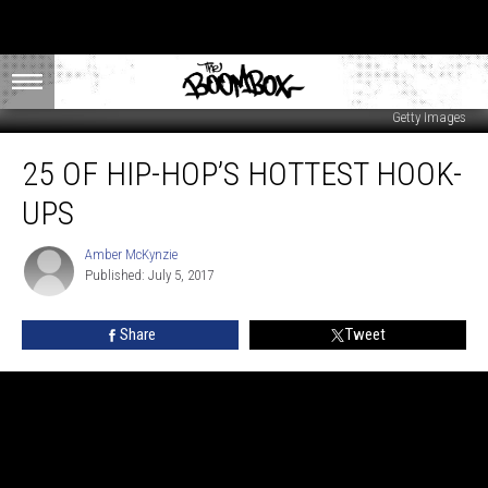
Getty Images
25
25 OF HIP-HOP’S HOTTEST HOOK-
of
Hip-
UPS
Hop’s
Hottest
Amber McKynzie
Amber
Hook-
Published: July 5, 2017
McKynzie
Ups
Share
Tweet