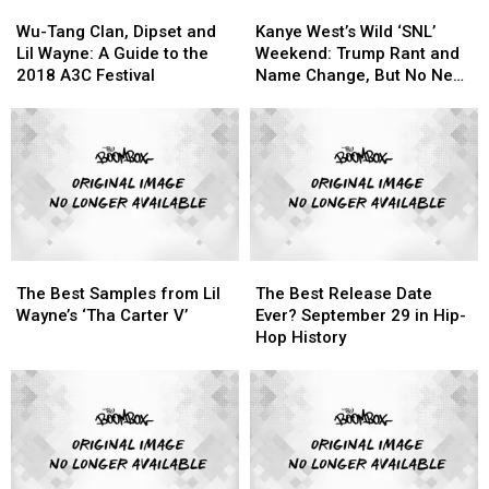
Wu-
Wu-
Kanye
Kanye
History
History
Tang
Tang
West’s
West’s
Wu-Tang Clan, Dipset and
Kanye West’s Wild ‘SNL’
Clan,
Clan,
Wild
Wild
Lil Wayne: A Guide to the
Weekend: Trump Rant and
Dipset
Dipset
‘SNL’
‘SNL’
2018 A3C Festival
Name Change, But No New
and
and
Weekend:
Weekend:
Album
Lil
Lil
Trump
Trump
Wayne:
Wayne:
Rant
Rant
A
A
and
and
Guide
Guide
Name
Name
to
to
Change,
Change,
the
the
But
But
2018
2018
No
No
The
The
The
The
A3C
A3C
New
New
Best
Best
Best
Best
Festival
Festival
Album
Album
The Best Samples from Lil
The Best Release Date
Samples
Samples
Release
Release
Wayne’s ‘Tha Carter V’
Ever? September 29 in Hip-
from
from
Date
Date
Hop History
Lil
Lil
Ever?
Ever?
Wayne’s
Wayne’s
September
September
‘Tha
‘Tha
29
29
Carter
Carter
in
in
V’
V’
Hip-
Hip-
Hop
Hop
History
History