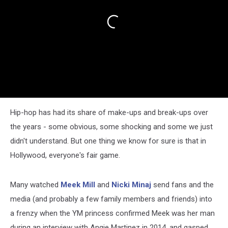
Hip-hop has had its share of make-ups and break-ups over
the years - some obvious, some shocking and some we just
didn't understand. But one thing we know for sure is that in
Hollywood, everyone's fair game.
Many watched
Meek Mill
and
Nicki Minaj
send fans and the
media (and probably a few family members and friends) into
a frenzy when the YM princess confirmed Meek was her man
during an interview with Angie Martinez in 2014, and gasped