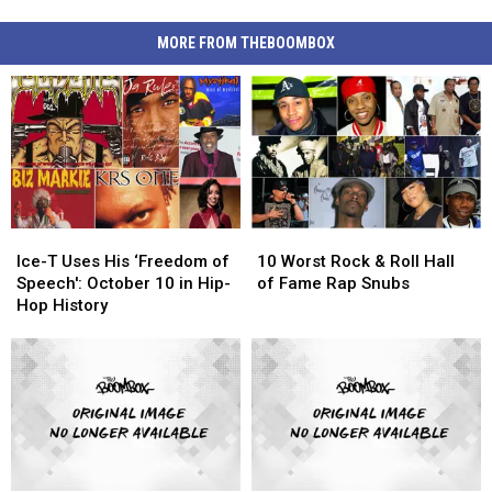
MORE FROM THEBOOMBOX
Ice-
Ice-
10
10
T
T
Worst
Worst
Ice-T Uses His ‘Freedom of
10 Worst Rock & Roll Hall
Uses
Uses
Rock
Rock
Speech': October 10 in Hip-
of Fame Rap Snubs
His
His
&
&
Hop History
‘Freedom
‘Freedom
Roll
Roll
of
of
Hall
Hall
Speech':
Speech':
of
of
October
October
Fame
Fame
10
10
Rap
Rap
in
in
Snubs
Snubs
Hip-
Hip-
Hop
Hop