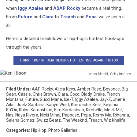
when
Iggy Azalea
and
A$AP Rocky
became a real thing.
From
Future
and
Ciara
to
Treach
and
Pepa
, we've seen it
all.
Here's a detailed breakdown of hip-hop's hottest hook-ups
through the years.
THIRST TRAPPIN': KERI HILSON’S HOTTEST INSTAGRAM PHOTOS
Jason Merritt, Getty Images
Keri
Hilson
Filed Under
:
AAP Rocky
,
Alicia Keys
,
Amber Rose
,
Beyonce
,
Big
Sean
,
Cassie
,
Chris Brown
,
Ciara
,
Coco
,
Diddy
,
Drake
,
French
Montana
,
Future
,
Gucci Mane
,
Ice-T
,
Iggy Azalea
,
Jay-Z
,
Jhené
Aiko
,
Juelz Santana
,
Kanye West
,
Karrueche
,
Kelis
,
Keyshia
Ka'Oir
,
Khloe Kardashian
,
Kim Kardashian
,
Kimbella
,
Meek Mill
,
Nas
,
Naya Rivera
,
Nicki Minaj
,
Papoose
,
Pepa
,
Remy Ma
,
Rihanna
,
Selena Gomez
,
Swizz Beatz
,
The Weeknd
,
Treach
,
Wiz Khalifa
Categories
:
Hip-Hop
,
Photo Galleries