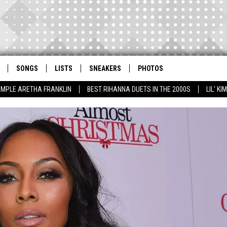
SONGS
LISTS
SNEAKERS
PHOTOS
AMPLE ARETHA FRANKLIN
BEST RIHANNA DUETS IN THE 2000S
LIL' K