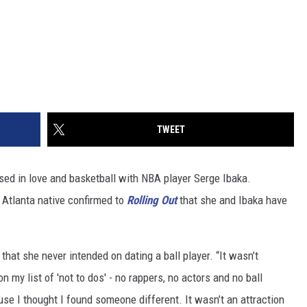
TWEET
d in love and basketball with NBA player Serge Ibaka.
e Atlanta native confirmed to
Rolling Out
that she and Ibaka have
that she never intended on dating a ball player. “It wasn’t
on my list of 'not to dos' - no rappers, no actors and no ball
use I thought I found someone different. It wasn’t an attraction