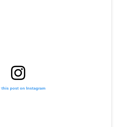
 this post on Instagram