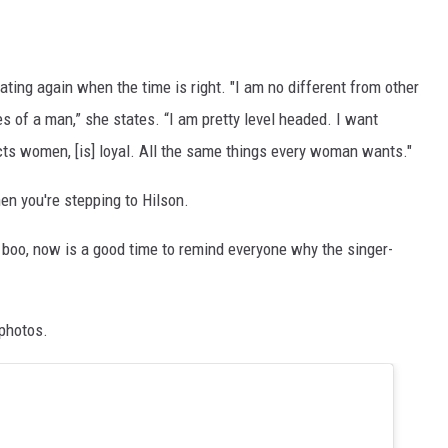
ating again when the time is right. "I am no different from other
s of a man,” she states. “I am pretty level headed. I want
s women, [is] loyal. All the same things every woman wants."
hen you're stepping to Hilson.
 boo, now is a good time to remind everyone why the singer-
 photos.