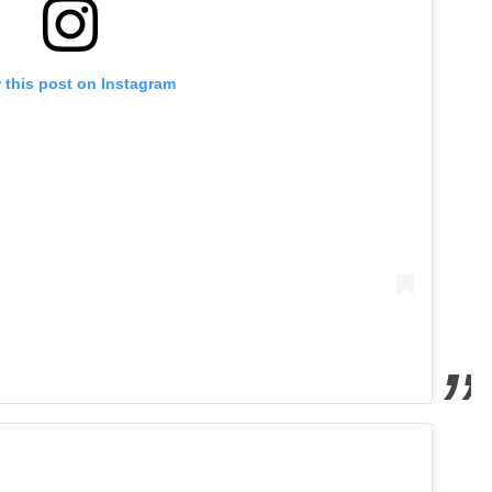
 this post on Instagram