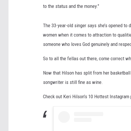
to the status and the money."
The 33-year-old singer says she’s opened to d
women when it comes to attraction to qualitie
someone who loves God genuinely and respect
So to all the fellas out there, come correct w
Now that Hilson has split from her basketball
songwriter is still fine as wine.
Check out Keri Hilson’s 10 Hottest Instagram