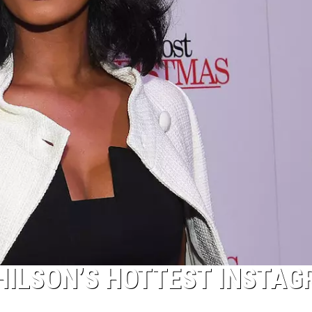
 HILSON’S HOTTEST INSTA