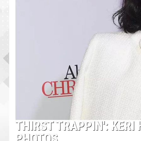
THIRST TRAPPIN': KERI
PHOTOS