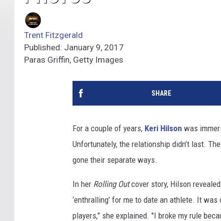
Trent Fitzgerald
Published: January 9, 2017
Paras Griffin, Getty Images
SHARE
For a couple of years,
Keri Hilson
was immerse
Unfortunately, the relationship didn’t last. Th
gone their separate ways.
In her
Rolling Out
cover story, Hilson revealed 
‘enthralling’ for me to date an athlete. It was 
players,” she explained. "I broke my rule beca