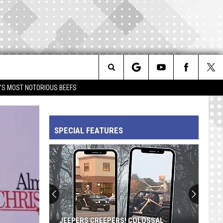
Search
IM'S MOST NOTORIOUS BEEFS
The
SPECIAL FEATURES
Site
JEEPERS CREEPERS! COLOSSAL