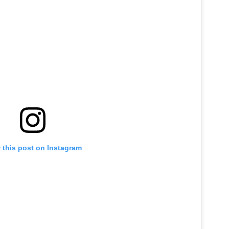
 this post on Instagram