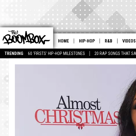
HOME
HIP-HOP
R&B
VIDEOS
TRENDING
60 'FIRSTS' HIP-HOP MILESTONES
20 RAP SONGS THAT S