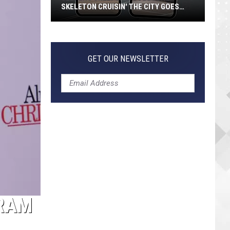
SKELETON CRUISIN' THE CITY GOES
VIRAL
Jeepers
Creepers!
Colossal
GET OUR NEWSLETTER
Skeleton
Cruisin'
the
City
Goes
Viral
GRAM