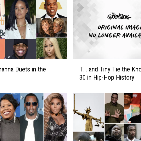
p
p
e
r
s
T
u
r
T
n
hanna Duets in the
T.I. and Tiny Tie the Kno
.
e
30 in Hip-Hop History
I
d
.
A
a
c
n
t
d
o
T
r
i
s
n
,
y