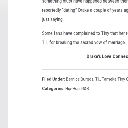
something must have happened between them. 
reportedly “dating” Drake a couple of years a
just saying.
Some fans have complained to Tiny that her re
T.I. for breaking the sacred vow of marriage. E
Drake’s Love Conne
Filed Under
:
Bernice Burgos
,
T.I.
,
Tameka Tiny C
Categories
:
Hip-Hop
,
R&B