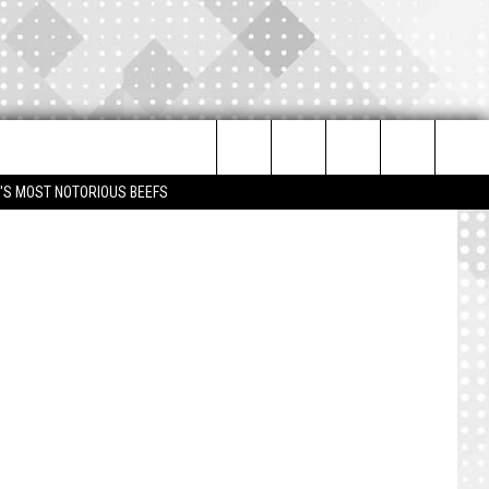
Search
IM'S MOST NOTORIOUS BEEFS
The
Site