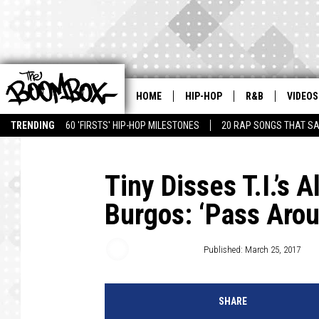
HOME
HIP-HOP
R&B
VIDEOS
TRENDING
60 'FIRSTS' HIP-HOP MILESTONES
20 RAP SONGS THAT S
Tiny Disses T.I.’s 
Burgos: ‘Pass Arou
Trent Fitzgerald
Published: March 25, 2017
SHARE