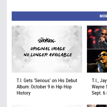
MOR
T
T
T.I. Gets ‘Serious’ on His Debut
T.I., Ja
.
.
Album: October 9 in Hip-Hop
Wayne S
I
I
History
Sept. 6
.
.
G
,
e
J