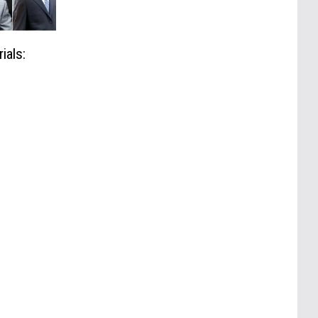
ials: