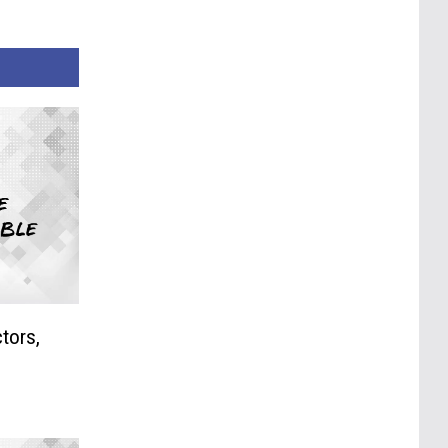
tors,