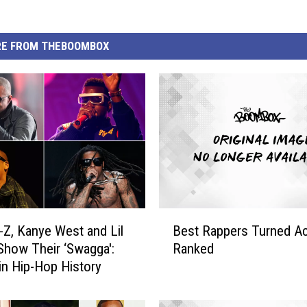
E FROM THEBOOMBOX
B
y-Z, Kanye West and Lil
Best Rappers Turned Ac
e
how Their ‘Swagga':
Ranked
s
 in Hip-Hop History
t
R
a