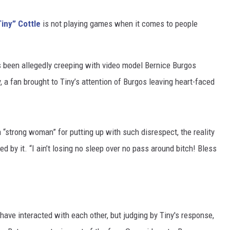
iny” Cottle
is not playing games when it comes to people
 been allegedly creeping with video model Bernice Burgos
 a fan brought to Tiny’s attention of Burgos leaving heart-faced
“strong woman” for putting up with such disrespect, the reality
d by it. “I ain’t losing no sleep over no pass around bitch! Bless
. have interacted with each other, but judging by Tiny's response,