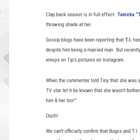
Clap back season is in full effect.
Tameka “T
throwing shade at her.
Gossip blogs have been reporting that
T.I.
has
despite him being a married man. But recently,
emojis on Tip’s pictures on Instagram.
When the commenter told Tiny that she was a 
TV star let it be known that she wasn’t bothere
him & her too!”
Ouch!
We can't officially confirm that Bugos and T.I