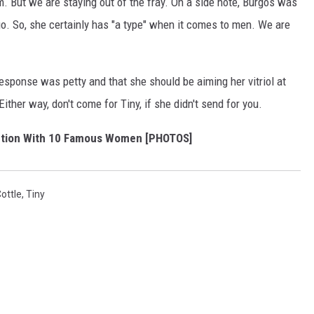
But we are staying out of the fray. On a side note, Burgos was
go. So, she certainly has "a type" when it comes to men. We are
sponse was petty and that she should be aiming her vitriol at
ither way, don't come for Tiny, if she didn't send for you.
ction With 10 Famous Women [PHOTOS]
ottle
,
Tiny