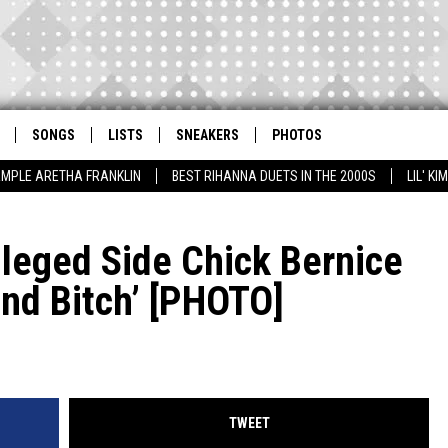
SONGS
LISTS
SNEAKERS
PHOTOS
AMPLE ARETHA FRANKLIN
BEST RIHANNA DUETS IN THE 2000S
LIL' K
Alleged Side Chick Bernice
nd Bitch’ [PHOTO]
TWEET