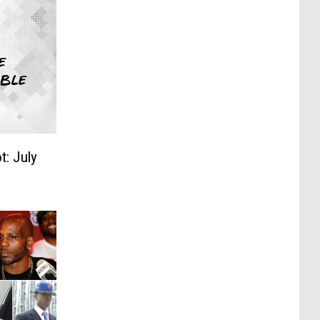
t: July