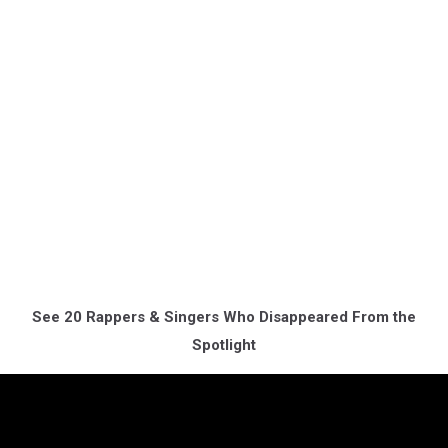
See 20 Rappers & Singers Who Disappeared From the
Spotlight