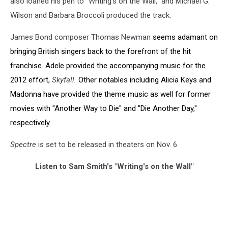
also loaned his pen to "Writing's on the Wall," and Michael G.
Wilson and Barbara Broccoli produced the track.
James Bond composer Thomas Newman
seems
adamant on
bringing British singers back to the forefront of the hit
franchise. Adele provided the accompanying music for the
2012 effort,
Skyfall
.
Other notables including Alicia Keys and
Madonna have provided the theme music as well for former
movies with "Another Way to Die" and "Die Another Day,"
respectively.
Spectre
is set to be released in theaters on Nov. 6.
Listen to Sam Smith's "Writing's on the Wall"