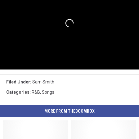
Filed Under
:
Sam Smith
Categories
:
R&B
,
Songs
MORE FROM THEBOOMBOX