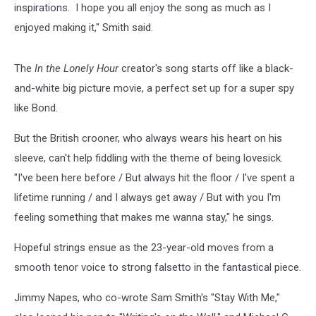
inspirations. I hope you all enjoy the song as much as I
enjoyed making it," Smith said.
The
In the Lonely Hour
creator's song starts off like a black-
and-white big picture movie, a perfect set up for a super spy
like Bond.
But the British crooner, who always wears his heart on his
sleeve, can't help fiddling with the theme of being lovesick.
"I've been here before / But always hit the floor / I've spent a
lifetime running / and I always get away / But with you I'm
feeling something that makes me wanna stay," he sings.
Hopeful strings ensue as the 23-year-old moves from a
smooth tenor voice to strong falsetto in the fantastical piece.
Jimmy Napes, who co-wrote Sam Smith's "Stay With Me,"