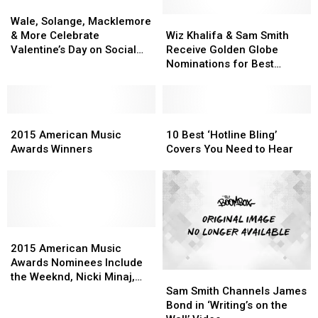
Wale,
Wale,
Solange,
Solange,
Wiz
Wiz
Wale, Solange, Macklemore
Macklemore
Macklemore
Khalifa
Khalifa
& More Celebrate
Wiz Khalifa & Sam Smith
&
&
&
&
Valentine’s Day on Social
Receive Golden Globe
More
More
Sam
Sam
Media
Nominations for Best
Celebrate
Celebrate
Smith
Smith
Original Song
Valentine’s
Valentine’s
Receive
Receive
Day
Day
Golden
Golden
on
on
2015
2015
Globe
Globe
10
10
Social
Social
American
American
Nominations
Nominations
Best
Best
2015 American Music
10 Best ‘Hotline Bling’
Media
Media
Music
Music
for
for
‘Hotline
‘Hotline
Awards Winners
Covers You Need to Hear
Awards
Awards
Best
Best
Bling’
Bling’
Winners
Winners
Original
Original
Covers
Covers
Song
Song
You
You
Need
Need
to
to
2015
2015
Hear
Hear
American
American
2015 American Music
Music
Music
Awards Nominees Include
Sam
Sam
Awards
Awards
the Weeknd, Nicki Minaj,
Smith
Smith
Nominees
Nominees
Sam Smith Channels James
Sam Smith & More
Channels
Channels
Include
Include
Bond in ‘Writing’s on the