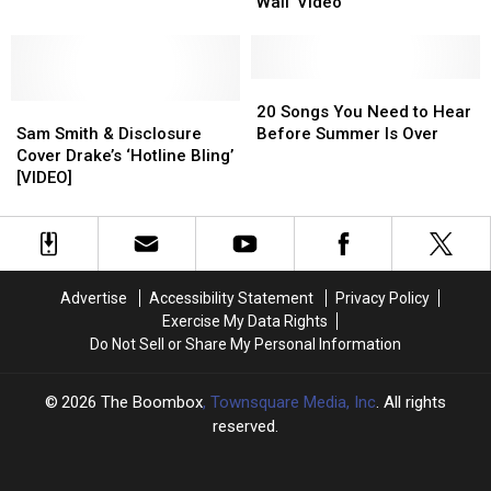
James
James
the
the
Wall’ Video
Bond
Bond
Weeknd,
Weeknd,
in
in
Nicki
Nicki
‘Writing’s
‘Writing’s
Minaj,
Minaj,
on
on
20
20
Sam
Sam
Sam
Sam
the
the
Songs
Songs
Smith
Smith
20 Songs You Need to Hear
Smith
Smith
Wall’
Wall’
You
You
&
&
Sam Smith & Disclosure
Before Summer Is Over
&
&
Video
Video
Need
Need
More
More
Cover Drake’s ‘Hotline Bling’
Disclosure
Disclosure
to
to
[VIDEO]
Cover
Cover
Hear
Hear
Drake’s
Drake’s
Before
Before
‘Hotline
‘Hotline
Summer
Summer
Bling’
Bling’
Is
Is
[VIDEO]
[VIDEO]
Over
Over
Advertise
Accessibility Statement
Privacy Policy
Exercise My Data Rights
Do Not Sell or Share My Personal Information
2026
The Boombox
, Townsquare Media, Inc
. All rights
reserved.