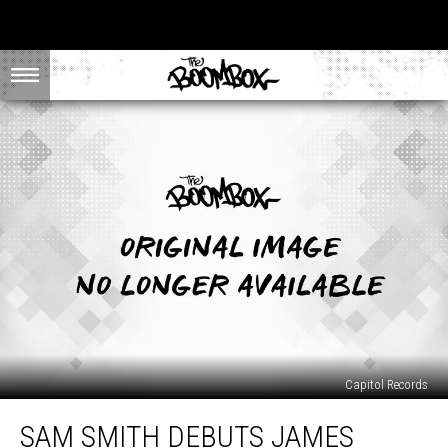
Capitol Records
Sam
SAM SMITH DEBUTS JAMES
Smith