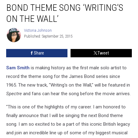
Debuts
BOND THEME SONG ‘WRITING’S
James
Bond
ON THE WALL’
Theme
Song
Victoria Johnson
Victoria
‘Writing’s
Published: September 25, 2015
Johnson
on
the
Share
Tweet
Wall’
Sam Smith
is making history as the first male solo artist to
record the theme song for the James Bond series since
1965. The new track, "Writing's on the Wall," will be featured in
Spectre
and fans can hear the song before the movie arrives.
"This is one of the highlights of my career. I am honored to
finally announce that I will be singing the next Bond theme
song. I am so excited to be a part of this iconic British legacy
and join an incredible line up of some of my biggest musical