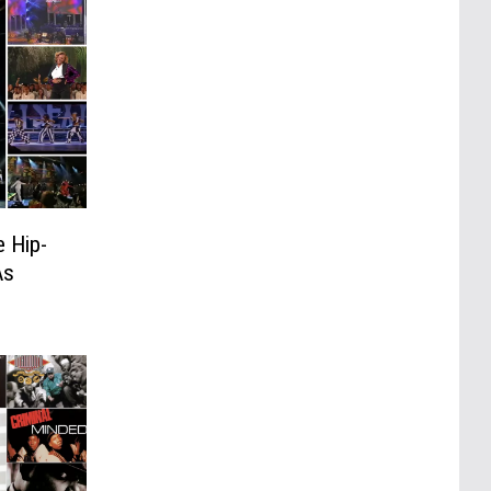
 Hip-
As