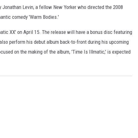
by Jonathan Levin, a fellow New Yorker who directed the 2008
antic comedy 'Warm Bodies.'
llmatic XX' on April 15. The release will have a bonus disc featuring
 also perform his debut album back-to-front during his upcoming
ocused on the making of the album, 'Time Is Illmatic,' is expected