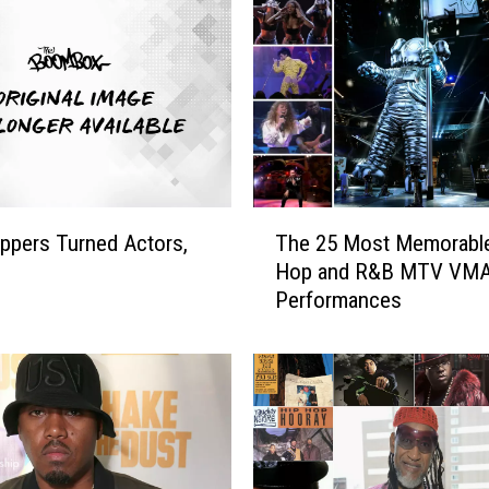
i
t
h
M
o
v
e
s
T
t
ppers Turned Actors,
The 25 Most Memorable
h
o
Hop and R&B MTV VM
e
‘
Performances
2
B
5
e
M
l
o
-
s
A
t
i
M
r