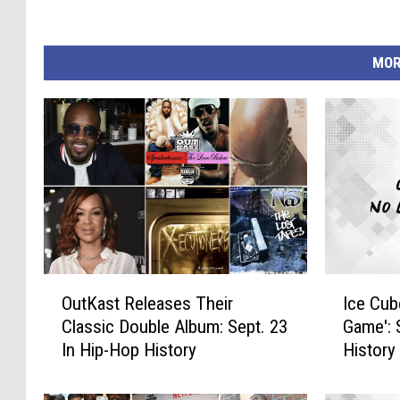
MOR
O
I
OutKast Releases Their
Ice Cub
u
c
Classic Double Album: Sept. 23
Game': 
t
e
In Hip-Hop History
History
K
C
a
u
s
b