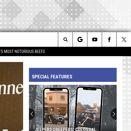
Search
IM'S MOST NOTORIOUS BEEFS
The
SPECIAL FEATURES
Site
JEEPERS CREEPERS! COLOSSAL