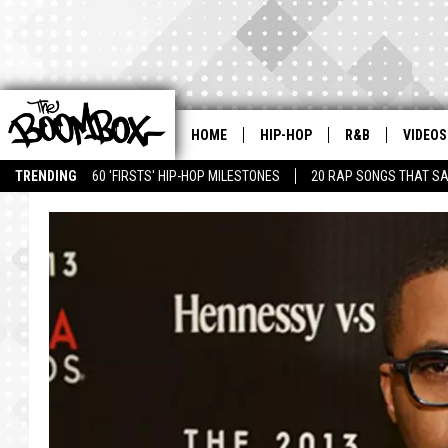
HOME
HIP-HOP
R&B
VIDEOS
TRENDING
60 'FIRSTS' HIP-HOP MILESTONES
20 RAP SONGS THAT S