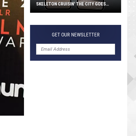
SKELETON CRUISIN' THE CITY GOES
VIRAL
Jeepers
Creepers!
Colossal
GET OUR NEWSLETTER
Skeleton
Cruisin'
the
City
Goes
Viral