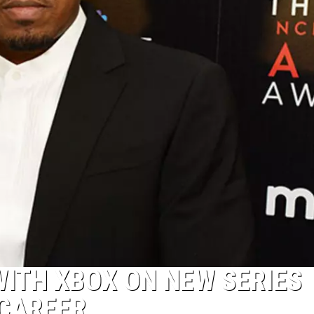
ITH XBOX ON NEW SERIES
 CAREER