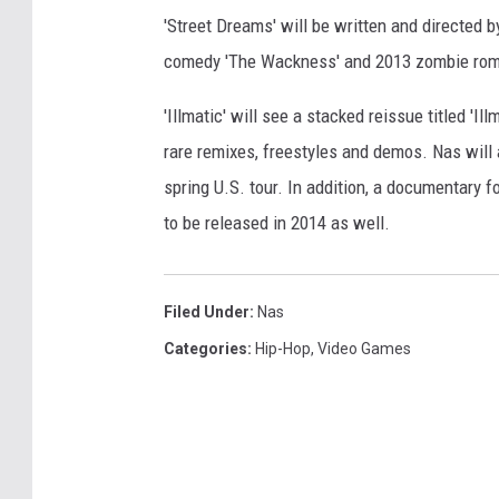
'Street Dreams' will be written and directed 
comedy 'The Wackness' and 2013 zombie rom
'Illmatic' will see a stacked reissue titled 'I
rare remixes, freestyles and demos. Nas will
spring U.S. tour. In addition, a documentary f
to be released in 2014 as well.
Filed Under
:
Nas
Categories
:
Hip-Hop
,
Video Games