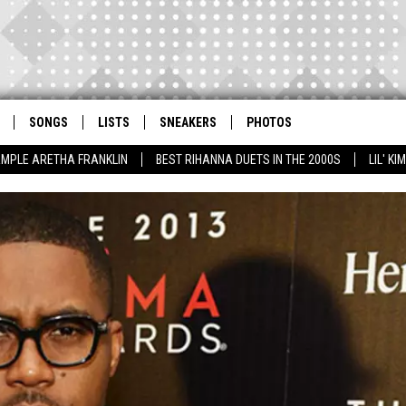
SONGS
LISTS
SNEAKERS
PHOTOS
AMPLE ARETHA FRANKLIN
BEST RIHANNA DUETS IN THE 2000S
LIL' K