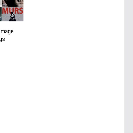
omage
gs