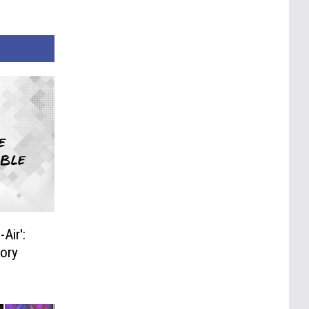
Air':
tory