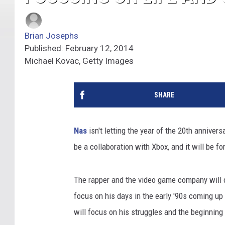
Brian Josephs
Published: February 12, 2014
Michael Kovac, Getty Images
SHARE
Nas
isn't letting the year of the 20th annivers
be a collaboration with Xbox, and it will be for
The rapper and the video game company will d
focus on his days in the early '90s coming up
will focus on his struggles and the beginning 