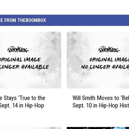
E FROM THEBOOMBOX
W
e Stays ‘True to the
Will Smith Moves to ‘Bel-
i
Sept. 14 in Hip-Hop
Sept. 10 in Hip-Hop His
l
l
S
m