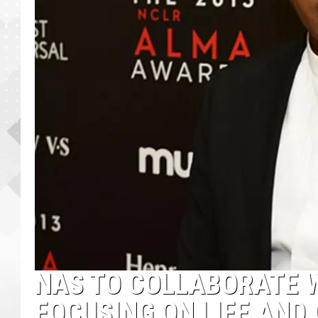
NAS TO COLLABORATE W
FOCUSING ON LIFE AND