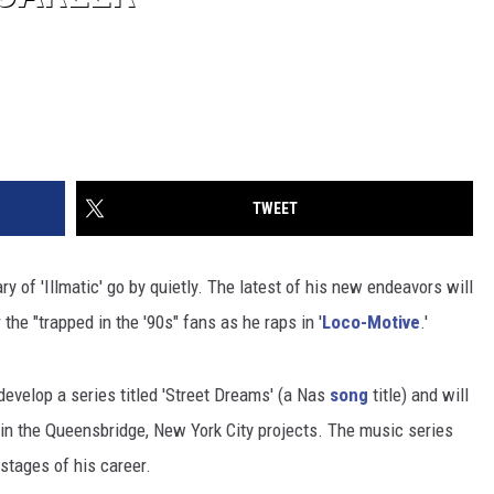
TWEET
ary of 'Illmatic' go by quietly. The latest of his new endeavors will
 the "trapped in the '90s" fans as he raps in '
Loco-Motive
.'
evelop a series titled 'Street Dreams' (a Nas
song
title) and will
 in the Queensbridge, New York City projects. The music series
stages of his career.