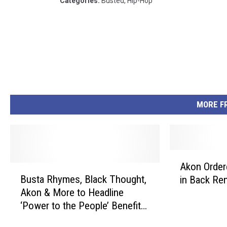
Categories
:
Busted
,
Hip-Hop
MORE F
A
Akon Order
B
k
Busta Rhymes, Black Thought,
in Back Re
u
o
Akon & More to Headline
s
n
‘Power to the People’ Benefit
t
O
Concert for Puerto Rico
a
r