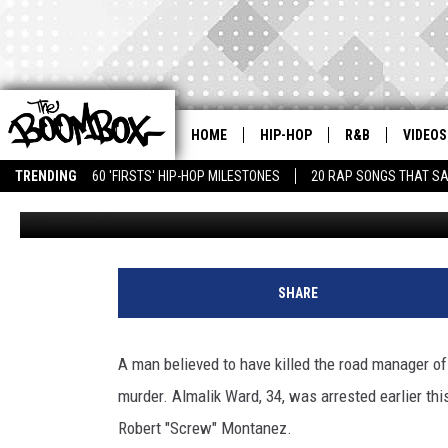
MAN CHARGED IN MURDE
MANAGER
HOME
HIP-HOP
R&B
VIDEOS
TRENDING
60 'FIRSTS' HIP-HOP MILESTONES
20 RAP SONGS THAT S
Latifah Muhammad
Published: November 22, 2010
V
i
SHARE
c
t
o
A man believed to have killed the road manager o
r
murder. Almalik Ward, 34, was arrested earlier th
C
h
Robert "Screw" Montanez.