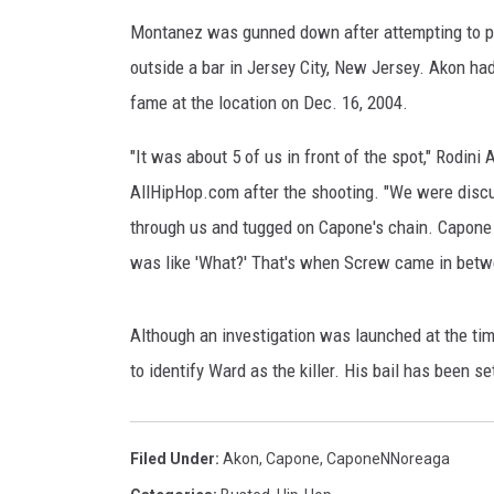
a
v
Montanez was gunned down after attempting to pr
e
outside a bar in Jersey City, New Jersey. Akon h
z
fame at the location on Dec. 16, 2004.
,
W
"It was about 5 of us in front of the spot," Rodin
i
AllHipHop.com after the shooting. "We were disc
r
e
through us and tugged on Capone's chain. Capone 
I
was like 'What?' That's when Screw came in betw
m
a
g
Although an investigation was launched at the ti
e
to identify Ward as the killer. His bail has been set
Filed Under
:
Akon
,
Capone
,
CaponeNNoreaga