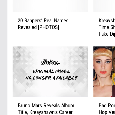
s
p
h
e
a
2
K
r
20 Rappers’ Real Names
Kreays
w
0
r
s
n
Revealed [PHOTOS]
Time Sh
R
e
S
t
Fake Di
a
a
u
o
p
y
g
C
p
s
e
h
e
h
K
a
r
a
n
r
s
w
i
l
’
n
g
e
R
R
h
s
e
e
t
H
a
v
N
a
l
e
B
B
e
m
N
a
Bruno Mars Reveals Album
Bad Poe
r
a
v
i
a
l
Title, Kreayshawn’s Career
Hop Ver
u
d