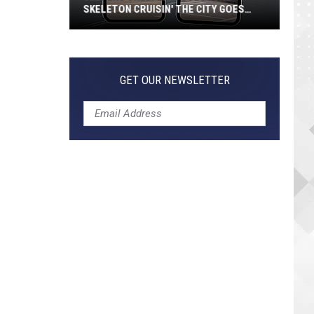
SKELETON CRUISIN' THE CITY GOES
VIRAL
Jeepers
Creepers!
Colossal
GET OUR NEWSLETTER
Skeleton
Cruisin'
the
City
Goes
Viral