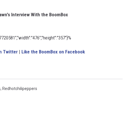
wn's Interview With the BoomBox
20581","width":"476","height":"357"}%
 Twitter
|
Like the BoomBox on Facebook
s
,
Redhotchilipeppers