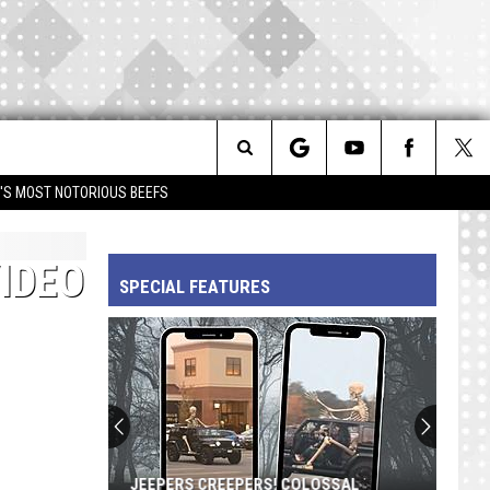
Search
IM'S MOST NOTORIOUS BEEFS
The
IDEO
SPECIAL FEATURES
Site
JEEPERS CREEPERS! COLOSSAL