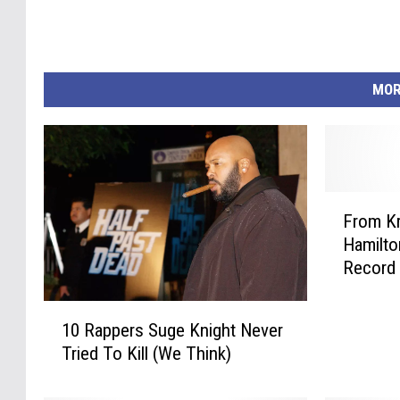
MOR
F
From Kr
r
Hamilto
o
Record 
m
K
1
r
10 Rappers Suge Knight Never
0
e
Tried To Kill (We Think)
R
a
a
y
p