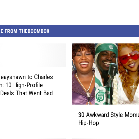
E FROM THEBOOMBOX
eayshawn to Charles
n: 10 High-Profile
Deals That Went Bad
3
30 Awkward Style Mome
0
Hip-Hop
A
w
k