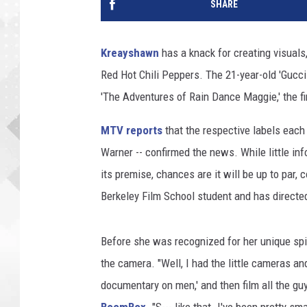
SHARE
Kreayshawn
has a knack for creating visuals,
Red Hot Chili Peppers. The 21-year-old 'Gucci 
'The Adventures of Rain Dance Maggie,' the fir
MTV reports
that the respective labels each
Warner -- confirmed the news. While little inf
its premise, chances are it will be up to par, 
Berkeley Film School student and has directed
Before she was recognized for her unique sp
the camera. "Well, I had the little cameras and
documentary on men,' and then film all the guys