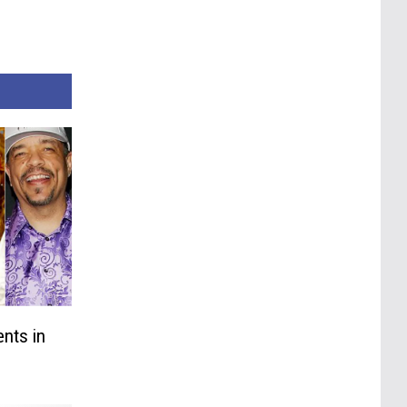
nts in