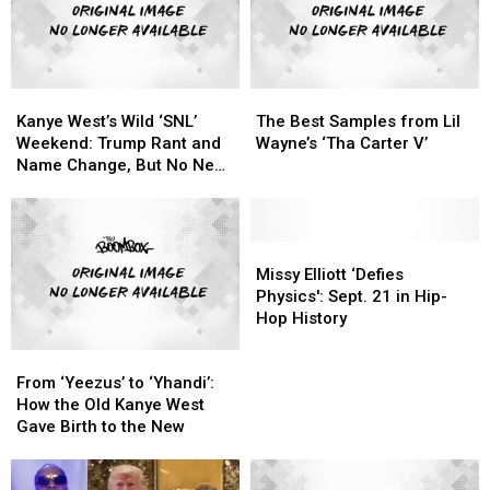
Kanye
Kanye
The
The
West’s
West’s
Best
Best
Kanye West’s Wild ‘SNL’
The Best Samples from Lil
Wild
Wild
Samples
Samples
Weekend: Trump Rant and
Wayne’s ‘Tha Carter V’
‘SNL’
‘SNL’
from
from
Name Change, But No New
Weekend:
Weekend:
Lil
Lil
Album
Trump
Trump
Wayne’s
Wayne’s
Rant
Rant
‘Tha
‘Tha
and
and
Carter
Carter
Missy
Missy
Name
Name
V’
V’
Elliott
Elliott
Missy Elliott ‘Defies
Change,
Change,
‘Defies
‘Defies
Physics': Sept. 21 in Hip-
But
But
Physics':
Physics':
Hop History
No
No
Sept.
Sept.
From
From
New
New
21
21
‘Yeezus’
‘Yeezus’
Album
Album
in
in
From ‘Yeezus’ to ‘Yhandi’:
to
to
Hip-
Hip-
How the Old Kanye West
‘Yhandi’:
‘Yhandi’:
Hop
Hop
Gave Birth to the New
How
How
History
History
the
the