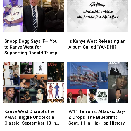
Old
Old
Kanye
Kanye
West
West
Gave
Gave
Birth
Birth
to
to
Snoop
Snoop
Is
Is
the
the
Dogg
Dogg
Kanye
Kanye
New
New
Snoop Dogg Says ‘F— You’
Is Kanye West Releasing an
Says
Says
West
West
to Kanye West for
Album Called ‘YANDHI?’
‘F
‘F
Releasing
Releasing
Supporting Donald Trump
—
—
an
an
You’
You’
Album
Album
to
to
Called
Called
Kanye
Kanye
‘YANDHI?’
‘YANDHI?’
West
West
for
for
Supporting
Supporting
Donald
Donald
Kanye
Kanye
9/11
9/11
Trump
Trump
West
West
Terrorist
Terrorist
Kanye West Disrupts the
9/11 Terrorist Attacks, Jay-
Disrupts
Disrupts
Attacks,
Attacks,
VMAs, Biggie Uncorks a
Z Drops ‘The Blueprint':
the
the
Jay-
Jay-
Classic: September 13 in
Sept. 11 in Hip-Hop History
VMAs,
VMAs,
Z
Z
Hip-Hop History