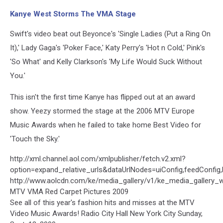
Kanye West Storms The VMA Stage
Swift's video beat out Beyonce's 'Single Ladies (Put a Ring On
It),' Lady Gaga's 'Poker Face,' Katy Perry's 'Hot n Cold,' Pink's
'So What' and Kelly Clarkson's 'My Life Would Suck Without
You.'
This isn't the first time Kanye has flipped out at an award
show. Yeezy stormed the stage at the 2006 MTV Europe
Music Awards when he failed to take home Best Video for
'Touch the Sky.'
http://xml.channel.aol.com/xmlpublisher/fetch.v2.xml?
option=expand_relative_urls&dataUrlNodes=uiConfig,feedConfig
http://www.aolcdn.com/ke/media_gallery/v1/ke_media_gallery_
MTV VMA Red Carpet Pictures 2009
See all of this year's fashion hits and misses at the MTV
Video Music Awards! Radio City Hall New York City Sunday,