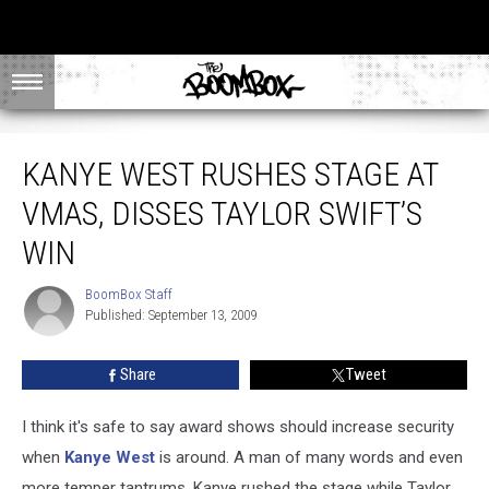
Kanye West Rushes Stage at VMAs, Disses Taylor Swift’s Win
KANYE WEST RUSHES STAGE AT
VMAS, DISSES TAYLOR SWIFT’S
WIN
BoomBox Staff
BoomBox
Published: September 13, 2009
Staff
Share
Tweet
I think it's safe to say award shows should increase security
when
Kanye West
is around. A man of many words and even
more temper tantrums, Kanye rushed the stage while Taylor