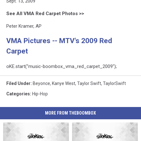
Sept. 13, 2009
See All VMA Red Carpet Photos >>
Peter Kramer, AP
VMA Pictures -- MTV's 2009 Red
Carpet
oKE.start("music-boombox_vma_red_carpet_2009");
Filed Under
:
Beyonce
,
Kanye West
,
Taylor Swift
,
TaylorSwift
Categories
:
Hip-Hop
MORE FROM THEBOOMBOX