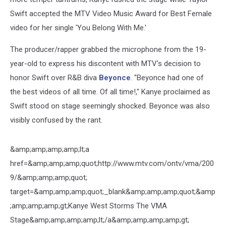
Swift accepted the MTV Video Music Award for Best Female
video for her single 'You Belong With Me.'
The producer/rapper grabbed the microphone from the 19-
year-old to express his discontent with MTV's decision to
honor Swift over R&B diva
Beyonce
. "Beyonce had one of
the best videos of all time. Of all time!," Kanye proclaimed as
Swift stood on stage seemingly shocked. Beyonce was also
visibly confused by the rant.
&amp;amp;amp;amp;lt;a
href=&amp;amp;amp;quot;http://www.mtv.com/ontv/vma/200
9/&amp;amp;amp;quot;
target=&amp;amp;amp;quot;_blank&amp;amp;amp;quot;&amp
;amp;amp;amp;gt;Kanye West Storms The VMA
Stage&amp;amp;amp;amp;lt;/a&amp;amp;amp;amp;gt;