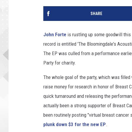
SHARE
John Forte
is rustling up some goodwill this
record is entitled 'The Bloomingdale's Acousti
The EP was culled from a performance earlier
Party for charity.
The whole goal of the party, which was filled
raise money for research in honor of Breast 
quick turnaround and releasing the performan
actually been a strong supporter of Breast C
been routinely posting "virtual breast cancer
plunk down $3 for the new EP
.