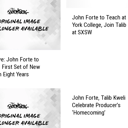
e
s
J
M
John Forte to Teach at
o
o
York College, Join Talib
h
t
at SXSW
n
h
F
e
o
r
r
ve: John Forte to
t
t
 First Set of New
o
e
n Eight Years
B
t
r
o
e
T
a
e
John Forte, Talib Kweli
s
a
Celebrate Producer’s
t
c
‘Homecoming’
C
h
a
a