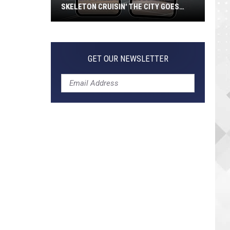
SKELETON CRUISIN' THE CITY GOES
VIRAL
Jeepers
Creepers!
Colossal
GET OUR NEWSLETTER
Skeleton
Cruisin'
the
City
Goes
Viral