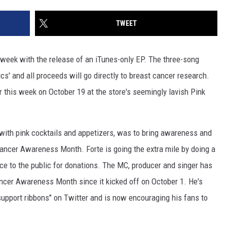
TWEET
 week with the release of an iTunes-only EP. The three-song
cs' and all proceeds will go directly to breast cancer research.
 this week on October 19 at the store's seemingly lavish Pink
 with pink cocktails and appetizers, was to bring awareness and
Cancer Awareness Month. Forte is going the extra mile by doing a
ce to the public for donations. The MC, producer and singer has
ancer Awareness Month since it kicked off on October 1. He's
 support ribbons" on Twitter and is now encouraging his fans to