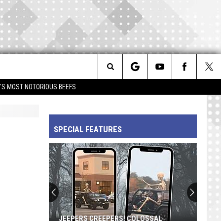
Search
IM'S MOST NOTORIOUS BEEFS
The
SPECIAL FEATURES
Site
JEEPERS CREEPERS! COLOSSAL