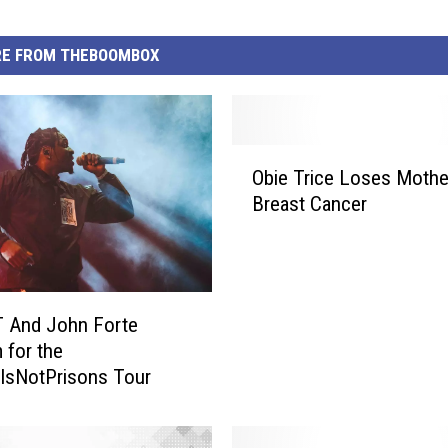
E FROM THEBOOMBOX
O
Obie Trice Loses Mothe
b
Breast Cancer
i
e
T
r
i
T And John Forte
c
 for the
e
lsNotPrisons Tour
L
o
s