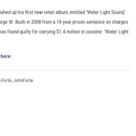
shed up his first new retail album, entitled 'Water Light Sound,'
orge W. Bush in 2008 from a 14-year prison sentence on charges
was found guilty for carrying $1.4 million in cocaine. 'Water Light
'
here
.
 Forte
,
JohnForte