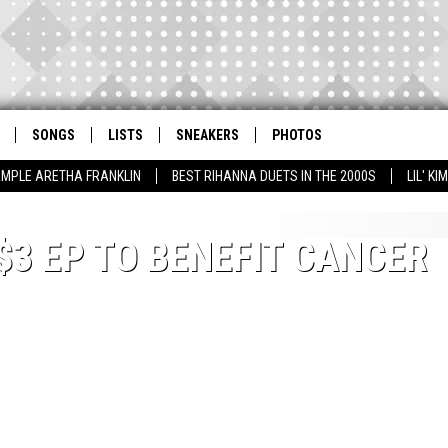
SONGS
LISTS
SNEAKERS
PHOTOS
AMPLE ARETHA FRANKLIN
BEST RIHANNA DUETS IN THE 2000S
LIL' K
$3 EP TO BENEFIT CANCER