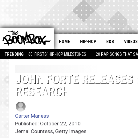
HOME
HIP-HOP
R&B
VIDEOS
TRENDING
60 'FIRSTS' HIP-HOP MILESTONES
20 RAP SONGS THAT S
JOHN FORTE RELEASES 
RESEARCH
Carter Maness
Published: October 22, 2010
Jemal Countess, Getty Images