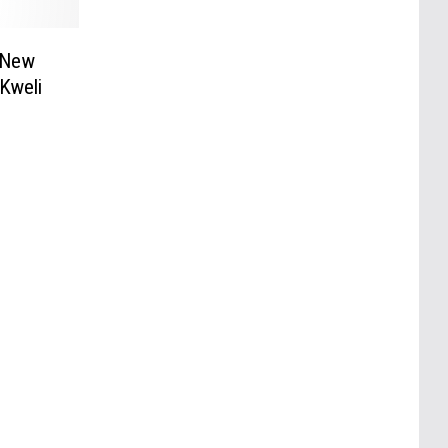
 New
 Kweli