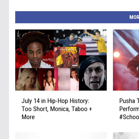
MOR
J
P
July 14 in Hip-Hop History:
Pusha 
u
u
Too Short, Monica, Taboo +
Perform
l
s
More
#Schoo
y
h
1
a
4
T