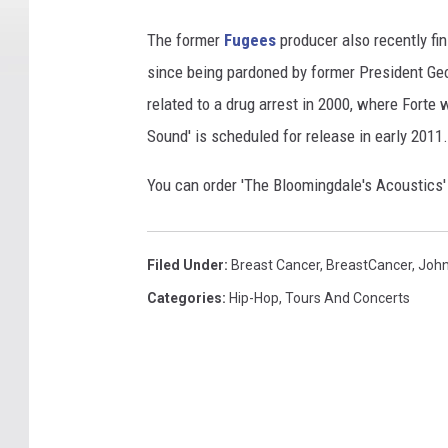
The former
Fugees
producer also recently fini
since being pardoned by former President Ge
related to a drug arrest in 2000, where Forte 
Sound' is scheduled for release in early 2011.
You can order 'The Bloomingdale's Acoustics
Filed Under
:
Breast Cancer
,
BreastCancer
,
John
Categories
:
Hip-Hop
,
Tours And Concerts