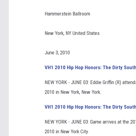
Hammerstein Ballroom
New York, NY United States
June 3, 2010
VH1 2010 Hip Hop Honors: The Dirty Sout
NEW YORK - JUNE 03: Eddie Griffin (R) atten
2010 in New York, New York.
VH1 2010 Hip Hop Honors: The Dirty Sout
NEW YORK - JUNE 03: Game arrives at the 20
2010 in New York City.