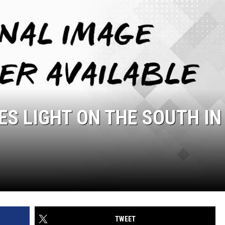
ES LIGHT ON THE SOUTH IN
TWEET