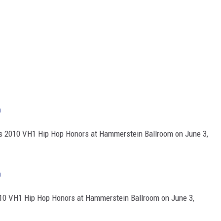
h
ds 2010 VH1 Hip Hop Honors at Hammerstein Ballroom on June 3,
h
10 VH1 Hip Hop Honors at Hammerstein Ballroom on June 3,