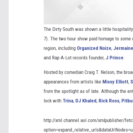
The Dirty South was shown a little hospitalit
7). The two hour show paid homage to some o
region, including
Organized Noize
,
Jermaine
and Rap-A-Lot records founder,
J Prince
.
Hosted by comedian Craig T. Nelson, the bro
appearances from artists like
Missy Elliott
,
S
from the spotlight as of late. Although the 
lock with
Trina
,
DJ Khaled
,
Rick Ross
,
Pitbu
http://xml.channel.aol.com/xmlpublisher/fet
option=expand_relative_urls&dataUrlNodes=