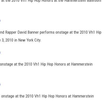
at the 2010 Vh1 Hip Hop Honors at the Hammerstein Ballroom
h
nd Rapper David Banner performs onstage at the 2010 Vh1 Hip
3, 2010 in New York City.
h
onstage at the 2010 Vh1 Hip Hop Honors at Hammerstein
h
 onstage at the 2010 Vh1 Hip Hop Honors at Hammerstein