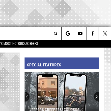
Search
IM'S MOST NOTORIOUS BEEFS
The
SPECIAL FEATURES
Site
JEEPERS CREEPERS! COLOSSAL