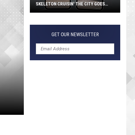
SKELETON CRUISIN' THE CITY GOES
VIRAL
Jeepers
Creepers!
Colossal
GET OUR NEWSLETTER
Skeleton
Cruisin'
the
City
Goes
Viral