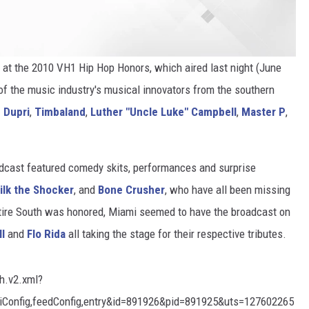
y at the 2010 VH1 Hip Hop Honors, which aired last night (June
f the music industry's musical innovators from the southern
 Dupri
,
Timbaland
,
Luther "Uncle Luke" Campbell
,
Master P
,
adcast featured comedy skits, performances and surprise
ilk the Shocker
, and
Bone Crusher
, who have all been missing
entire South was honored, Miami seemed to have the broadcast on
ll
and
Flo Rida
all taking the stage for their respective tributes.
ch.v2.xml?
uiConfig,feedConfig,entry&id=891926&pid=891925&uts=127602265