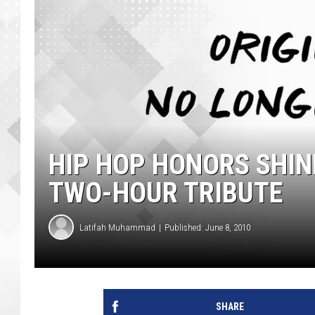
HIP HOP HONORS SHIN
TWO-HOUR TRIBUTE
Latifah Muhammad
Published: June 8, 2010
SHARE