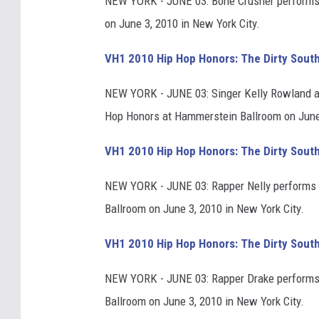
NEW YORK - JUNE 03: Bone Crusher performs 
on June 3, 2010 in New York City.
VH1 2010 Hip Hop Honors: The Dirty Sout
NEW YORK - JUNE 03: Singer Kelly Rowland a
Hop Honors at Hammerstein Ballroom on June 
VH1 2010 Hip Hop Honors: The Dirty Sout
NEW YORK - JUNE 03: Rapper Nelly performs 
Ballroom on June 3, 2010 in New York City.
VH1 2010 Hip Hop Honors: The Dirty Sout
NEW YORK - JUNE 03: Rapper Drake performs
Ballroom on June 3, 2010 in New York City.