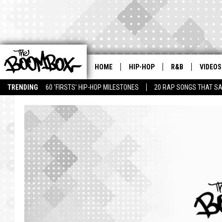
HOME
HIP-HOP
R&B
VIDEOS
TRENDING
60 'FIRSTS' HIP-HOP MILESTONES
20 RAP SONGS THAT S