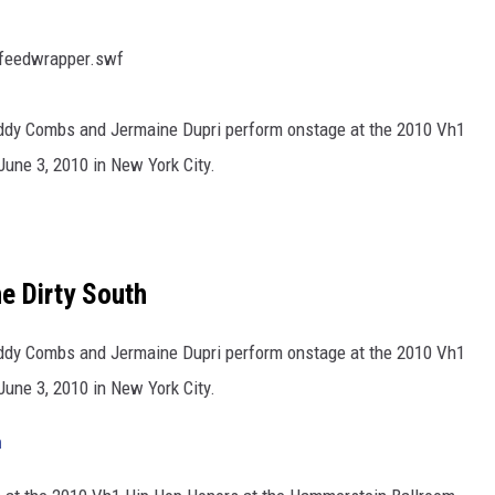
sfeedwrapper.swf
dy Combs and Jermaine Dupri perform onstage at the 2010 Vh1
une 3, 2010 in New York City.
e Dirty South
dy Combs and Jermaine Dupri perform onstage at the 2010 Vh1
une 3, 2010 in New York City.
h