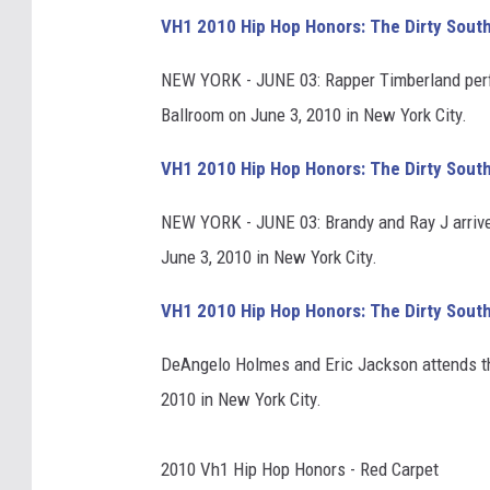
VH1 2010 Hip Hop Honors: The Dirty Sout
NEW YORK - JUNE 03: Rapper Timberland per
Ballroom on June 3, 2010 in New York City.
VH1 2010 Hip Hop Honors: The Dirty Sout
NEW YORK - JUNE 03: Brandy and Ray J arriv
June 3, 2010 in New York City.
VH1 2010 Hip Hop Honors: The Dirty Sout
DeAngelo Holmes and Eric Jackson attends t
2010 in New York City.
2010 Vh1 Hip Hop Honors - Red Carpet