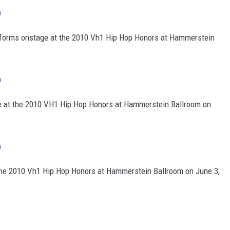
h
forms onstage at the 2010 Vh1 Hip Hop Honors at Hammerstein
h
e at the 2010 VH1 Hip Hop Honors at Hammerstein Ballroom on
h
he 2010 Vh1 Hip Hop Honors at Hammerstein Ballroom on June 3,