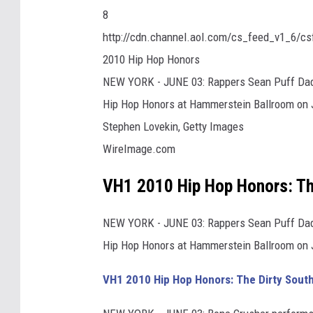
8
http://cdn.channel.aol.com/cs_feed_v1_6/c
2010 Hip Hop Honors
NEW YORK - JUNE 03: Rappers Sean Puff Dad
Hip Hop Honors at Hammerstein Ballroom on J
Stephen Lovekin, Getty Images
WireImage.com
VH1 2010 Hip Hop Honors: Th
NEW YORK - JUNE 03: Rappers Sean Puff Dad
Hip Hop Honors at Hammerstein Ballroom on J
VH1 2010 Hip Hop Honors: The Dirty Sout