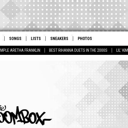
SONGS
LISTS
SNEAKERS
PHOTOS
AMPLE ARETHA FRANKLIN
BEST RIHANNA DUETS IN THE 2000S
LIL' K