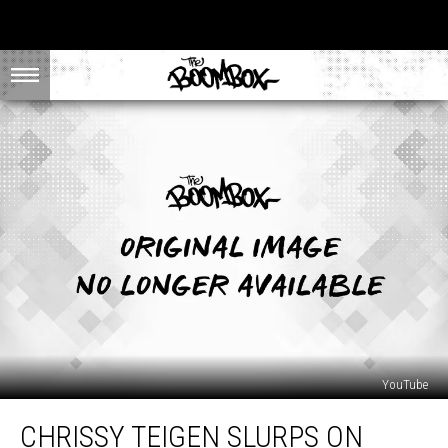
YouTube
Chrissy
CHRISSY TEIGEN SLURPS ON
Teigen