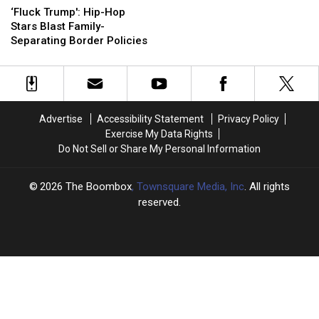
Trump':
Trump':
and
and
‘Fluck Trump': Hip-Hop
Hip-
Hip-
More
More
Stars Blast Family-
Hop
Hop
Celebrate
Celebrate
Separating Border Policies
Stars
Stars
Father’s
Father’s
Blast
Blast
Day
Day
Family-
Family-
[PHOTO]
[PHOTO]
Separating
Separating
Border
Border
Advertise
Accessibility Statement
Privacy Policy
Policies
Policies
Exercise My Data Rights
Do Not Sell or Share My Personal Information
2026
The Boombox
, Townsquare Media, Inc
. All rights
reserved.