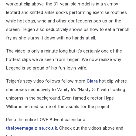
workout clip above, the 31-year-old model is in a skimpy
leotard and knitted ankle socks performing exercise routines
while hot dogs, wine and other confections pop up on the
screen. Teigen also seductively shows us how to eat a french
fry as she slurps it down with no hands at all.
The video is only a minute long but it’s certainly one of the
hottest clips we’ve seen from Teigen. We now realize why
Legend is so proud of his fun-lovin' wife.
Teigen’s sexy video follows fellow mom
Ciara
hot clip where
she poses seductively to Vanity 6’s “Nasty Girl” with floating
unicorns in the background. Even famed director Hype
Williams helmed some of the visuals for the project.
Peep the entire LOVE Advent calendar at
thelovemagalzine.co.uk
. Check out the videos above and