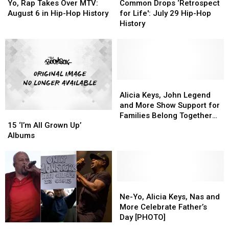
Rap
Rap
Drops
Drops
Hop
Hop
Yo, Rap Takes Over MTV:
Common Drops ‘Retrospect
Takes
Takes
‘Retrospect
‘Retrospect
History
History
August 6 in Hip-Hop History
for Life': July 29 Hip-Hop
Over
Over
for
for
History
MTV:
MTV:
Life':
Life':
August
August
July
July
6
6
29
29
in
in
Hip-
Hip-
Hip-
Hip-
Hop
Hop
Hop
Hop
History
History
Alicia
Alicia
History
History
Keys,
Keys,
Alicia Keys, John Legend
John
John
and More Show Support for
15
15
Legend
Legend
Families Belong Together
‘I’m
‘I’m
and
and
15 ‘I’m All Grown Up’
March
All
All
More
More
Albums
Grown
Grown
Show
Show
Up’
Up’
Support
Support
Albums
Albums
for
for
Families
Families
Ne-
Ne-
Belong
Belong
Yo,
Yo,
Together
Together
Ne-Yo, Alicia Keys, Nas and
Alicia
Alicia
March
March
More Celebrate Father’s
Keys,
Keys,
Day [PHOTO]
‘Fluck
‘Fluck
Nas
Nas