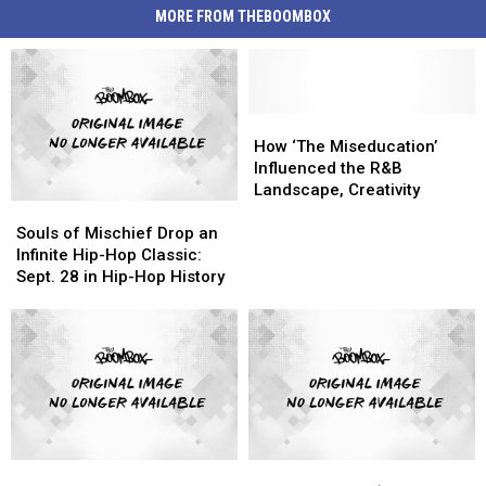
MORE FROM THEBOOMBOX
How
How
‘The
‘The
How ‘The Miseducation’
Miseducation’
Miseducation’
Influenced the R&B
Influenced
Influenced
Landscape, Creativity
Souls
Souls
the
the
of
of
R&B
R&B
Souls of Mischief Drop an
Mischief
Mischief
Landscape,
Landscape,
Infinite Hip-Hop Classic:
Drop
Drop
Creativity
Creativity
Sept. 28 in Hip-Hop History
an
an
Infinite
Infinite
Hip-
Hip-
Hop
Hop
Classic:
Classic:
Sept.
Sept.
28
28
in
in
Yo,
Yo,
Common
Common
Hip-
Hip-