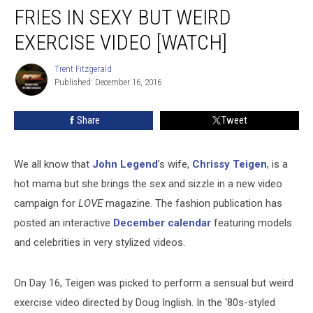
Slurps
FRIES IN SEXY BUT WEIRD
on
Fries
EXERCISE VIDEO [WATCH]
in
Sexy
Trent Fitzgerald
Trent
But
Published: December 16, 2016
Fitzgerald
Weird
Exercise
Share
Tweet
Video
[WATCH]
We all know that
John Legend
’s wife,
Chrissy Teigen
, is a
hot mama but she brings the sex and sizzle in a new video
campaign for
LOVE
magazine. The fashion publication has
posted an interactive
December calendar
featuring models
and celebrities in very stylized videos.
On Day 16, Teigen was picked to perform a sensual but weird
exercise video directed by Doug Inglish. In the ‘80s-styled