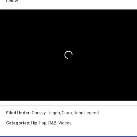
below.
Filed Under
:
Chrissy Teigen
,
Ciara
,
John Legend
Categories
:
Hip-Hop
,
R&B
,
Videos