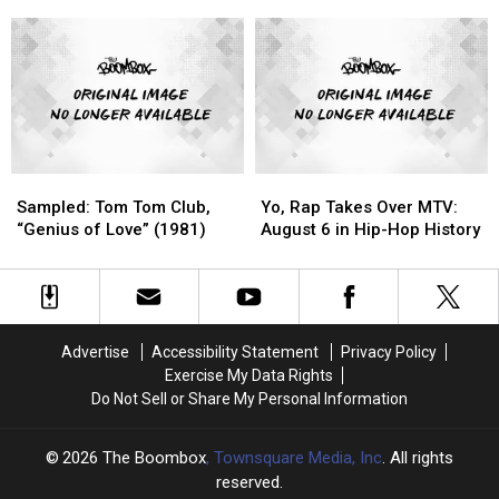
(H.O.V.A)':
(H.O.V.A)':
Sample
Sample
Throwback
Throwback
Aretha
Aretha
Video
Video
Franklin
Franklin
of
of
the
the
Day
Day
Sampled:
Sampled:
Yo,
Yo,
Tom
Tom
Rap
Rap
Sampled: Tom Tom Club,
Yo, Rap Takes Over MTV:
Tom
Tom
Takes
Takes
“Genius of Love” (1981)
August 6 in Hip-Hop History
Club,
Club,
Over
Over
“Genius
“Genius
MTV:
MTV:
of
of
August
August
Love”
Love”
6
6
(1981)
(1981)
in
in
Advertise
Accessibility Statement
Privacy Policy
Hip-
Hip-
Exercise My Data Rights
Hop
Hop
Do Not Sell or Share My Personal Information
History
History
2026
The Boombox
, Townsquare Media, Inc
. All rights
reserved.