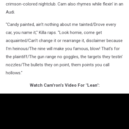
crimson-colored nightclub. Cam also rhymes while flexin' in an
Audi.
"Candy painted, ain't nothing about me tainted/Drove every
car, you name it," Killa raps. "Look homie, come get
acquainted/Can't change it or rearrange it, disclaimer because
I'm heinous/The nine will make you famous, blow! That's for
the plaintiff/The gun range no goggles, the targets they testin'
nozzles/The bullets they on point, them points you call
hollows."
Watch Cam'ron's Video For "Lean":