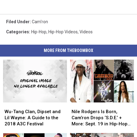
Filed Under
:
Cam'ron
Categories
:
Hip-Hop
,
Hip-Hop Videos
,
Videos
MORE FROM THEBOOMBOX
Wu-
Wu-
Nile
Nile
Tang
Tang
Rodgers
Rodgers
Wu-Tang Clan, Dipset and
Nile Rodgers Is Born,
Clan,
Clan,
Is
Is
Lil Wayne: A Guide to the
Cam’ron Drops ‘S.D.E.’ +
Dipset
Dipset
Born,
Born,
2018 A3C Festival
More: Sept. 19 in Hip-Hop
and
and
Cam’ron
Cam’ron
History
Lil
Lil
Drops
Drops