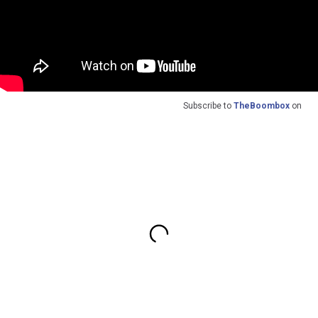
Subscribe to
TheBoombox
on