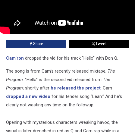
Share
Tweet
Cam'ron
dropped the vid for his track "Hello" with Don Q.
The song is from Cam's recently released mixtape,
The
Program
. "Hello" is the second vid released from
The
Program
; shortly after
he released the project
, Cam
dropped a new video
for his tender song “Lean.” And he's
clearly not wasting any time on the followup.
Opening with mysterious characters wreaking havoc, the
visual is later drenched in red as Q and Cam rap while in a