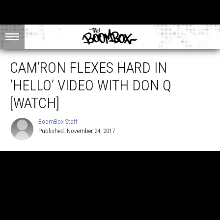
CAM’RON FLEXES HARD IN
‘HELLO’ VIDEO WITH DON Q
[WATCH]
BoomBox Staff
Published: November 24, 2017
BoomBox
Staff