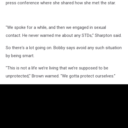
press conference where she shared how she met the star.
"We spoke for a while, and then we engaged in sexual
contact. He never warned me about any STDs,” Sharpton said.
So there's a lot going on. Bobby says avoid any such situation
by being smart.
"This is not a life we’re living that we’re supposed to be
unprotected," Brown warned. "We gotta protect ourselves.”