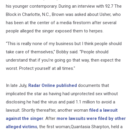
his younger contemporary. During an interview with 92.7 The
Block in Charlotte, N.C., Brown was asked about Usher, who
has been at the center of a media firestorm after several
people alleged the singer exposed them to herpes.
“This is really none of my business but I think people should
take care of themselves,” Bobby said. “People should
understand that if you’re going go that way, then expect the
worst. Protect yourself at all times."
In late July,
Radar Online published
documents that
implicated the star as having had unprotected sex without
disclosing he had the virus and paid 1.1 million to avoid a
lawsuit. Shortly thereafter, another woman
filed a lawsuit
against the singer
. After
more lawsuits were filed by other
alleged victims
, the first woman,Quantasia Sharpton, held a