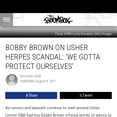
Paras Griffin/Larry Busacca, Getty Images
Bobby
BOBBY BROWN ON USHER
Brown
on
HERPES SCANDAL: ‘WE GOTTA
Usher
Herpes
PROTECT OURSELVES’
Scandal:
‘We
BoomBox Staff
BoomBox
Gotta
Published: August 9, 2017
Staff
Protect
Ourselves’
Share
Tweet
As rumors and lawsuits continue to swirl around Usher,
former R&B bad boy Bobby Brown offered words of advice to