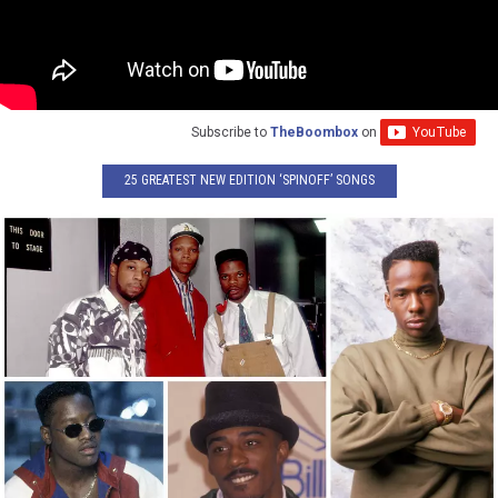
Subscribe to
TheBoombox
on
25 GREATEST NEW EDITION ‘SPINOFF’ SONGS