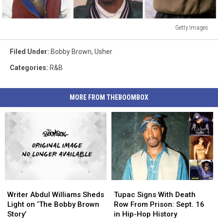
Getty Images
Getty
Images
Filed Under
:
Bobby Brown
,
Usher
Categories
:
R&B
MORE FROM THEBOOMBOX
Writer
Writer
Tupac
Tupac
Abdul
Abdul
Signs
Signs
Writer Abdul Williams Sheds
Tupac Signs With Death
Williams
Williams
With
With
Light on ‘The Bobby Brown
Row From Prison: Sept. 16
Sheds
Sheds
Death
Death
Story’
in Hip-Hop History