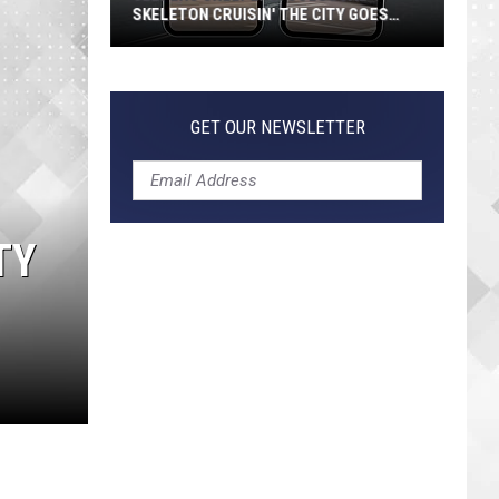
SKELETON CRUISIN' THE CITY GOES
VIRAL
Jeepers
Creepers!
Colossal
GET OUR NEWSLETTER
Skeleton
Cruisin'
the
City
TY
Goes
Viral