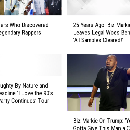
T
o
m
2
C
pers Who Discovered
25 Years Ago: Biz Marki
5
l
egendary Rappers
Leaves Legal Woes Beh
Y
u
‘All Samples Cleared!’
e
b
a
,
r
“
s
G
A
e
g
n
o
ughty By Nature and
i
:
adline ‘I Love the 90’s
u
B
arty Continues’ Tour
s
i
o
z
B
f
M
Biz Markie On Trump: ‘Y
i
L
a
Gotta Give This Man a 
z