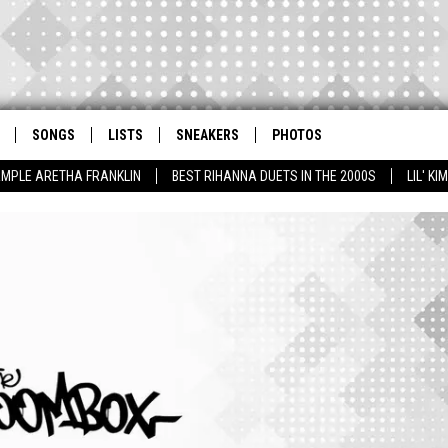
SONGS
LISTS
SNEAKERS
PHOTOS
AMPLE ARETHA FRANKLIN
BEST RIHANNA DUETS IN THE 2000S
LIL' K