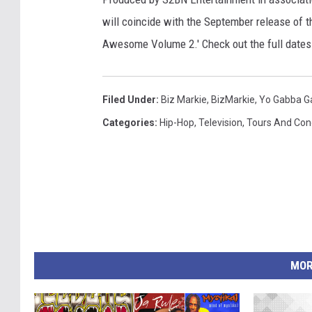
will coincide with the September release of 
Awesome Volume 2.' Check out the full date
Filed Under
:
Biz Markie
,
BizMarkie
,
Yo Gabba G
Categories
:
Hip-Hop
,
Television
,
Tours And Con
MOR