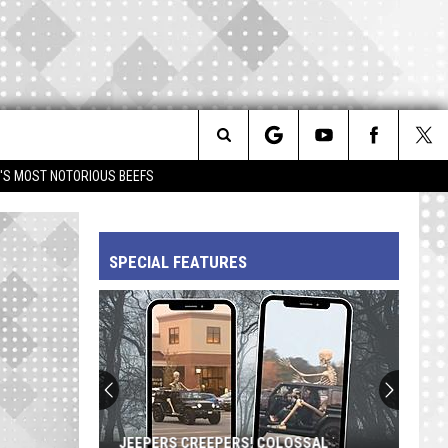
Search
IM'S MOST NOTORIOUS BEEFS
The
SPECIAL FEATURES
Site
JEEPERS CREEPERS! COLOSSAL