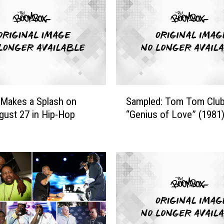
S
’ Makes a Splash on
Sampled: Tom Tom Club
a
gust 27 in Hip-Hop
“Genius of Love” (1981
m
p
l
e
d
:
T
o
m