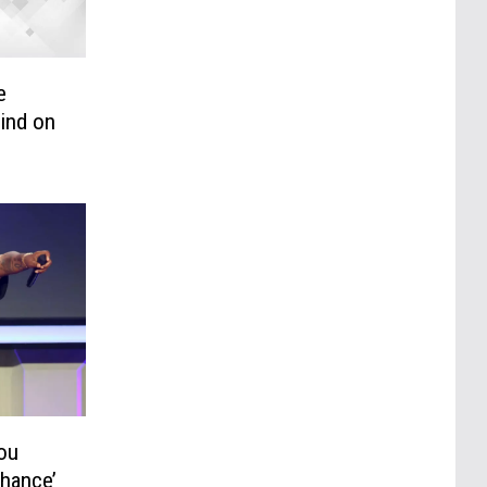
e
ind on
ou
Chance’