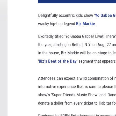
Delightfully eccentric kids show '
Yo Gabba G
wacky hip-hop legend
Biz Markie
.
Excitedly titled 'Yo Gabba Gabba! Live!: There's
the year, starting in Bethel, N.Y. on Aug. 27 
in the house, Biz Markie will be on stage to l
'
Biz's Beat of the Day
' segment that appears 
Attendees can expect a wild combination of m
interactive experience that is sure to please 
show's 'Super Friends Music Show' and 'Danc
donate a dollar from every ticket to Habitat f
Produced by S2BN Entertainment in associatio