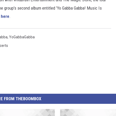
the group's second album entitled 'Yo Gabba Gabba! Music Is
s
here
.
abba
,
YoGabbaGabba
certs
E FROM THEBOOMBOX