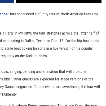
abba!
' has announced a 60-city tour of North America featuring
 a Party in My City!,' the tour stretches across the latter half of
and concluding in Dallas, Texas on Dec. 12. For the hip-hop heads
end some beat boxing lessons in a live version of his popular
regularly on the Nick Jr. show.
usic, singing, dancing and animation that will create an
the kids. Other guests are expected for stage versions of the
ey Dance' segments. To add even more sweetness, the tour will
or Humanity.
n with Wildbrain Entertainment and The Magic Store, the tour