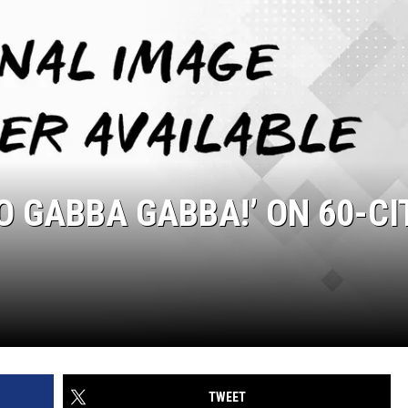
YO GABBA GABBA!’ ON 60-CI
TWEET