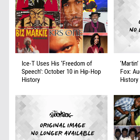
I
‘
Ice-T Uses His ‘Freedom of
‘Martin
c
M
Speech': October 10 in Hip-Hop
Fox: Au
e
a
History
History
-
r
T
t
U
i
s
n
e
’
s
M
H
a
i
k