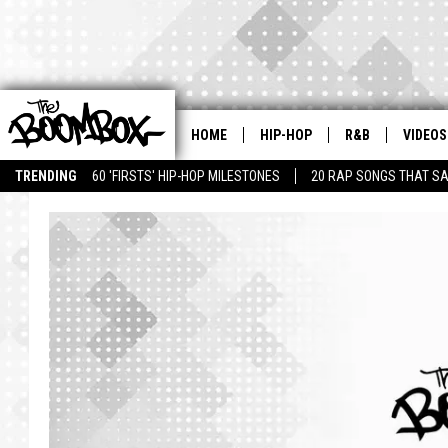
HOME
HIP-HOP
R&B
VIDEOS
TRENDING
60 'FIRSTS' HIP-HOP MILESTONES
20 RAP SONGS THAT S