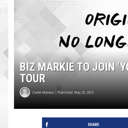
BIZ MARKIE TO JOIN ‘
TOUR
Carter Maness
Published: May 20, 2010
SHARE